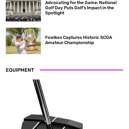
Advocating for the Game: National
Golf Day Puts Golf’s Impact in the
Spotlight
​​Fowlkes Captures Historic SCGA
Amateur Championship
EQUIPMENT