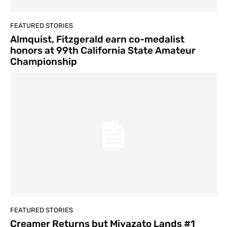
FEATURED STORIES
Almquist, Fitzgerald earn co-medalist
honors at 99th California State Amateur
Championship
FEATURED STORIES
Creamer Returns but Miyazato Lands #1