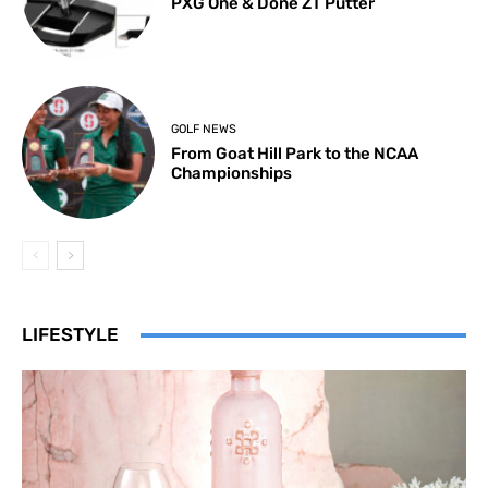
PXG One & Done ZT Putter
GOLF NEWS
From Goat Hill Park to the NCAA
Championships
LIFESTYLE