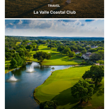
TRAVEL
La Valle Coastal Club