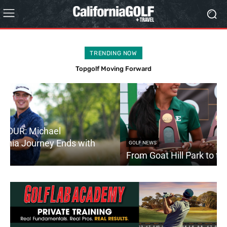
TRENDING NOW
Stanford to the PGA TOUR: Michael Thorbjornsen’s California
Journey Ends with First Tour Victory
GOLF NEWS
From Goat Hill Park to the NCAA Championships