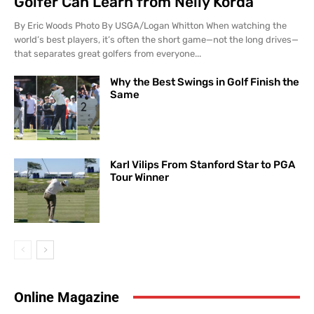
Golfer Can Learn from Nelly Korda
By Eric Woods Photo By USGA/Logan Whitton When watching the
world’s best players, it’s often the short game—not the long drives—
that separates great golfers from everyone...
Why the Best Swings in Golf Finish the
Same
Karl Vilips From Stanford Star to PGA
Tour Winner
Online Magazine