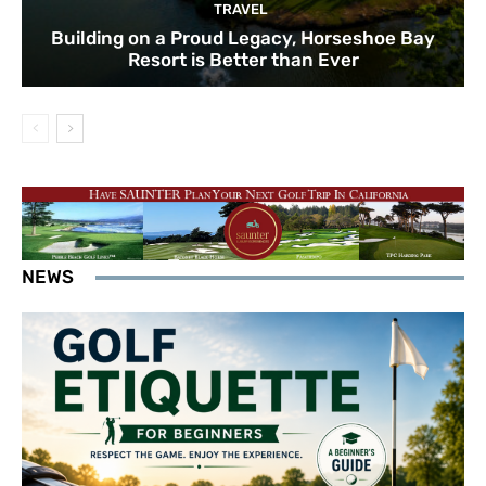
TRAVEL
Building on a Proud Legacy, Horseshoe Bay
Resort is Better than Ever
NEWS