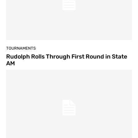
TOURNAMENTS
Rudolph Rolls Through First Round in State
AM