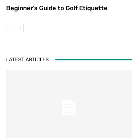
Beginner’s Guide to Golf Etiquette
LATEST ARTICLES