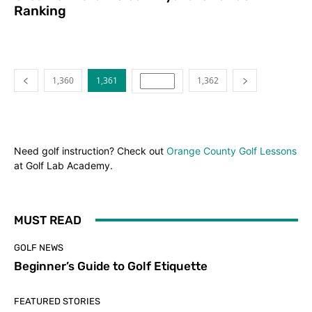
Ranking
1,360
1,361
1,362
Need golf instruction? Check out
Orange County Golf Lessons
at Golf Lab Academy.
MUST READ
GOLF NEWS
Beginner’s Guide to Golf Etiquette
FEATURED STORIES