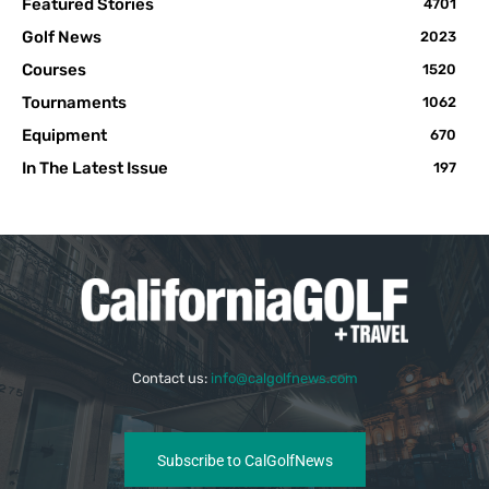
Featured Stories
4701
Golf News
2023
Courses
1520
Tournaments
1062
Equipment
670
In The Latest Issue
197
Contact us:
info@calgolfnews.com
Subscribe to CalGolfNews