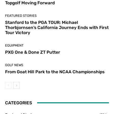
Topgolf Moving Forward
FEATURED STORIES
Stanford to the PGA TOUR: Michael
Thorbjornsen’s California Journey Ends with First
Tour Victory
EQUIPMENT
PXG One & Done ZT Putter
GOLF NEWS
From Goat Hill Park to the NCAA Championships
CATEGORIES