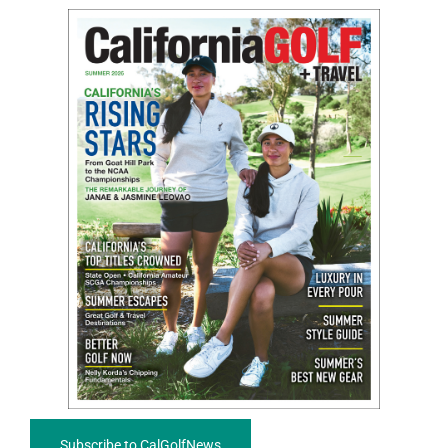
Subscribe to CalGolfNews