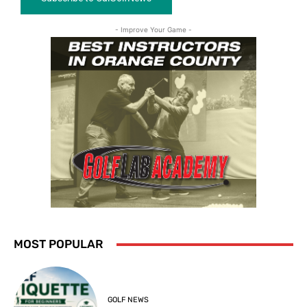
- Improve Your Game -
MOST POPULAR
GOLF NEWS