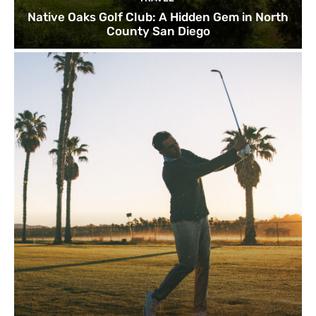
Native Oaks Golf Club: A Hidden Gem in North
County San Diego