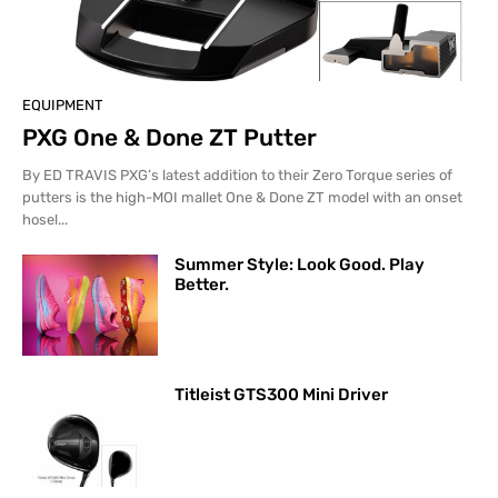
EQUIPMENT
PXG One & Done ZT Putter
By ED TRAVIS PXG’s latest addition to their Zero Torque series of
putters is the high-MOI mallet One & Done ZT model with an onset
hosel...
Summer Style: Look Good. Play
Better.
Titleist GTS300 Mini Driver