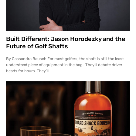
Built Different: Jason Horodezky and the
Future of Golf Shafts
By Cassandra Bausch For most golfers, the shaft is still the least
understood piece of equipment in the bag. They’ll debate driver
heads for hours. They’ll...