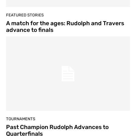
FEATURED STORIES
A match for the ages: Rudolph and Travers
advance to finals
TOURNAMENTS
Past Champion Rudolph Advances to
Quarterfinals