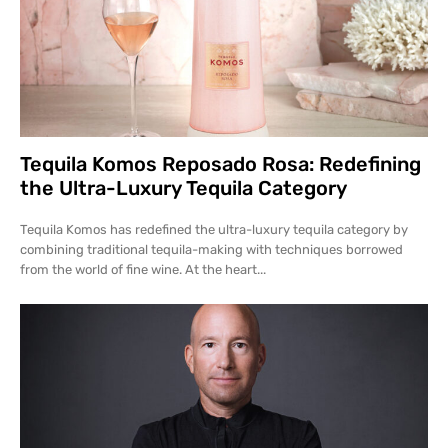
Tequila Komos Reposado Rosa: Redefining
the Ultra-Luxury Tequila Category
Tequila Komos has redefined the ultra-luxury tequila category by
combining traditional tequila-making with techniques borrowed
from the world of fine wine. At the heart...