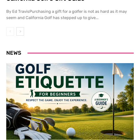
By Ed TravisPurchasing a gift for a golfer is not as hard as it may
seem and California Golf has stepped up to give...
NEWS