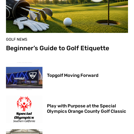
GOLF NEWS
Beginner’s Guide to Golf Etiquette
Topgolf Moving Forward
Play with Purpose at the Special
Olympics Orange County Golf Classic