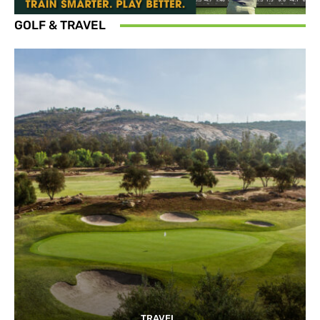
GOLF & TRAVEL
TRAVEL