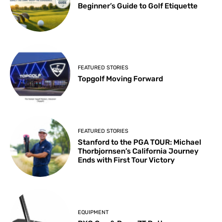
Beginner’s Guide to Golf Etiquette
FEATURED STORIES
Topgolf Moving Forward
FEATURED STORIES
Stanford to the PGA TOUR: Michael
Thorbjornsen’s California Journey
Ends with First Tour Victory
EQUIPMENT