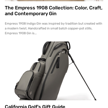
The Empress 1908 Collection: Color, Craft,
and Contemporary Gin
Empress 1908 Indigo Gin was inspired by tradition but created with
a modern twist. Handcrafted in small batch copper-pot stills,
Empress 1908 Gin is...
California Golf’s Gift Guide