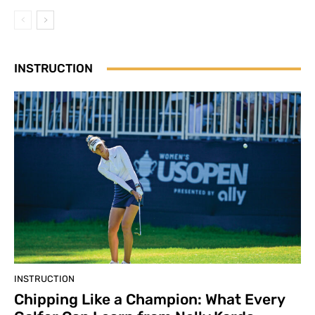
INSTRUCTION
INSTRUCTION
Chipping Like a Champion: What Every