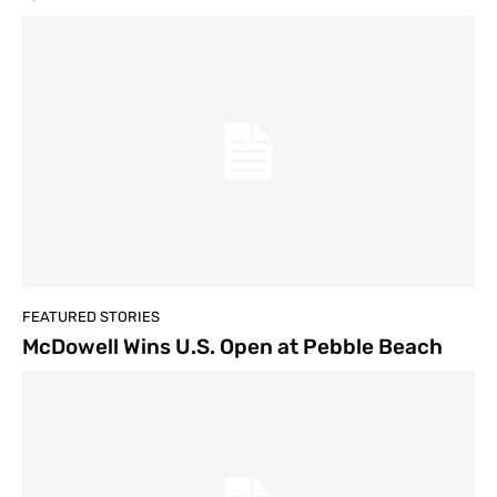
FEATURED STORIES
McDowell Wins U.S. Open at Pebble Beach