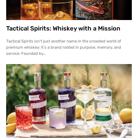
Tactical Spirits: Whiskey with a Mission
Tactical Spirits isn’t just another name in the crowded world of
premium whiskey: it’s a brand rooted in purpose, memory, and
service. Founded by...