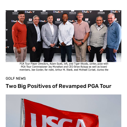
GOLF NEWS
Two Big Positives of Revamped PGA Tour