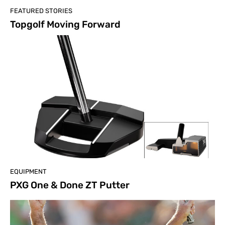
FEATURED STORIES
Topgolf Moving Forward
EQUIPMENT
PXG One & Done ZT Putter