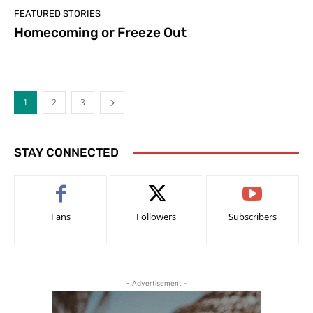
FEATURED STORIES
Homecoming or Freeze Out
1
2
3
STAY CONNECTED
Fans
Followers
Subscribers
- Advertisement -