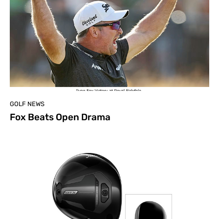
GOLF NEWS
Fox Beats Open Drama