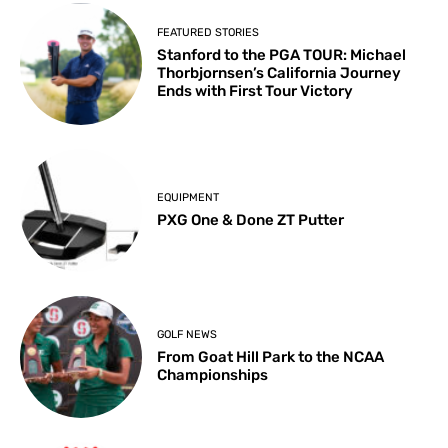
FEATURED STORIES
Stanford to the PGA TOUR: Michael
Thorbjornsen’s California Journey
Ends with First Tour Victory
EQUIPMENT
PXG One & Done ZT Putter
GOLF NEWS
From Goat Hill Park to the NCAA
Championships