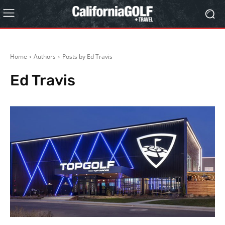
Home
Authors
Posts by Ed Travis
Ed Travis