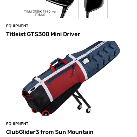
EQUIPMENT
Titleist GTS300 Mini Driver
EQUIPMENT
ClubGlider3 from Sun Mountain