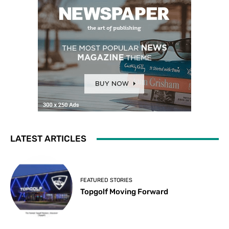
LATEST ARTICLES
FEATURED STORIES
Topgolf Moving Forward