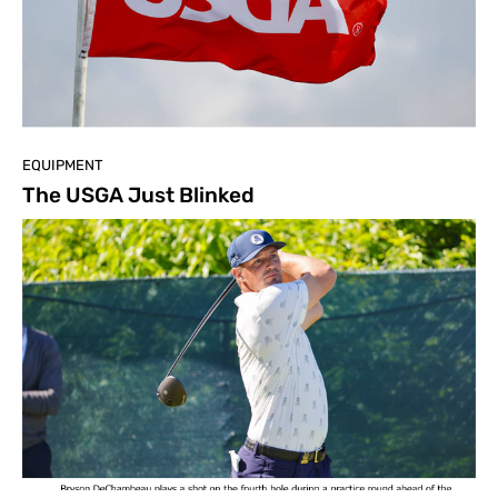
EQUIPMENT
The USGA Just Blinked