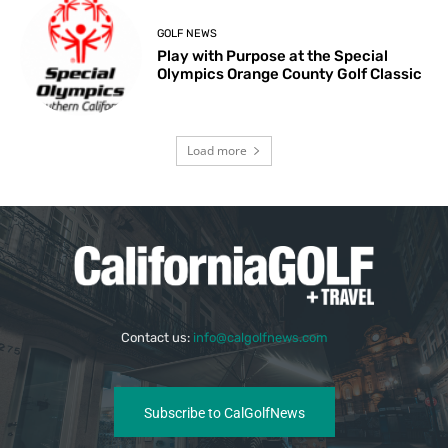
GOLF NEWS
Play with Purpose at the Special
Olympics Orange County Golf Classic
Load more
Contact us:
info@calgolfnews.com
Subscribe to CalGolfNews