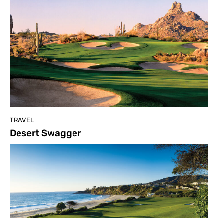
TRAVEL
Desert Swagger