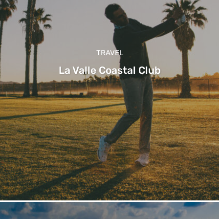
TRAVEL
La Valle Coastal Club