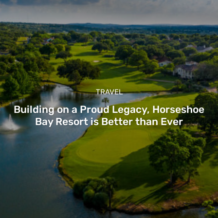
TRAVEL
Building on a Proud Legacy, Horseshoe
Bay Resort is Better than Ever