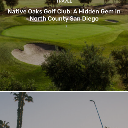
TRAVEL
Native Oaks Golf Club: A Hidden Gem in
North County San Diego