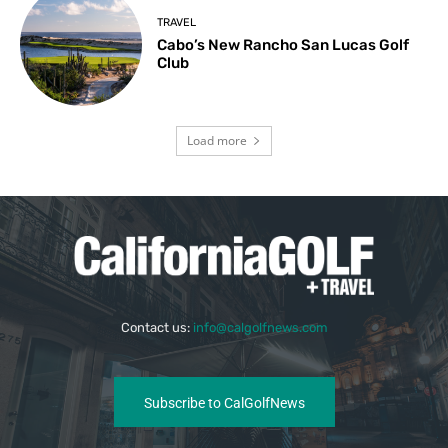
TRAVEL
Cabo’s New Rancho San Lucas Golf
Club
Load more
Contact us:
info@calgolfnews.com
Subscribe to CalGolfNews