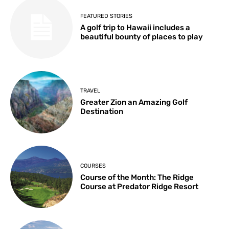
FEATURED STORIES
A golf trip to Hawaii includes a
beautiful bounty of places to play
TRAVEL
Greater Zion an Amazing Golf
Destination
COURSES
Course of the Month: The Ridge
Course at Predator Ridge Resort