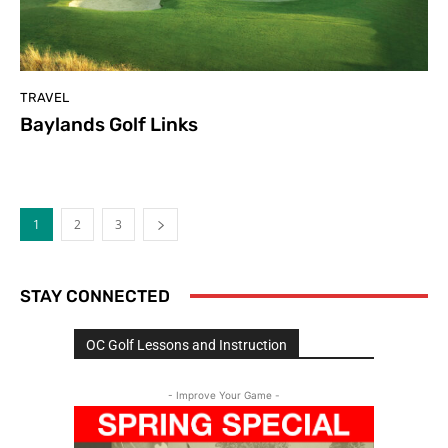
TRAVEL
Baylands Golf Links
1
2
3
STAY CONNECTED
OC Golf Lessons and Instruction
- Improve Your Game -