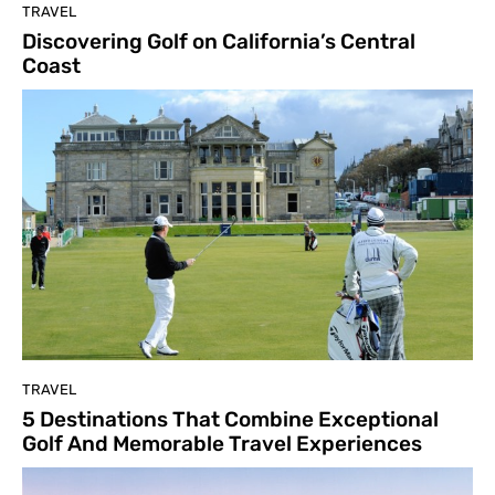
TRAVEL
Discovering Golf on California’s Central
Coast
TRAVEL
5 Destinations That Combine Exceptional
Golf And Memorable Travel Experiences