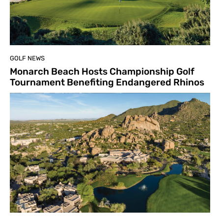
GOLF NEWS
Monarch Beach Hosts Championship Golf
Tournament Benefiting Endangered Rhinos