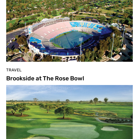
TRAVEL
Brookside at The Rose Bowl