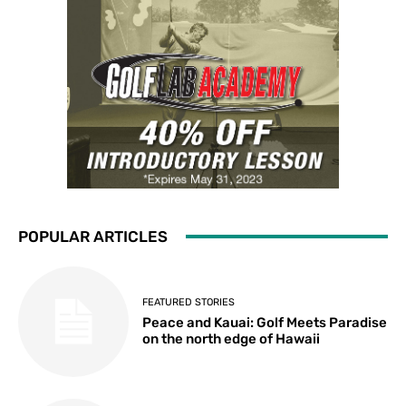
POPULAR ARTICLES
FEATURED STORIES
Peace and Kauai: Golf Meets Paradise
on the north edge of Hawaii