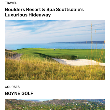
TRAVEL
Boulders Resort & Spa Scottsdale’s
Luxurious Hideaway
COURSES
BOYNE GOLF