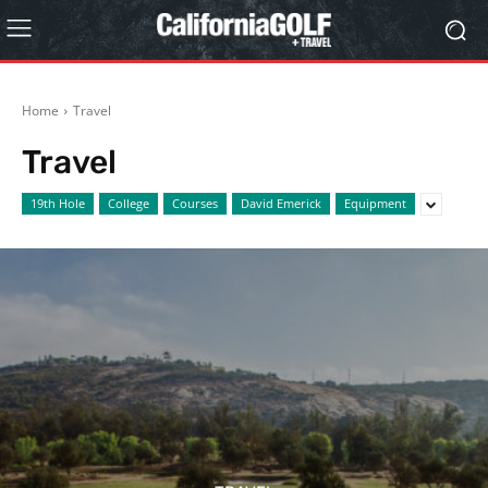
Home
Travel
Travel
19th Hole
College
Courses
David Emerick
Equipment