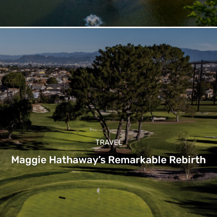
TRAVEL
Maggie Hathaway’s Remarkable Rebirth