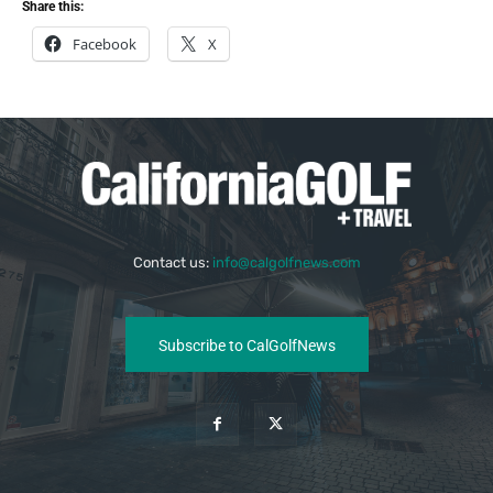
Share this:
Facebook
X
Contact us:
info@calgolfnews.com
Subscribe to CalGolfNews