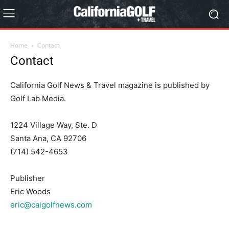
Home
Contact
Contact
California Golf News & Travel magazine is published by
Golf Lab Media.
1224 Village Way, Ste. D
Santa Ana, CA 92706
(714) 542-4653
Publisher
Eric Woods
eric@calgolfnews.com