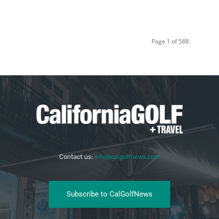
Page 1 of 588
Contact us:
info@calgolfnews.com
Subscribe to CalGolfNews