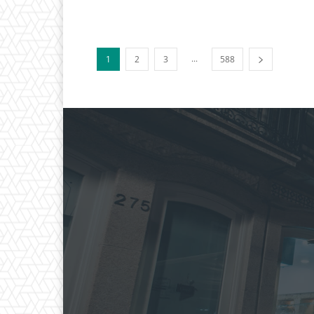
...
1
2
3
588