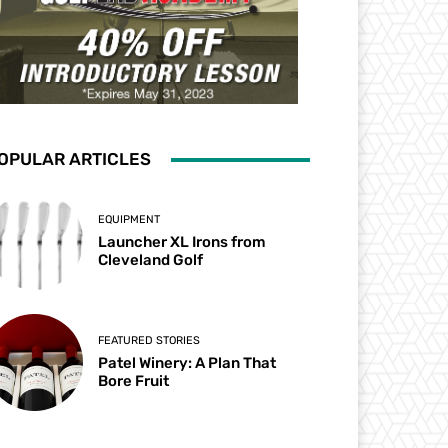
OPULAR ARTICLES
EQUIPMENT
Launcher XL Irons from
Cleveland Golf
FEATURED STORIES
Patel Winery: A Plan That
Bore Fruit