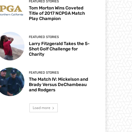
FEATURED STORIES
Tom Morton Wins Coveted
Title of 2017 NCPGA Match
Play Champion
FEATURED STORIES
Larry Fitzgerald Takes the 5-
Shot Golf Challenge for
Charity
FEATURED STORIES
The Match IV: Mickelson and
Brady Versus DeChambeau
and Rodgers
Load more