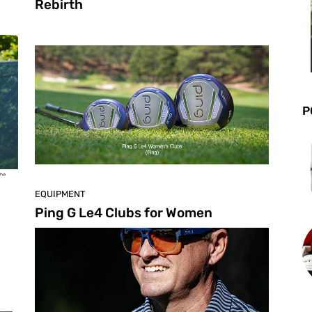
Rebirth
P
EQUIPMENT
Ping G Le4 Clubs for Women