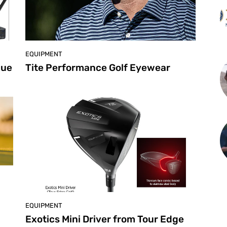
EQUIPMENT
que
Tite Performance Golf Eyewear
EQUIPMENT
Exotics Mini Driver from Tour Edge