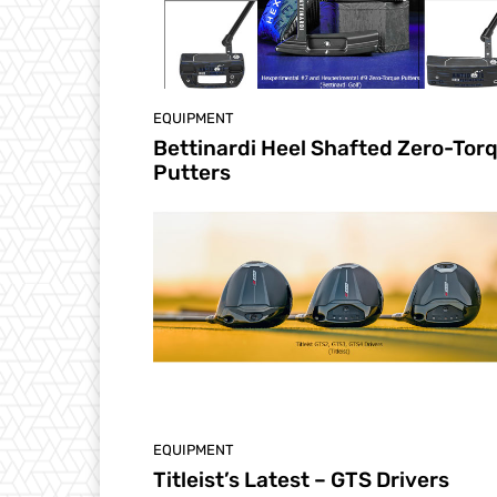
EQUIPMENT
Bettinardi Heel Shafted Zero-Tor
Putters
EQUIPMENT
Titleist’s Latest – GTS Drivers