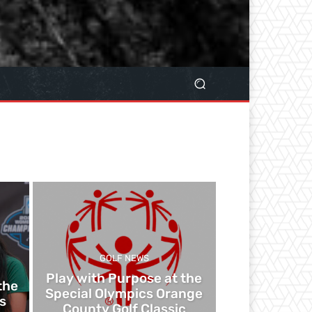
GOLF NEWS
Play with Purpose at the
the
Special Olympics Orange
s
County Golf Classic