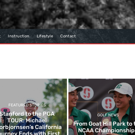
t
Instruction
Lifestyle
Contact
FEATURED STORIES
Stanford to the PGA
GOLF NEWS
TOUR: Michael
From Goat Hill Park to 
orbjornsen’s California
NCAA Championship
urney Ends with First