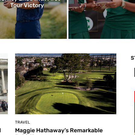
Tour Victory
S
TRAVEL
l
Maggie Hathaway’s Remarkable