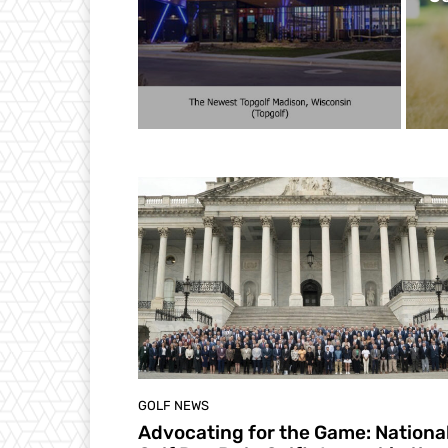
GOLF NEWS
Advocating for the Game: Nationa