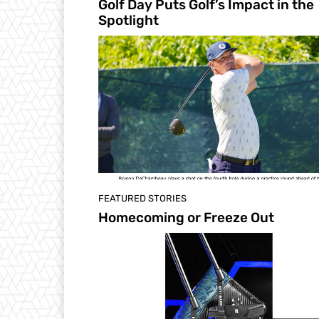
Golf Day Puts Golf’s Impact in the
Spotlight
FEATURED STORIES
Homecoming or Freeze Out