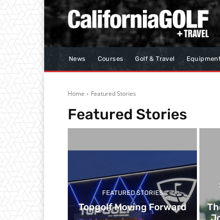
News
Courses
Golf & Travel
Equipmen
Home
Featured Stories
Featured Stories
FEATURED STORIES
Topgolf Moving Forward
Th
Jo