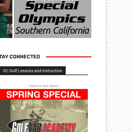
TAY CONNECTED
OC Golf Lessons and Instruction
- Improve Your Game -