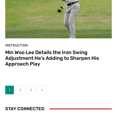
INSTRUCTION
Min Woo Lee Details the Iron Swing
Adjustment He’s Adding to Sharpen His
Approach Play
1
2
3
STAY CONNECTED