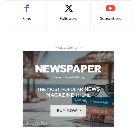
Fans
Followers
Subscribers
- Advertisement -