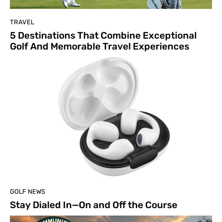
TRAVEL
5 Destinations That Combine Exceptional
Golf And Memorable Travel Experiences
GOLF NEWS
Stay Dialed In—On and Off the Course