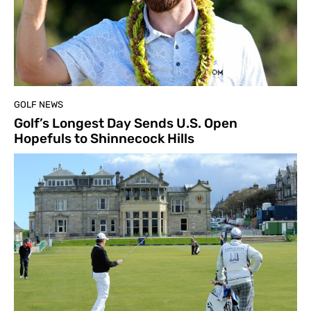
GOLF NEWS
Golf’s Longest Day Sends U.S. Open
Hopefuls to Shinnecock Hills