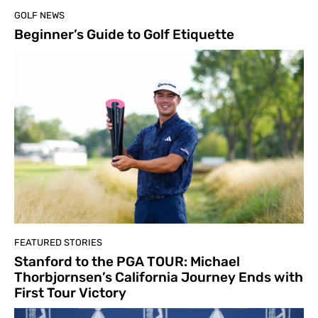
GOLF NEWS
Beginner’s Guide to Golf Etiquette
FEATURED STORIES
Stanford to the PGA TOUR: Michael
Thorbjornsen’s California Journey Ends with
First Tour Victory