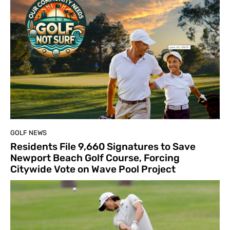
GOLF NEWS
Residents File 9,660 Signatures to Save
Newport Beach Golf Course, Forcing
Citywide Vote on Wave Pool Project