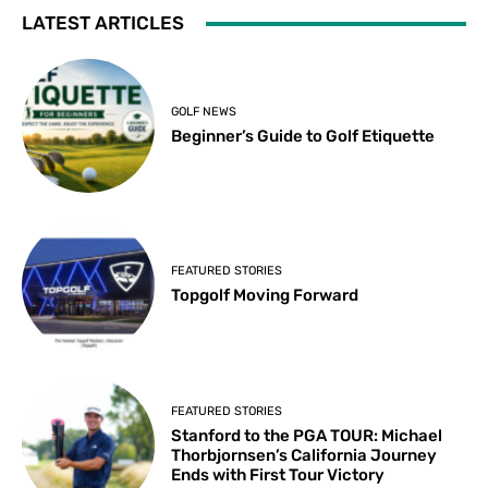
LATEST ARTICLES
GOLF NEWS
Beginner’s Guide to Golf Etiquette
FEATURED STORIES
Topgolf Moving Forward
FEATURED STORIES
Stanford to the PGA TOUR: Michael
Thorbjornsen’s California Journey
Ends with First Tour Victory