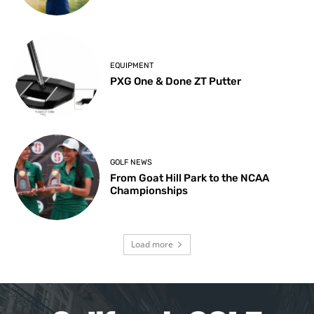
EQUIPMENT
PXG One & Done ZT Putter
GOLF NEWS
From Goat Hill Park to the NCAA
Championships
Load more