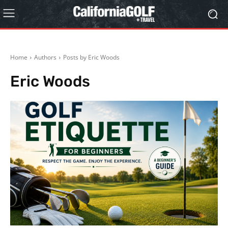
Home
Authors
Posts by Eric Woods
Eric Woods