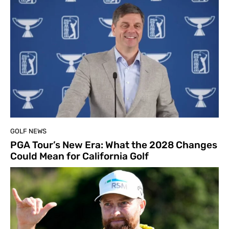
GOLF NEWS
PGA Tour’s New Era: What the 2028 Changes
Could Mean for California Golf