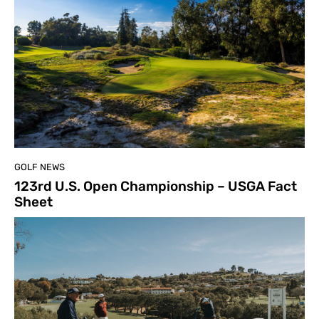
GOLF NEWS
123rd U.S. Open Championship – USGA Fact
Sheet