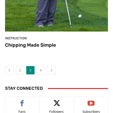
INSTRUCTION
Chipping Made Simple
2
3
4
STAY CONNECTED
Fans
Followers
Subscribers