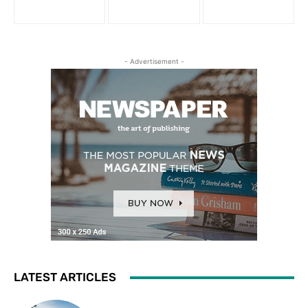
- Advertisement -
LATEST ARTICLES