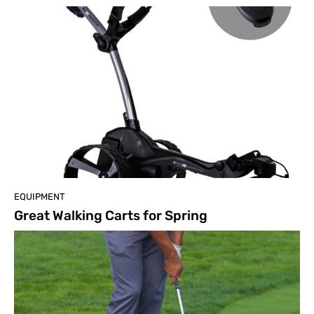
EQUIPMENT
Great Walking Carts for Spring