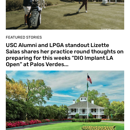
FEATURED STORIES
USC Alumni and LPGA standout Lizette
Salas shares her practice round thoughts on
preparing for this weeks “DIO Implant LA
Open” at Palos Verdes...