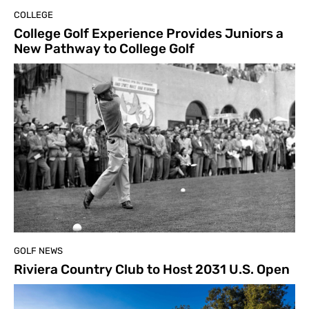
COLLEGE
College Golf Experience Provides Juniors a
New Pathway to College Golf
GOLF NEWS
Riviera Country Club to Host 2031 U.S. Open