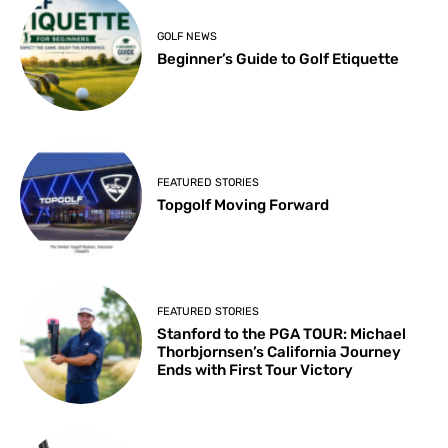
GOLF NEWS
Beginner’s Guide to Golf Etiquette
FEATURED STORIES
Topgolf Moving Forward
FEATURED STORIES
Stanford to the PGA TOUR: Michael
Thorbjornsen’s California Journey
Ends with First Tour Victory