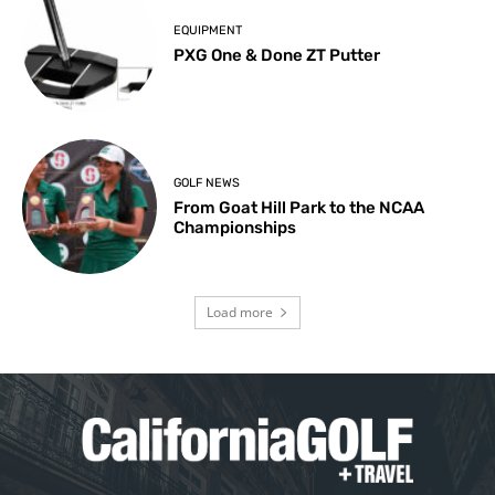
EQUIPMENT
PXG One & Done ZT Putter
GOLF NEWS
From Goat Hill Park to the NCAA
Championships
Load more