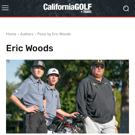
Home
Authors
Posts by Eric Woods
Eric Woods