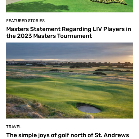
FEATURED STORIES
Masters Statement Regarding LIV Players in
the 2023 Masters Tournament
TRAVEL
The simple joys of golf north of St. Andrews