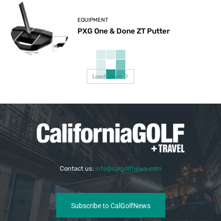
EQUIPMENT
PXG One & Done ZT Putter
Load more
Contact us:
info@calgolfnews.com
Subscribe to CalGolfNews