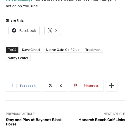
action on YouTube.
Share this:
Facebook
X
TAGS
Dave Ginkel
Native Oaks Golf Club
Trackman
Valley Center
Facebook
X
Pinterest
PREVIOUS ARTICLE
NEXT ARTICLE
Stay and Play at Bayonet Black
Monarch Beach Golf Links
Horse