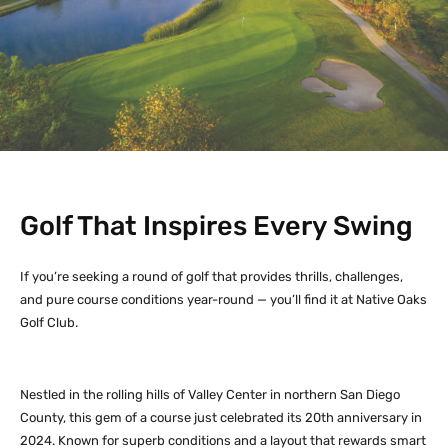
Golf That Inspires Every Swing
If you’re seeking a round of golf that provides thrills, challenges,
and pure course conditions year-round — you’ll find it at Native Oaks
Golf Club.
Nestled in the rolling hills of Valley Center in northern San Diego
County, this gem of a course just celebrated its 20th anniversary in
2024. Known for superb conditions and a layout that rewards smart