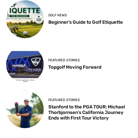
GOLF NEWS
Beginner’s Guide to Golf Etiquette
FEATURED STORIES
Topgolf Moving Forward
FEATURED STORIES
Stanford to the PGA TOUR: Michael
Thorbjornsen’s California Journey
Ends with First Tour Victory