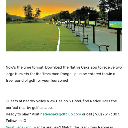
Now’s the time to visit. Download the Native Oaks app to receive two
large buckets for the Trackman Range—plus be entered to win a
free round of golf for your foursome!
Guests at nearby Valley View Casino & Hotel, find Native Oaks the
perfect nearby golf escape.
Ready to play? Visit
nativeoaksgolfclub.com
or call (760) 751-3007.
Follow on IG
@nativeoaksgc
. Want a preview? Watch the Trackman Range in