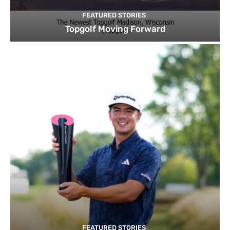
FEATURED STORIES
Topgolf Moving Forward
FEATURED STORIES