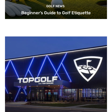
GOLF NEWS
Beginner’s Guide to Golf Etiquette