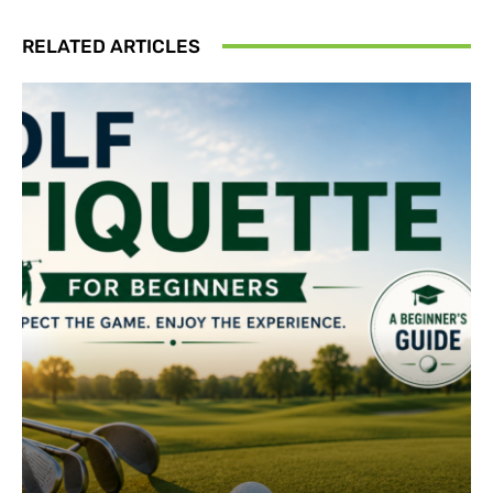
RELATED ARTICLES