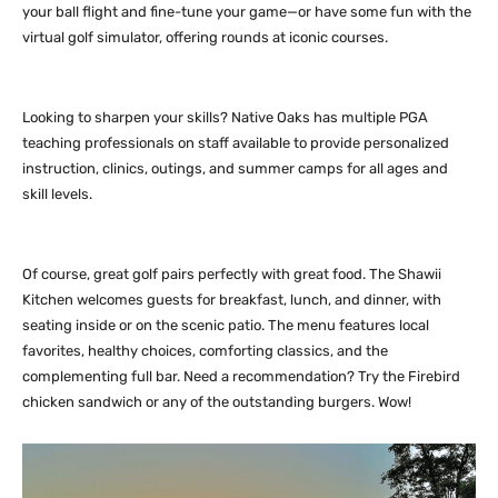
your ball flight and fine-tune your game—or have some fun with the
virtual golf simulator, offering rounds at iconic courses.
Looking to sharpen your skills? Native Oaks has multiple PGA
teaching professionals on staff available to provide personalized
instruction, clinics, outings, and summer camps for all ages and
skill levels.
Of course, great golf pairs perfectly with great food. The Shawii
Kitchen welcomes guests for breakfast, lunch, and dinner, with
seating inside or on the scenic patio. The menu features local
favorites, healthy choices, comforting classics, and the
complementing full bar. Need a recommendation? Try the Firebird
chicken sandwich or any of the outstanding burgers. Wow!