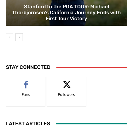
Stanford to the PGA TOUR: Michael
Thorbjornsen’s California Journey Ends with
First Tour Victory
STAY CONNECTED
Fans
Followers
LATEST ARTICLES