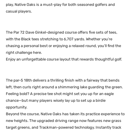
play, Native Oaks is a must-play for both seasoned golfers and
casual players.
The Par 72 Dave Ginkel-designed course offers five sets of tees,
with the Black tees stretching to 6,707 yards. Whether you’re
chasing a personal best or enjoying a relaxed round, you’ll find the
right challenge here.
Enjoy an unforgettable course layout that rewards thoughtful golf.
The par-5 18th delivers a thrilling finish with a fairway that bends
left, then curls right around a shimmering lake guarding the green.
Feeling bold? A precise tee shot might set you up for an eagle
chance—but many players wisely lay up to set up a birdie
opportunity.
Beyond the course, Native Oaks has taken its practice experience to
new heights. The upgraded driving range now features new grass
target greens, and Trackman-powered technology. Instantly track