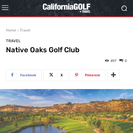
Home
Travel
TRAVEL
Native Oaks Golf Club
497
0
Facebook
X
Pinterest