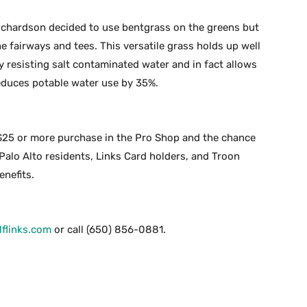
Richardson decided to use bentgrass on the greens but
 fairways and tees. This versatile grass holds up well
y resisting salt contaminated water and in fact allows
reduces potable water use by 35%.
$25 or more purchase in the Pro Shop and the chance
 Palo Alto residents, Links Card holders, and Troon
nefits.
flinks.com
or call (650) 856-0881.