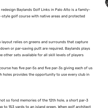
redesign Baylands Golf Links in Palo Alto is a family-
s-style golf course with native areas and protected
 layout relies on greens and surrounds that capture
nd down or par-saving putt are required. Baylands plays
other sets available for all skill levels of players
 course has five par-5s and five par-3s giving each of us
h holes provides the opportunity to use every club in
ot so fond memories of the 12th hole, a short par-3
up to 153 yards to an island green. When golf architect