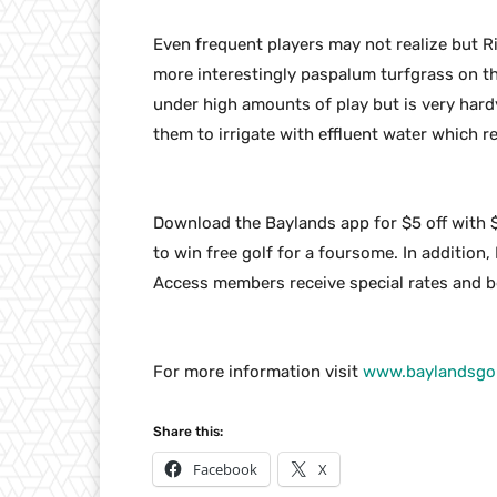
Even frequent players may not realize but 
more interestingly paspalum turfgrass on the
under high amounts of play but is very hard
them to irrigate with effluent water which 
Download the Baylands app for $5 off with 
to win free golf for a foursome. In addition,
Access members receive special rates and be
For more information visit
www.baylandsgol
Share this:
Facebook
X