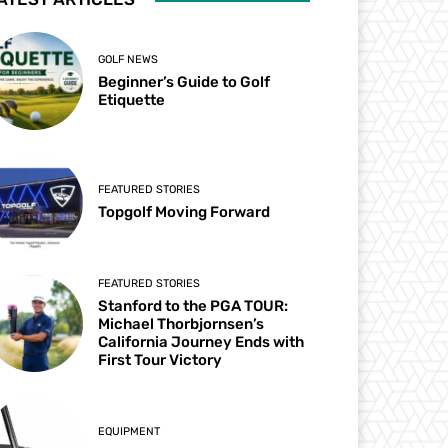
GOLF NEWS
Beginner’s Guide to Golf
Etiquette
FEATURED STORIES
Topgolf Moving Forward
FEATURED STORIES
Stanford to the PGA TOUR:
Michael Thorbjornsen’s
California Journey Ends with
First Tour Victory
EQUIPMENT