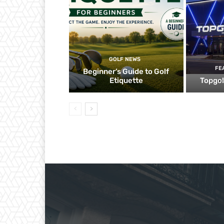
GOLF NEWS
FE
Beginner’s Guide to Golf
Etiquette
Topgol