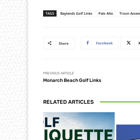
TAGS
Baylands Golf Links
Palo Alto
Troon Acces
Facebook
Share
PREVIOUS ARTICLE
Monarch Beach Golf Links
RELATED ARTICLES