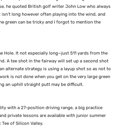
se, he quoted British golf writer John Low who always
2 isn’t long however often playing into the wind, and
the green can be tricky and I forgot to mention the
e Hole. It not especially long—just 511 yards from the
. A tee shot in the fairway will set up a second shot
n alternate strategy is using a layup shot so as not to
 work is not done when you get on the very large green
ng an uphill straight putt may be difficult.
ity with a 27-position driving range, a big practice
and private lessons are available with junior summer
Tee of Silicon Valley.