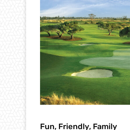
Fun, Friendly, Family