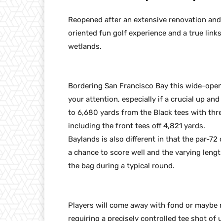
Reopened after an extensive renovation and 
oriented fun golf experience and a true link
wetlands.
Bordering San Francisco Bay this wide-open
your attention, especially if a crucial up a
to 6,680 yards from the Black tees with three 
including the front tees off 4,821 yards.
Baylands is also different in that the par-72
a chance to score well and the varying lengt
the bag during a typical round.
Players will come away with fond or maybe n
requiring a precisely controlled tee shot of 