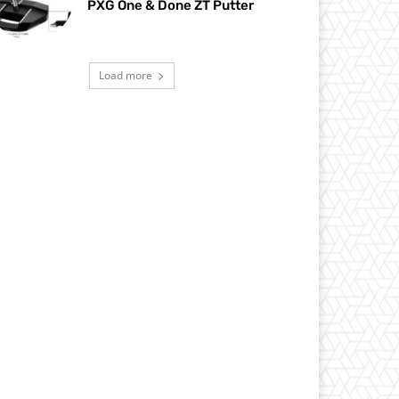
PXG One & Done ZT Putter
Load more