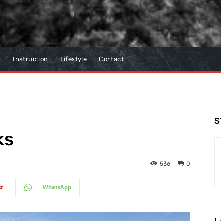
t
Instruction
Lifestyle
Contact
S
ks
536
0
st
WhatsApp
L