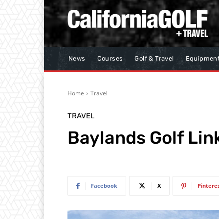
News
Courses
Golf & Travel
Equipmen
Home
Travel
TRAVEL
Baylands Golf Lin
Facebook
X
Pintere