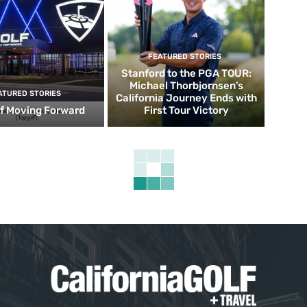
FEATURED STORIES
Stanford to the PGA TOUR:
Michael Thorbjornsen’s
ATURED STORIES
California Journey Ends with
f Moving Forward
First Tour Victory