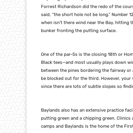
Forrest Richardson did the redo of the cour
said, “the short hole not be long.” Number 1
when isn’t there wind near the Bay, hitting 
bunker fronting the putting surface.
One of the par-5s is the closing 18th or Hom
Black tees—and most usually plays down wind
between the pines bordering the fairway or a
be blocked out for the third. However, your
since there are lots of subtle slopes so findi
Baylands also has an extensive practice facil
putting green and a chipping green. Clinics 
camps and Baylands is the home of the First 