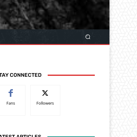
TAY CONNECTED
Fans
Followers
ATEST ARTICLES