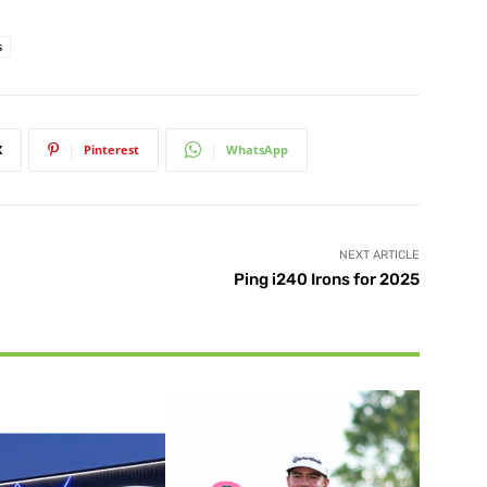
s
X
Pinterest
WhatsApp
NEXT ARTICLE
Ping i240 Irons for 2025