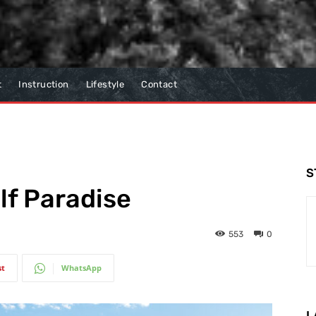
t
Instruction
Lifestyle
Contact
S
lf Paradise
553
0
st
WhatsApp
L