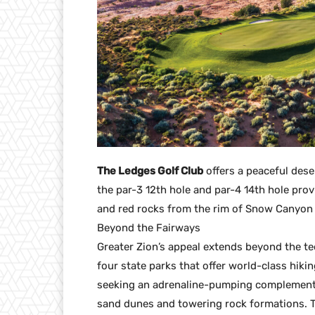
The Ledges Golf Club
offers a peaceful deser
the par-3 12th hole and par-4 14th hole pro
and red rocks from the rim of Snow Canyon 
Beyond the Fairways
Greater Zion’s appeal extends beyond the tee
four state parks that offer world-class hik
seeking an adrenaline-pumping complement 
sand dunes and towering rock formations. 