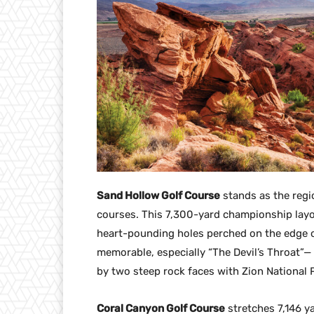
Sand Hollow Golf Course
stands as the regi
courses. This 7,300-yard championship layo
heart-pounding holes perched on the edge of
memorable, especially “The Devil’s Throat”—
by two steep rock faces with Zion National 
Coral Canyon Golf Course
stretches 7,146 ya