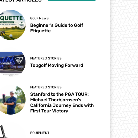
GOLF NEWS
Beginner’s Guide to Golf
Etiquette
FEATURED STORIES
Topgolf Moving Forward
FEATURED STORIES
Stanford to the PGA TOUR:
Michael Thorbjornsen’s
California Journey Ends with
First Tour Victory
EQUIPMENT