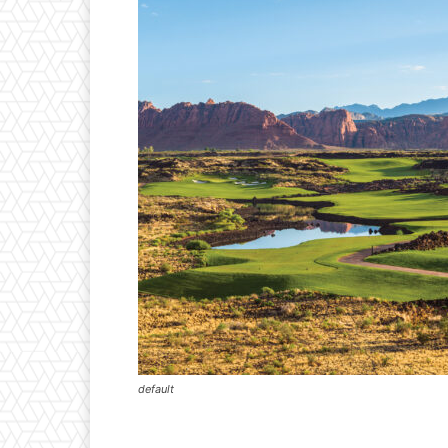
default