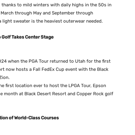
 thanks to mild winters with daily highs in the 50s in
e March through May and September through
light sweater is the heaviest outerwear needed.
Golf Takes Center Stage
24 when the PGA Tour returned to Utah for the first
ort now hosts a Fall FedEx Cup event with the Black
Zion.
e first location ever to host the LPGA Tour, Epson
gle month at Black Desert Resort and Copper Rock golf
tion of World-Class Courses