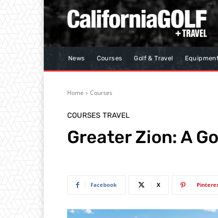
News
Courses
Golf & Travel
Equipmen
Home
Courses
COURSES
TRAVEL
Greater Zion: A Go
Facebook
X
Pintere