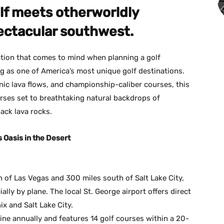
f meets otherworldly
ectacular southwest.
ation that comes to mind when planning a golf
ng as one of America’s most unique golf destinations.
nic lava flows, and championship-caliber courses, this
urses set to breathtaking natural backdrops of
lack lava rocks.
s Oasis in the Desert
h of Las Vegas and 300 miles south of Salt Lake City,
ally by plane. The local St. George airport offers direct
ix and Salt Lake City.
ne annually and features 14 golf courses within a 20-