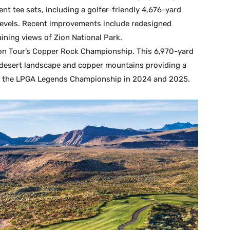
ent tee sets, including a golfer-friendly 4,676-yard
l levels. Recent improvements include redesigned
ining views of Zion National Park.
son Tour’s Copper Rock Championship. This 6,970-yard
e desert landscape and copper mountains providing a
d the LPGA Legends Championship in 2024 and 2025.