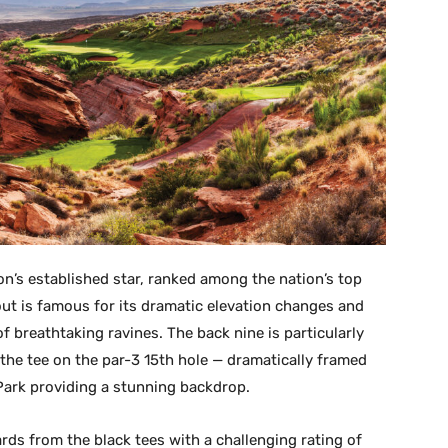
on’s established star, ranked among the nation’s top
ut is famous for its dramatic elevation changes and
 breathtaking ravines. The back nine is particularly
 the tee on the par-3 15th hole — dramatically framed
Park providing a stunning backdrop.
rds from the black tees with a challenging rating of