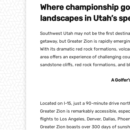
Where championship gol
landscapes in Utah’s sp
Southwest Utah may not be the first destin
getaway, but Greater Zion is rapidly emergi
With its dramatic red rock formations, volca
area offers an experience of challenging co
sandstone cliffs, red rock formations, and b
A Golfer’
Located on I-15, just a 90-minute drive nort
Greater Zion is remarkably accessible, especi
flights to Los Angeles, Denver, Dallas, Phoen
Greater Zion boasts over 300 days of sunshi