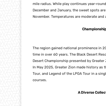
mile radius. While play continues year-round
December and January, the sweet spots ar
November. Temperatures are moderate and a 
Championship 
The region gained national prominence in 20
time in over 60 years. The Black Desert Res
Desert Championship presented by Greater 
In May 2025, Greater Zion made history as th
Tour, and Legend of the LPGA Tour in a sin
courses.
A Diverse Collec