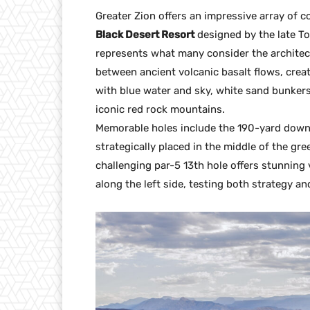
Greater Zion offers an impressive array of c
Black Desert Resort
designed by the late To
represents what many consider the architect
between ancient volcanic basalt flows, crea
with blue water and sky, white sand bunkers
iconic red rock mountains.
Memorable holes include the 190-yard downhi
strategically placed in the middle of the gre
challenging par-5 13th hole offers stunning
along the left side, testing both strategy an