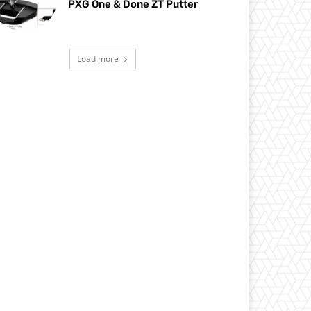
PXG One & Done ZT Putter
Load more