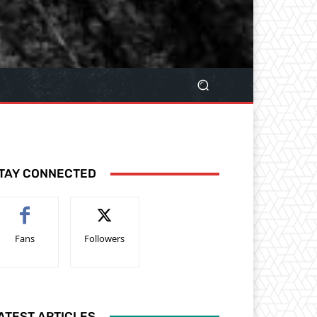
TAY CONNECTED
Fans
Followers
ATEST ARTICLES