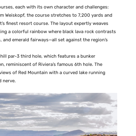
ourses, each with its own character and challenges:
m Weiskopf, the course stretches to 7,200 yards and
’s finest resort course. The layout expertly weaves
ting a colorful rainbow where black lava rock contrasts
, and emerald fairways—all set against the region’s
ll par-3 third hole, which features a bunker
en, reminiscent of Riviera’s famous 6th hole. The
 views of Red Mountain with a curved lake running
d nerve.