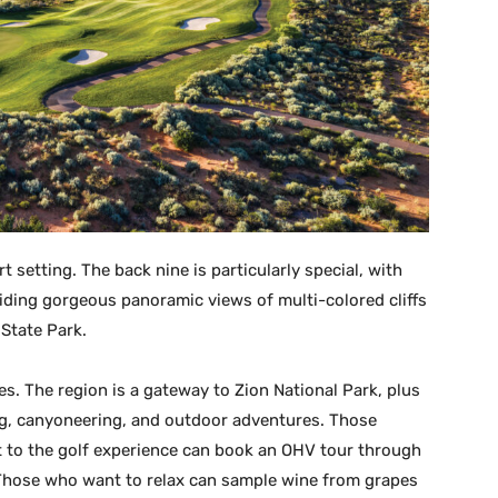
t setting. The back nine is particularly special, with
viding gorgeous panoramic views of multi-colored cliffs
State Park.
s. The region is a gateway to Zion National Park, plus
ing, canyoneering, and outdoor adventures. Those
to the golf experience can book an OHV tour through
Those who want to relax can sample wine from grapes