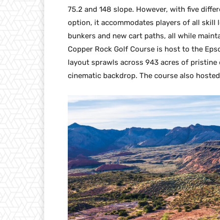
75.2 and 148 slope. However, with five differ
option, it accommodates players of all skil
bunkers and new cart paths, all while mainta
Copper Rock Golf Course is host to the Ep
layout sprawls across 943 acres of pristin
cinematic backdrop. The course also hoste