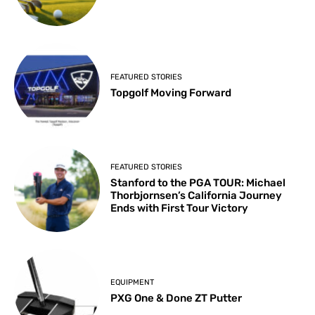
FEATURED STORIES
Topgolf Moving Forward
FEATURED STORIES
Stanford to the PGA TOUR: Michael
Thorbjornsen’s California Journey
Ends with First Tour Victory
EQUIPMENT
PXG One & Done ZT Putter