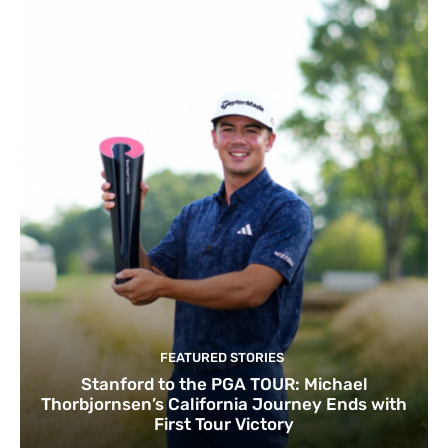
FEATURED STORIES
Stanford to the PGA TOUR: Michael
Thorbjornsen’s California Journey Ends with
First Tour Victory