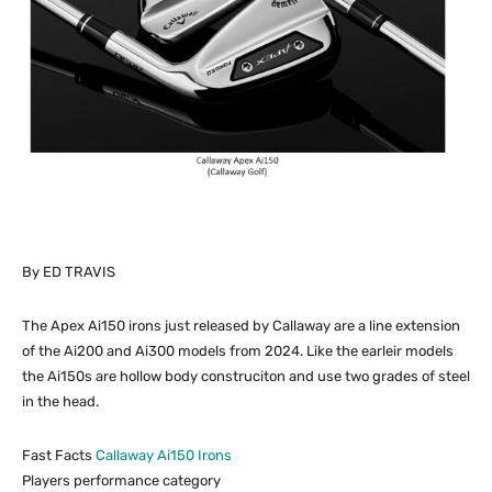
By ED TRAVIS
The Apex Ai150 irons just released by Callaway are a line extension
of the Ai200 and Ai300 models from 2024. Like the earleir models
the Ai150s are hollow body construciton and use two grades of steel
in the head.
Fast Facts
Callaway Ai150 Irons
Players performance category