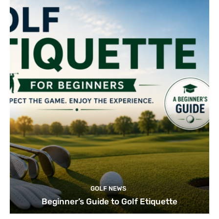
GOLF NEWS
Beginner’s Guide to Golf Etiquette