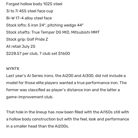
Forged hollow body 1025 steel
3i to 7i 455 steel face cup
8i-W 17-4 alloy steel face
Stock lofts: 5 iron 24°, pitching wedge 44°
Stock shafts: True Temper DG MID, Mitsubishi MMT
Stock grip: Golf Pride Z
At retail July 25
$228.57 per club, 7 club set $1600
WYNTK
Last year’s Ai Series irons, the Ai200 and Ai300, did not include a
model for those elite players wanted a true performance iron. The
former was classified as player’s distance iron and the latter a
game-improvement club.
That hole in the lineup has now been filled with the Ai150s still with
a hollow body construction but with the feel, look and performance
in a smaller head than the Ai200s.