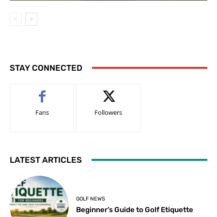
STAY CONNECTED
Fans
Followers
LATEST ARTICLES
GOLF NEWS
Beginner’s Guide to Golf Etiquette