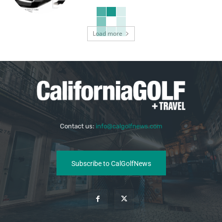
Load more
Contact us:
info@calgolfnews.com
Subscribe to CalGolfNews