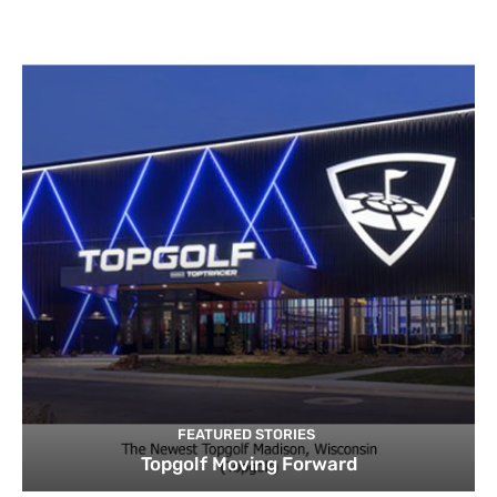
FEATURED STORIES
Topgolf Moving Forward