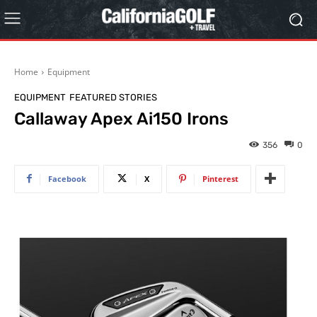
Home
Equipment
EQUIPMENT
FEATURED STORIES
Callaway Apex Ai150 Irons
356
0
Facebook
X
Pinterest