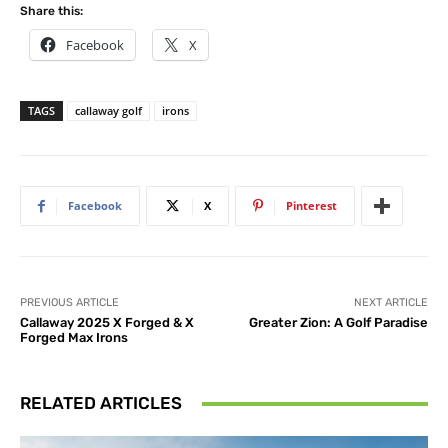
Share this:
Facebook
X
TAGS
callaway golf
irons
Facebook
X
Pinterest
PREVIOUS ARTICLE
NEXT ARTICLE
Callaway 2025 X Forged & X
Greater Zion: A Golf Paradise
Forged Max Irons
RELATED ARTICLES