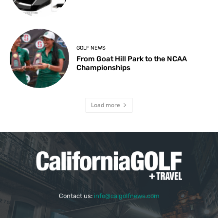
GOLF NEWS
From Goat Hill Park to the NCAA
Championships
Load more
Contact us:
info@calgolfnews.com