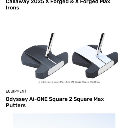
Callaway 2025 X Forged & X Forged Max
Irons
EQUIPMENT
Odyssey Ai-ONE Square 2 Square Max
Putters