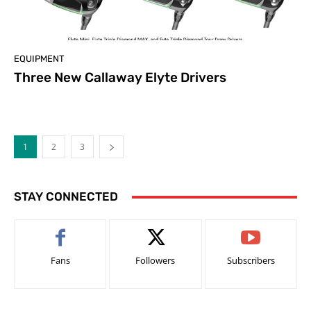
EQUIPMENT
Three New Callaway Elyte Drivers
1
2
3
STAY CONNECTED
Fans
Followers
Subscribers