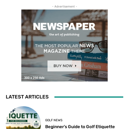
- Advertisement -
LATEST ARTICLES
GOLF NEWS
Beginner’s Guide to Golf Etiquette