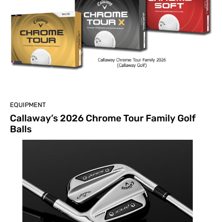
EQUIPMENT
Callaway’s 2026 Chrome Tour Family Golf
Balls