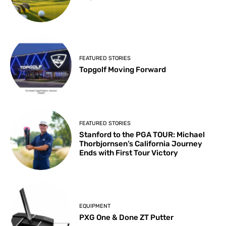
FEATURED STORIES
Topgolf Moving Forward
FEATURED STORIES
Stanford to the PGA TOUR: Michael
Thorbjornsen’s California Journey
Ends with First Tour Victory
EQUIPMENT
PXG One & Done ZT Putter