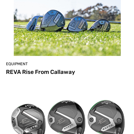
EQUIPMENT
REVA Rise From Callaway