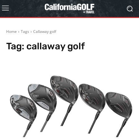
Home
Tags
Callaway golf
Tag:
callaway golf