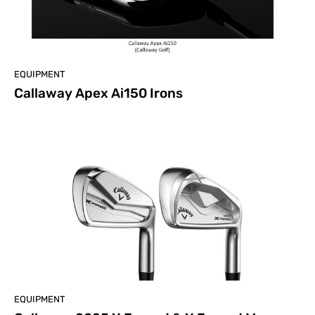
EQUIPMENT
Callaway Apex Ai150 Irons
EQUIPMENT