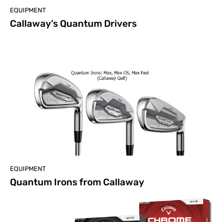
EQUIPMENT
Callaway’s Quantum Drivers
EQUIPMENT
Quantum Irons from Callaway