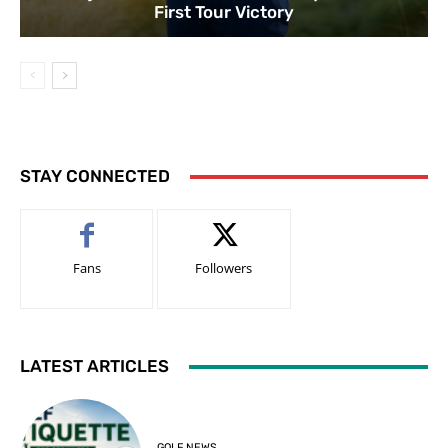
First Tour Victory
STAY CONNECTED
Fans
Followers
LATEST ARTICLES
GOLF NEWS