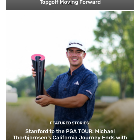
Topgolf Moving Forward
FEATURED STORIES
Stanford to the PGA TOUR: Michael
Thorbjornsen’s California Journey Ends with