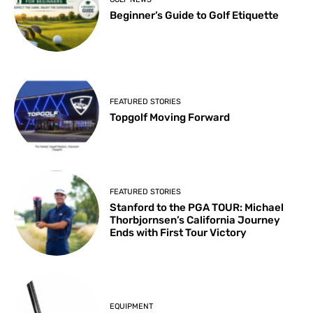
Beginner’s Guide to Golf Etiquette
FEATURED STORIES
Topgolf Moving Forward
FEATURED STORIES
Stanford to the PGA TOUR: Michael
Thorbjornsen’s California Journey
Ends with First Tour Victory
EQUIPMENT