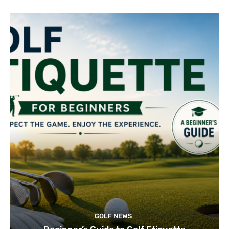
GOLF NEWS