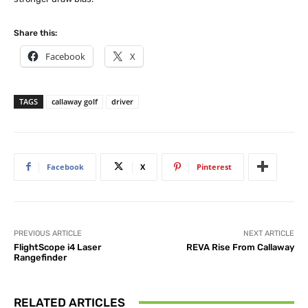
Share this:
Facebook
X
TAGS
callaway golf
driver
Facebook
X
Pinterest
PREVIOUS ARTICLE
NEXT ARTICLE
FlightScope i4 Laser
REVA Rise From Callaway
Rangefinder
RELATED ARTICLES