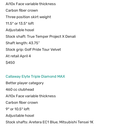
Ai10x Face variable thickness
Carbon fiber crown
Three position skirt weight
11.5° or 13.5° loft
Adjustable hosel
Stock shaft: True Temper Project X Denali
Shaft length: 43.75”
Stock grip: Golf Pride Tour Velvet
At retail April 4
$450
Callaway Elyte Triple Diamond MAX
Better player category
460 cc clubhead
Ai10x Face variable thickness
Carbon fiber crown
9° or 10.5° loft
Adjustable hosel
Stock shafts: Aretera EC1 Blue, Mitsubishi Tensei 1K