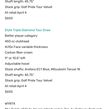
Shaft length: 45.75”
Stock grip: Golf Pride Tour Velvet
At retail April 4
$650
Elyte Triple Diamond Tour Draw
Better player category
450 cc clubhead
Ai10x Face variable thickness
Carbon fiber crown
9° or 10.5° loft
Adjustable hosel
Stock shafts: Aretera EC1 Blue, Mitsubishi Tensei 1K
Shaft length: 45.75”
Stock grip: Golf Pride Tour Velvet
At retail April 4
$650
WYNTK