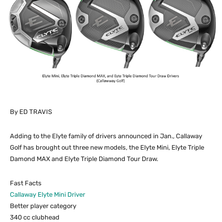
By ED TRAVIS
Adding to the Elyte family of drivers announced in Jan., Callaway
Golf has brought out three new models, the Elyte Mini, Elyte Triple
Damond MAX and Elyte Triple Diamond Tour Draw.
Fast Facts
Callaway Elyte Mini Driver
Better player category
340 cc clubhead