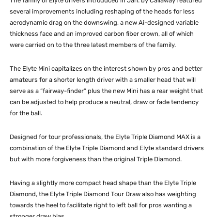
The family of Elyte drivers introduced in Jan. by Callaway featured
several improvements including reshaping of the heads for less
aerodynamic drag on the downswing, a new Ai-designed variable
thickness face and an improved carbon fiber crown, all of which
were carried on to the three latest members of the family.
The Elyte Mini capitalizes on the interest shown by pros and better
amateurs for a shorter length driver with a smaller head that will
serve as a “fairway-finder” plus the new Mini has a rear weight that
can be adjusted to help produce a neutral, draw or fade tendency
for the ball.
Designed for tour professionals, the Elyte Triple Diamond MAX is a
combination of the Elyte Triple Diamond and Elyte standard drivers
but with more forgiveness than the original Triple Diamond.
Having a slightly more compact head shape than the Elyte Triple
Diamond, the Elyte Triple Diamond Tour Draw also has weighting
towards the heel to facilitate right to left ball for pros wanting a
stronger draw bias.