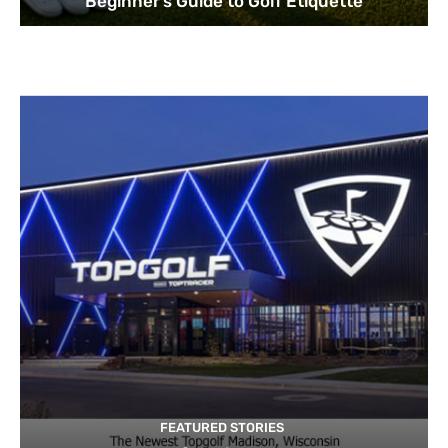
Beginner’s Guide to Golf Etiquette
FEATURED STORIES