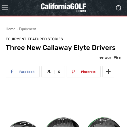
Home
Equipment
EQUIPMENT
FEATURED STORIES
Three New Callaway Elyte Drivers
458
0
Facebook
X
Pinterest