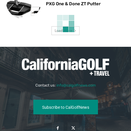
PXG One & Done ZT Putter
Load more
Contact us:
info@calgolfnews.com
Subscribe to CalGolfNews