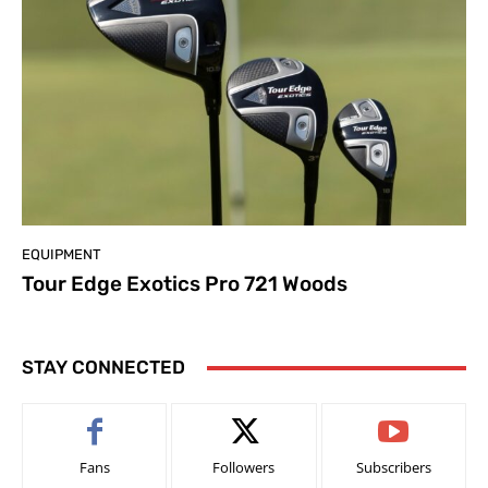
EQUIPMENT
Tour Edge Exotics Pro 721 Woods
STAY CONNECTED
Fans
Followers
Subscribers