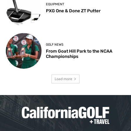
EQUIPMENT
PXG One & Done ZT Putter
GOLF NEWS
From Goat Hill Park to the NCAA
Championships
Load more