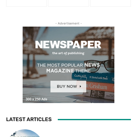
- Advertisement -
LATEST ARTICLES