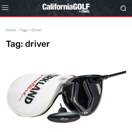
Home
Tags
Driver
Tag:
driver