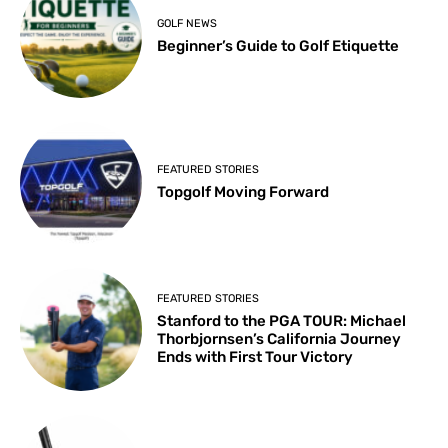
GOLF NEWS
Beginner’s Guide to Golf Etiquette
FEATURED STORIES
Topgolf Moving Forward
FEATURED STORIES
Stanford to the PGA TOUR: Michael
Thorbjornsen’s California Journey
Ends with First Tour Victory