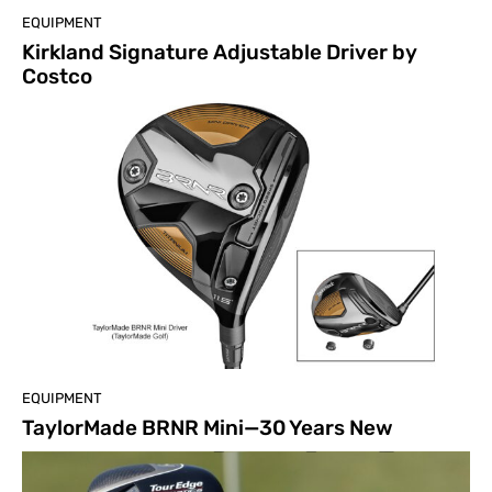
EQUIPMENT
Kirkland Signature Adjustable Driver by
Costco
EQUIPMENT
TaylorMade BRNR Mini—30 Years New