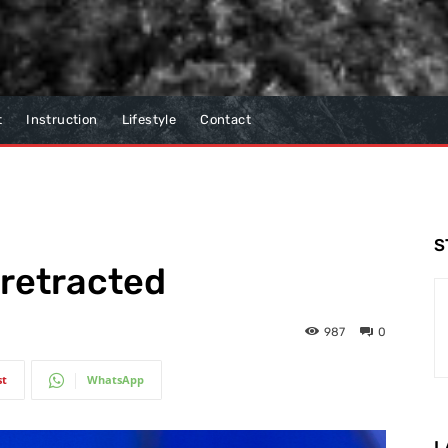
t
Instruction
Lifestyle
Contact
S
 retracted
987
0
st
WhatsApp
L