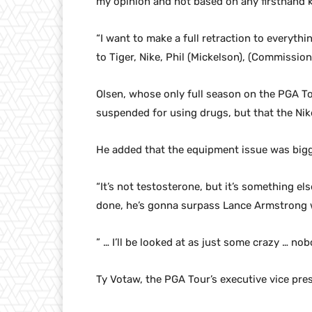
my opinion and not based on any firsthand 
“I want to make a full retraction to everythin
to Tiger, Nike, Phil (Mickelson), (Commissio
Olsen, whose only full season on the PGA T
suspended for using drugs, but that the Nike g
He added that the equipment issue was bigg
“It’s not testosterone, but it’s something else
done, he’s gonna surpass Lance Armstrong 
” … I’ll be looked at as just some crazy … n
Ty Votaw, the PGA Tour’s executive vice pre