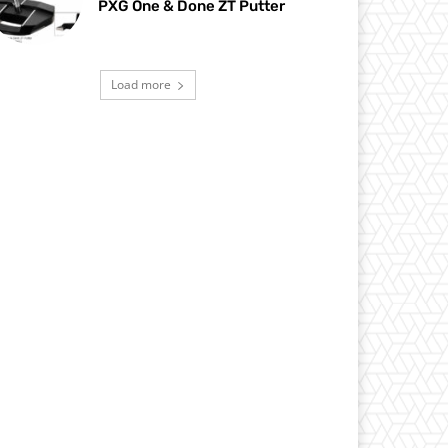
PXG One & Done ZT Putter
Load more