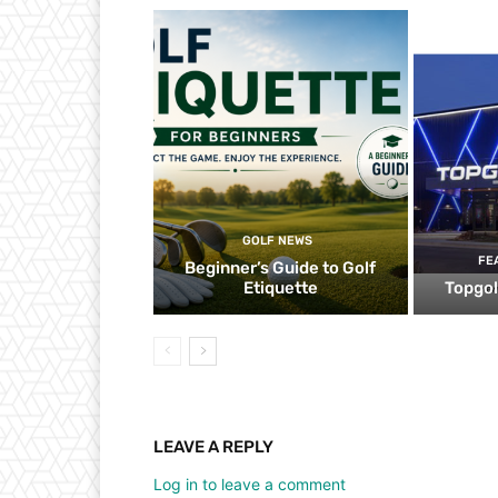
GOLF NEWS
FE
Beginner’s Guide to Golf
Etiquette
Topgol
LEAVE A REPLY
Log in to leave a comment