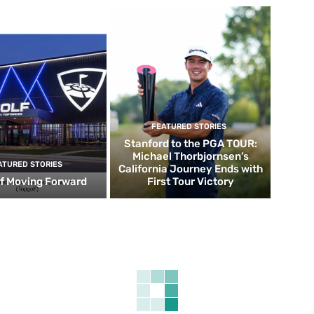
FEATURED STORIES
Stanford to the PGA TOUR:
Michael Thorbjornsen’s
ATURED STORIES
California Journey Ends with
f Moving Forward
First Tour Victory