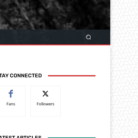
TAY CONNECTED
Fans
Followers
ATEST ARTICLES