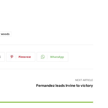
r woods
X
Pinterest
WhatsApp
NEXT ARTICLE
Fernandez leads Irvine to victory