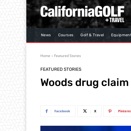
News
Courses
Golf & Travel
Equipmen
Home
Featured Stories
FEATURED STORIES
Woods drug claim
Facebook
X
Pintere