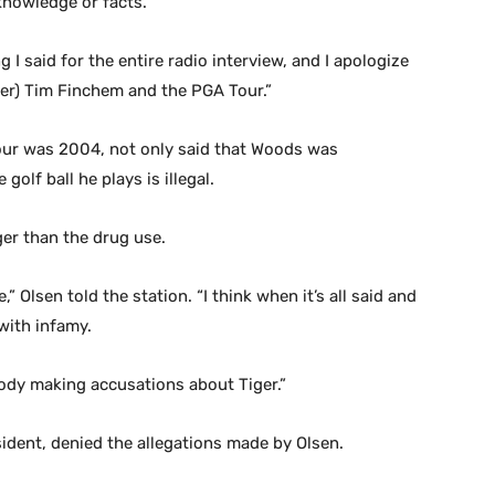
knowledge or facts.
g I said for the entire radio interview, and I apologize
ner) Tim Finchem and the PGA Tour.”
our was 2004, not only said that Woods was
olf ball he plays is illegal.
er than the drug use.
,” Olsen told the station. “I think when it’s all said and
with infamy.
obody making accusations about Tiger.”
sident, denied the allegations made by Olsen.