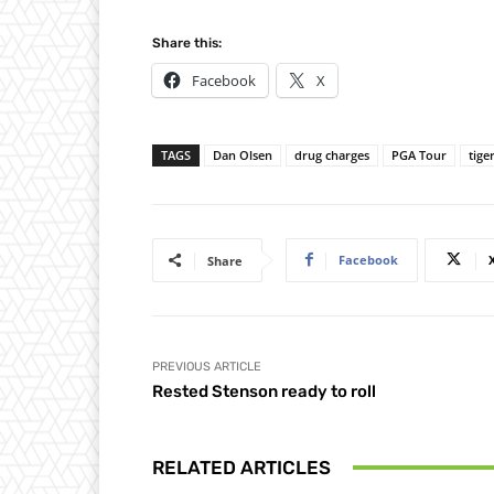
Share this:
Facebook
X
TAGS
Dan Olsen
drug charges
PGA Tour
tige
Facebook
Share
PREVIOUS ARTICLE
Rested Stenson ready to roll
RELATED ARTICLES