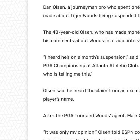
Dan Olsen, a journeyman pro who spent one 
made about Tiger Woods being suspended fo
The 48-year-old Olsen, who has made money
his comments about Woods in a radio inter
“I heard he’s on a month’s suspension,” said
PGA Championship at Atlanta Athletic Club. ” 
who is telling me this.”
Olsen said he heard the claim from an exemp
player’s name.
After the PGA Tour and Woods’ agent, Mark S
“It was only my opinion,” Olsen told ESPN.co