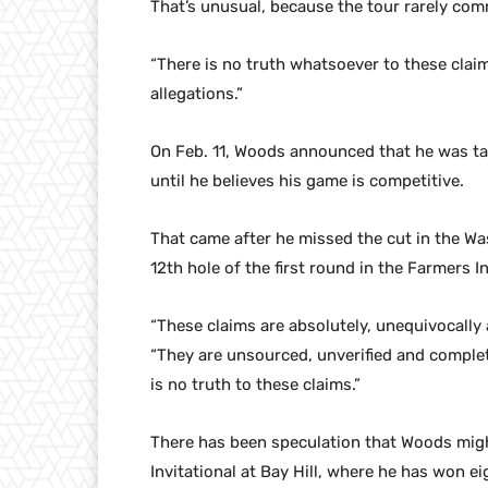
That’s unusual, because the tour rarely com
“There is no truth whatsoever to these claim
allegations.”
On Feb. 11, Woods announced that he was ta
until he believes his game is competitive.
That came after he missed the cut in the 
12th hole of the first round in the Farmers
“These claims are absolutely, unequivocally 
“They are unsourced, unverified and complet
is no truth to these claims.”
There has been speculation that Woods migh
Invitational at Bay Hill, where he has won ei