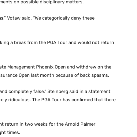
ments on possible disciplinary matters.
s,” Votaw said. “We categorically deny these
king a break from the PGA Tour and would not return
Waste Management Phoenix Open and withdrew on the
 Insurance Open last month because of back spasms.
and completely false,” Steinberg said in a statement.
ely ridiculous. The PGA Tour has confirmed that there
t return in two weeks for the Arnold Palmer
ght times.