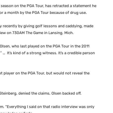
season on the PGA Tour, has retracted a statement he
r a month by the PGA Tour because of drug use.
 recently by giving golf lessons and caddying, made
view on 730AM The Game in Lansing, Mich.
 Olsen, who last played on the PGA Tour in the 2011
… It’s kind of a strong witness. It’s a credible person
t player on the PGA Tour, but would not reveal the
teinberg, denied the claims, Olsen backed off.
m. “Everything I said on that radio interview was only