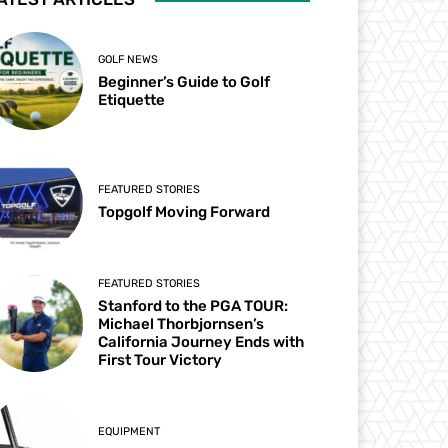
GOLF NEWS
Beginner’s Guide to Golf
Etiquette
FEATURED STORIES
Topgolf Moving Forward
FEATURED STORIES
Stanford to the PGA TOUR:
Michael Thorbjornsen’s
California Journey Ends with
First Tour Victory
EQUIPMENT