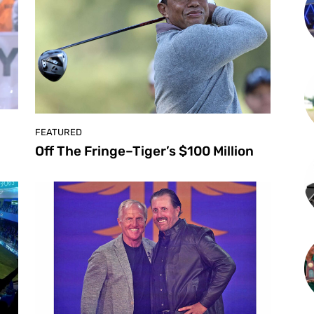
FEATURED
Off The Fringe–Tiger’s $100 Million