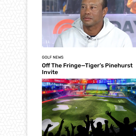
GOLF NEWS
Off The Fringe—Tiger’s Pinehurst
Invite