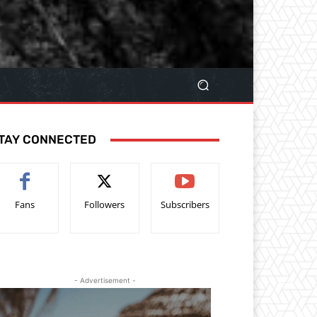
TAY CONNECTED
Fans
Followers
Subscribers
- Advertisement -