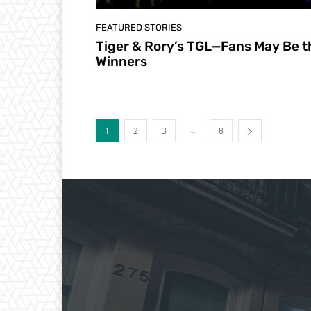
FEATURED STORIES
Tiger & Rory’s TGL—Fans May Be t
Winners
...
1
2
3
8