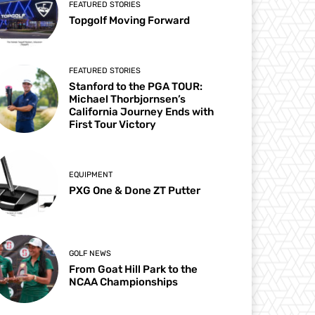
FEATURED STORIES
Topgolf Moving Forward
FEATURED STORIES
Stanford to the PGA TOUR:
Michael Thorbjornsen’s
California Journey Ends with
First Tour Victory
EQUIPMENT
PXG One & Done ZT Putter
GOLF NEWS
From Goat Hill Park to the
NCAA Championships