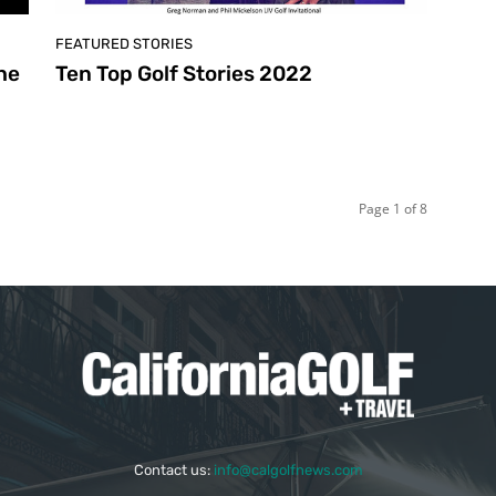
FEATURED STORIES
he
Ten Top Golf Stories 2022
Page 1 of 8
Contact us:
info@calgolfnews.com