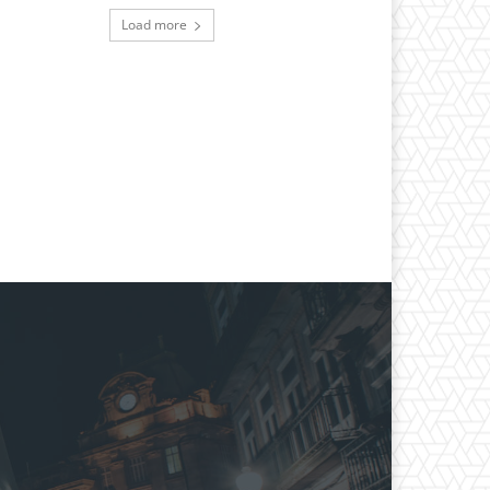
Load more