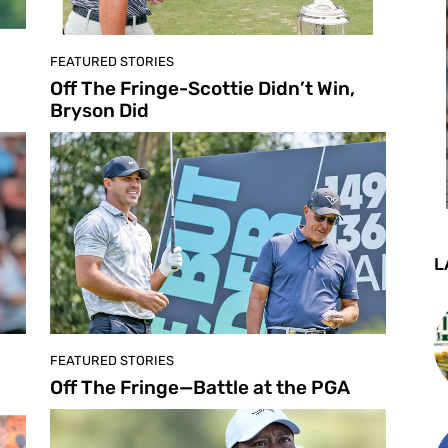
FEATURED STORIES
Off The Fringe-Scottie Didn’t Win,
Bryson Did
L
FEATURED STORIES
Off The Fringe—Battle at the PGA