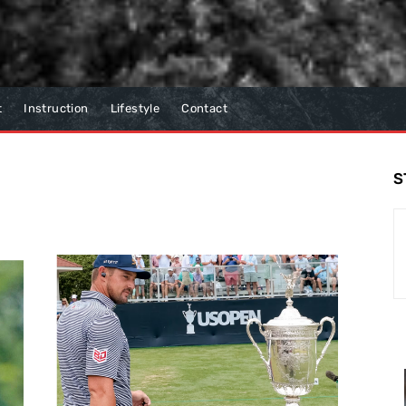
t
Instruction
Lifestyle
Contact
S