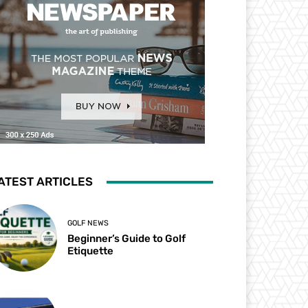
ATEST ARTICLES
GOLF NEWS
Beginner’s Guide to Golf
Etiquette