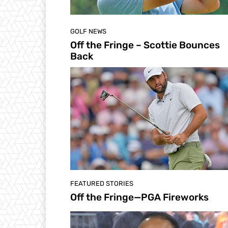
GOLF NEWS
Off the Fringe – Scottie Bounces
Back
FEATURED STORIES
Off the Fringe—PGA Fireworks