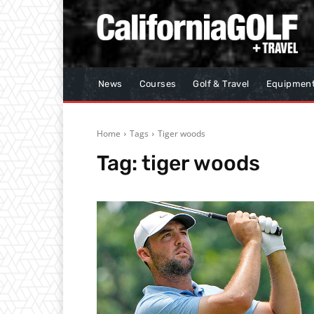
News
Courses
Golf & Travel
Equipmen
Home
Tags
Tiger woods
Tag:
tiger woods