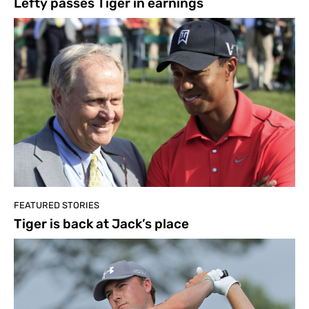
Lefty passes Tiger in earnings
FEATURED STORIES
Tiger is back at Jack’s place