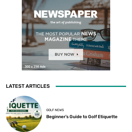
LATEST ARTICLES
GOLF NEWS
Beginner’s Guide to Golf Etiquette