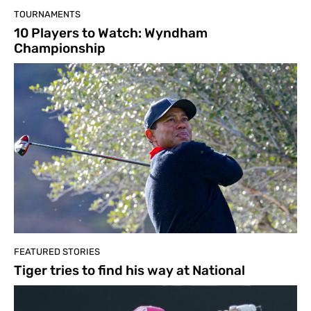
TOURNAMENTS
10 Players to Watch: Wyndham
Championship
FEATURED STORIES
Tiger tries to find his way at National