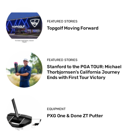
FEATURED STORIES
Topgolf Moving Forward
FEATURED STORIES
Stanford to the PGA TOUR: Michael
Thorbjornsen’s California Journey
Ends with First Tour Victory
EQUIPMENT
PXG One & Done ZT Putter