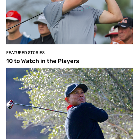
FEATURED STORIES
10 to Watch in the Players