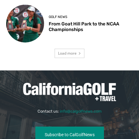
GOLF NEWS
From Goat Hill Park to the NCAA
Championships
Load more
Contact us:
info@calgolfnews.com
Subscribe to CalGolfNews