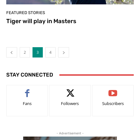
FEATURED STORIES
Tiger will play in Masters
2
3
4
STAY CONNECTED
Fans
Followers
Subscribers
- Advertisement -