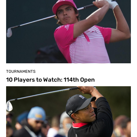
TOURNAMENTS
10 Players to Watch: 114th Open