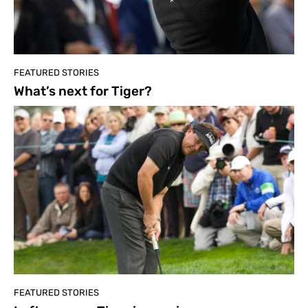
FEATURED STORIES
What’s next for Tiger?
FEATURED STORIES