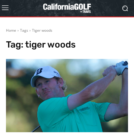
Home
Tags
Tiger woods
Tag:
tiger woods