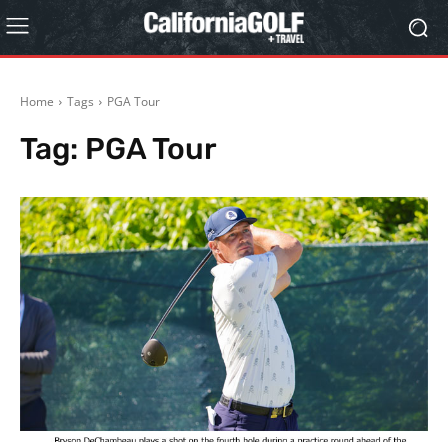
Home
Tags
PGA Tour
Tag:
PGA Tour