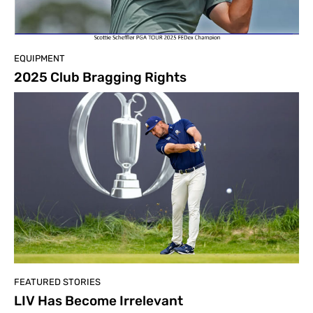
EQUIPMENT
2025 Club Bragging Rights
FEATURED STORIES
LIV Has Become Irrelevant