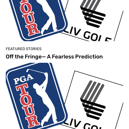
FEATURED STORIES
Off the Fringe— A Fearless Prediction