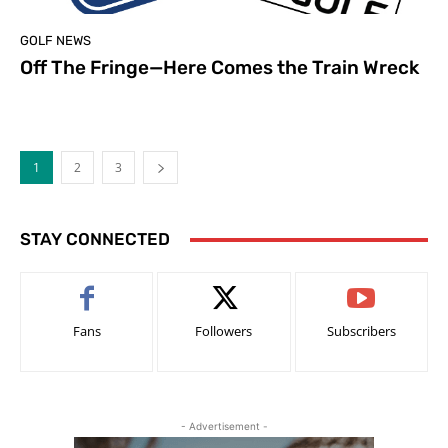
GOLF NEWS
Off The Fringe—Here Comes the Train Wreck
1
2
3
STAY CONNECTED
Fans
Followers
Subscribers
- Advertisement -