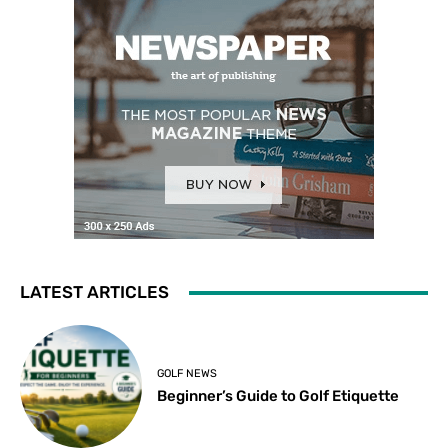
LATEST ARTICLES
GOLF NEWS
Beginner’s Guide to Golf Etiquette