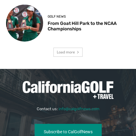
GOLF NEWS
From Goat Hill Park to the NCAA
Championships
Load more
Contact us:
info@calgolfnews.com
Subscribe to CalGolfNews