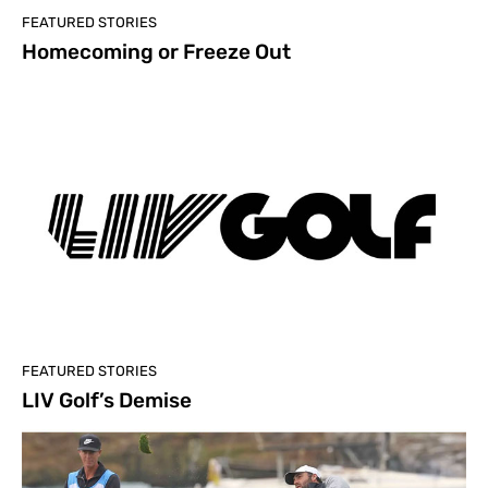
FEATURED STORIES
Homecoming or Freeze Out
FEATURED STORIES
LIV Golf’s Demise