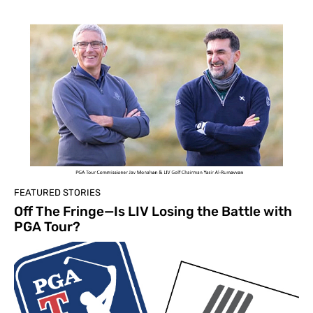
FEATURED STORIES
Off The Fringe—Is LIV Losing the Battle with
PGA Tour?