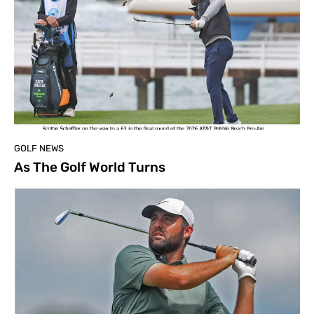
GOLF NEWS
As The Golf World Turns