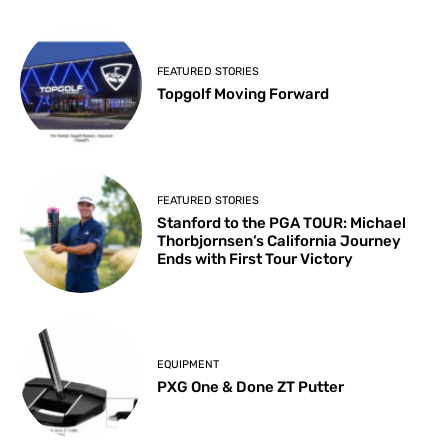
FEATURED STORIES
Topgolf Moving Forward
FEATURED STORIES
Stanford to the PGA TOUR: Michael
Thorbjornsen’s California Journey
Ends with First Tour Victory
EQUIPMENT
PXG One & Done ZT Putter