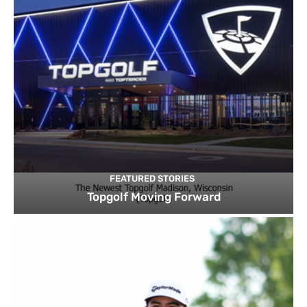
FEATURED STORIES
Topgolf Moving Forward