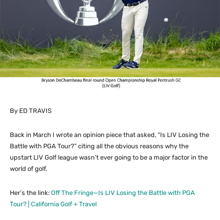
By ED TRAVIS
Back in March I wrote an opinion piece that asked, “Is LIV Losing the
Battle with PGA Tour?” citing all the obvious reasons why the
upstart LIV Golf league wasn’t ever going to be a major factor in the
world of golf.
Her’s the link:
Off The Fringe—Is LIV Losing the Battle with PGA
Tour? | California Golf + Travel