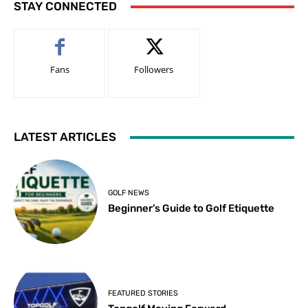
STAY CONNECTED
Fans
Followers
LATEST ARTICLES
GOLF NEWS
Beginner’s Guide to Golf Etiquette
FEATURED STORIES