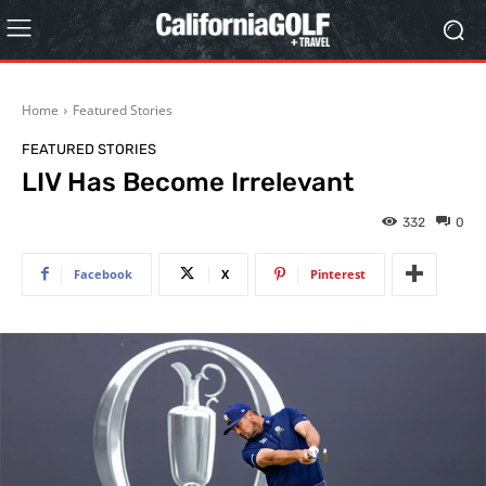
Home
Featured Stories
FEATURED STORIES
LIV Has Become Irrelevant
332
0
Facebook
X
Pinterest