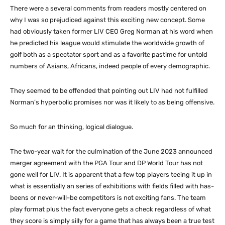
There were a several comments from readers mostly centered on
why I was so prejudiced against this exciting new concept. Some
had obviously taken former LIV CEO Greg Norman at his word when
he predicted his league would stimulate the worldwide growth of
golf both as a spectator sport and as a favorite pastime for untold
numbers of Asians, Africans, indeed people of every demographic.
They seemed to be offended that pointing out LIV had not fulfilled
Norman’s hyperbolic promises nor was it likely to as being offensive.
So much for an thinking, logical dialogue.
The two-year wait for the culmination of the June 2023 announced
merger agreement with the PGA Tour and DP World Tour has not
gone well for LIV. It is apparent that a few top players teeing it up in
what is essentially an series of exhibitions with fields filled with has-
beens or never-will-be competitors is not exciting fans. The team
play format plus the fact everyone gets a check regardless of what
they score is simply silly for a game that has always been a true test