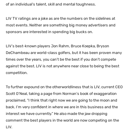
of an individual’s talent, skill and mental toughness.
LIV TV ratings are a joke as are the numbers on the sidelines at
most events. Neither are something big money advertisers and
sponsors are interested in spending big bucks on.
LIV’s best-known players Jon Rahm, Bruce Koepka, Bryson
DeChambeau are world-class golfers, but it has been proven many
times over the years, you can’t be the best if you don’t compete
against the best. LIV is not anywhere near close to being the best
competition.
To further expound on the otherworldliness that is LIV, current CEO
Scott O’Neal, taking a page from Norman’s book of exaggeration
proclaimed, “I think that right now we are going to the moon and
back. I’m very confident in where we are in this business and the
interest we have currently.” He also made the jaw dropping
comment the best players in the world are now competing on the
LIV.