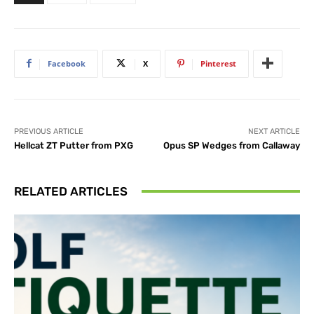
Facebook
X
Pinterest
PREVIOUS ARTICLE
NEXT ARTICLE
Hellcat ZT Putter from PXG
Opus SP Wedges from Callaway
RELATED ARTICLES