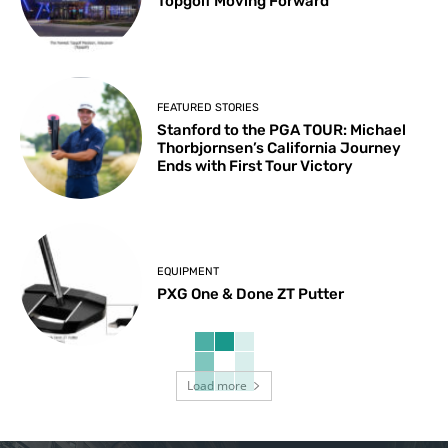
Topgolf Moving Forward
FEATURED STORIES
Stanford to the PGA TOUR: Michael
Thorbjornsen’s California Journey
Ends with First Tour Victory
EQUIPMENT
PXG One & Done ZT Putter
Load more