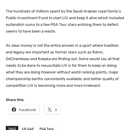
The hundreds of millions spent by the Saudi Arabian royal family’s
Public Investment Fund to start LIV and keep it alive which included
outlandish sums to a few PGA Tour stars enticing them to defect
seems to have been a waste.
Its clear money is not the entire answer in a sport where tradition
and legacy are important as former stars such as Rahm,
DeChambeau and Koepka are finding out. Some would say all that
needs to be done to resuscitate LIV is for them to keep on doing
what they are doing however without world ranking points, major
championship berths consistently available, and better quality of
competition LIV is becoming more and more irrelevant.
Share this:
Facebook
X
TAGS
LIV Golf
PGA Tour