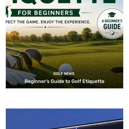
GOLF NEWS
Beginner’s Guide to Golf Etiquette