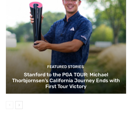
FEATURED STORIES
Stanford to the PGA TOUR: Michael
Thorbjornsen’s California Journey Ends with
First Tour Victory