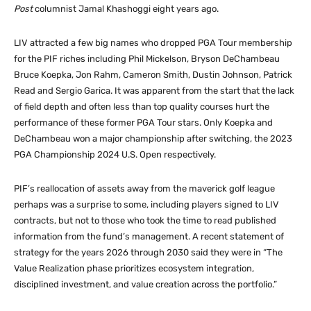
Post
columnist Jamal Khashoggi eight years ago.
LIV attracted a few big names who dropped PGA Tour membership
for the PIF riches including Phil Mickelson, Bryson DeChambeau
Bruce Koepka, Jon Rahm, Cameron Smith, Dustin Johnson, Patrick
Read and Sergio Garica. It was apparent from the start that the lack
of field depth and often less than top quality courses hurt the
performance of these former PGA Tour stars. Only Koepka and
DeChambeau won a major championship after switching, the 2023
PGA Championship 2024 U.S. Open respectively.
PIF’s reallocation of assets away from the maverick golf league
perhaps was a surprise to some, including players signed to LIV
contracts, but not to those who took the time to read published
information from the fund’s management. A recent statement of
strategy for the years 2026 through 2030 said they were in “The
Value Realization phase prioritizes ecosystem integration,
disciplined investment, and value creation across the portfolio.”