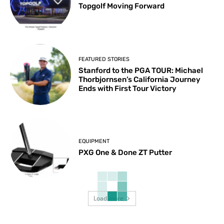
Topgolf Moving Forward
FEATURED STORIES
Stanford to the PGA TOUR: Michael
Thorbjornsen’s California Journey
Ends with First Tour Victory
EQUIPMENT
PXG One & Done ZT Putter
Load more