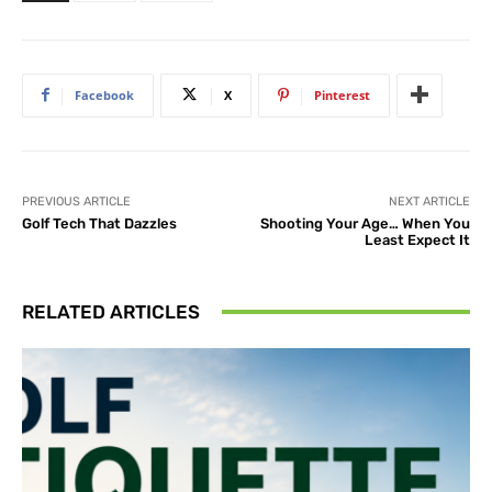
Facebook
X
Pinterest
PREVIOUS ARTICLE
NEXT ARTICLE
Golf Tech That Dazzles
Shooting Your Age… When You
Least Expect It
RELATED ARTICLES