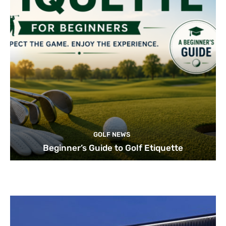
GOLF NEWS
Beginner’s Guide to Golf Etiquette