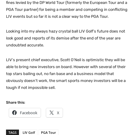
fines levied by the DP World Tour (formerly the European Tour and a
PGA Tour partner) for being a member and competing in conflicting
LIV events but so far it is not a clear way to the PGA Tour.
Looking into my always hazy crystal ball LIV Golf’s future does not
look good and reports of its demise after the end of the year are
undoubted accurate.
LIV’s present chief executive, Scott O’Neil is optimistic they will be
able to bring new investors on board. However with several of their
top stars bailing out, no fan base and a business model that
obviously doesn’t work, the smart sports money investors will be a
tough if not impossible sell.
Share this:
Facebook
X
TAGS
LIV Golf
PGA Tour