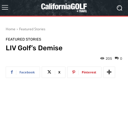
Home
Featured Stories
FEATURED STORIES
LIV Golf’s Demise
205
0
Facebook
X
Pinterest