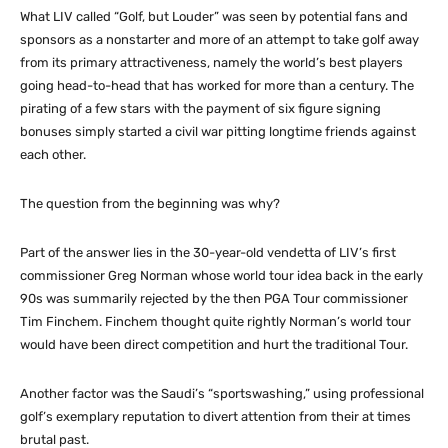
What LIV called “Golf, but Louder” was seen by potential fans and
sponsors as a nonstarter and more of an attempt to take golf away
from its primary attractiveness, namely the world’s best players
going head-to-head that has worked for more than a century. The
pirating of a few stars with the payment of six figure signing
bonuses simply started a civil war pitting longtime friends against
each other.
The question from the beginning was why?
Part of the answer lies in the 30-year-old vendetta of LIV’s first
commissioner Greg Norman whose world tour idea back in the early
90s was summarily rejected by the then PGA Tour commissioner
Tim Finchem. Finchem thought quite rightly Norman’s world tour
would have been direct competition and hurt the traditional Tour.
Another factor was the Saudi’s “sportswashing,” using professional
golf’s exemplary reputation to divert attention from their at times
brutal past.