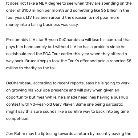
It does not take a MBA degree to see when they are spending on the
order of $100 million per month and something like $6 billion in the
four years LIV has been around the decision to not pour more
money into a failing business was easy.
Presumably LIV star Bryson DeChambeau will lose his contract that
pays him handsomely but without LIV he has a problem since he
coldshouldered the PGA Tour earlier this year when they offered a
way back. Bruce Koepka took the Tour’s offer and paid a reported $5
million to charity as the toll.
DeChambeau, according to recent reports, says he is going to work
on growing his YouTube presence and will play when given an
opportunity but meanwhile, he’s made headlines having a pushup
contest with 90-year-old Gary Player. Some one being sarcastic
might say this sure sounds like a surefire way to back into big time
competition.
Jon Rahm may be tiptoeing towards a return by recently paying the