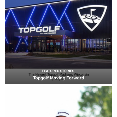
FEATURED STORIES
Topgolf Moving Forward