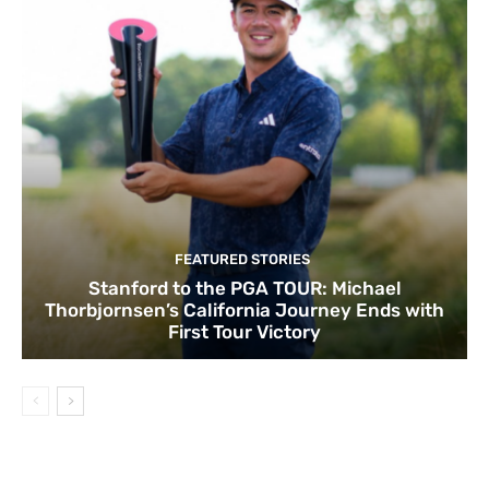
FEATURED STORIES
Stanford to the PGA TOUR: Michael
Thorbjornsen’s California Journey Ends with
First Tour Victory