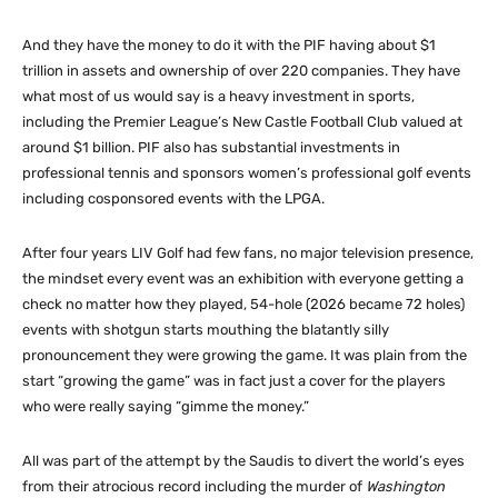
And they have the money to do it with the PIF having about $1
trillion in assets and ownership of over 220 companies. They have
what most of us would say is a heavy investment in sports,
including the Premier League’s New Castle Football Club valued at
around $1 billion. PIF also has substantial investments in
professional tennis and sponsors women’s professional golf events
including cosponsored events with the LPGA.
After four years LIV Golf had few fans, no major television presence,
the mindset every event was an exhibition with everyone getting a
check no matter how they played, 54-hole (2026 became 72 holes)
events with shotgun starts mouthing the blatantly silly
pronouncement they were growing the game. It was plain from the
start “growing the game” was in fact just a cover for the players
who were really saying “gimme the money.”
All was part of the attempt by the Saudis to divert the world’s eyes
from their atrocious record including the murder of
Washington