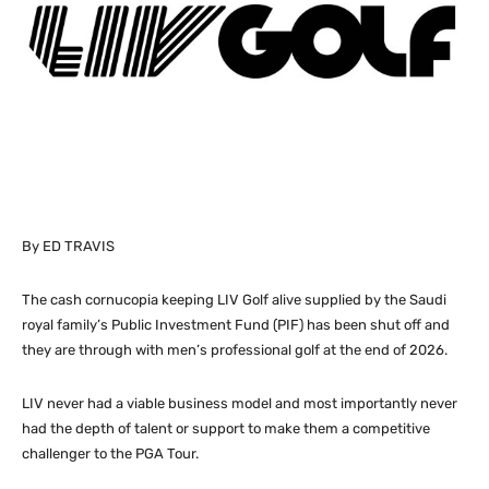
By ED TRAVIS
The cash cornucopia keeping LIV Golf alive supplied by the Saudi
royal family’s Public Investment Fund (PIF) has been shut off and
they are through with men’s professional golf at the end of 2026.
LIV never had a viable business model and most importantly never
had the depth of talent or support to make them a competitive
challenger to the PGA Tour.