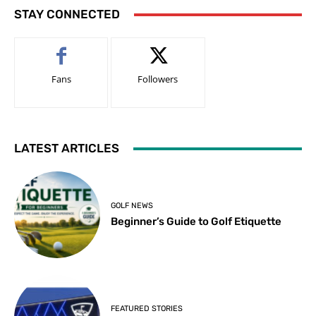
STAY CONNECTED
Fans
Followers
LATEST ARTICLES
GOLF NEWS
Beginner’s Guide to Golf Etiquette
FEATURED STORIES