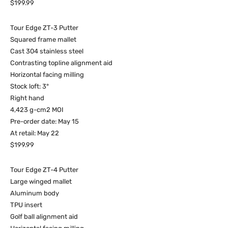
$199.99
Tour Edge ZT-3 Putter
Squared frame mallet
Cast 304 stainless steel
Contrasting topline alignment aid
Horizontal facing milling
Stock loft: 3°
Right hand
4,423 g-cm2 MOI
Pre-order date: May 15
At retail: May 22
$199.99
Tour Edge ZT-4 Putter
Large winged mallet
Aluminum body
TPU insert
Golf ball alignment aid