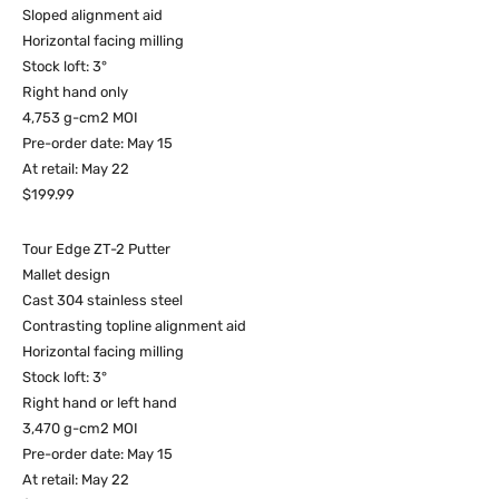
Sloped alignment aid
Horizontal facing milling
Stock loft: 3°
Right hand only
4,753 g-cm2 MOI
Pre-order date: May 15
At retail: May 22
$199.99
Tour Edge ZT-2 Putter
Mallet design
Cast 304 stainless steel
Contrasting topline alignment aid
Horizontal facing milling
Stock loft: 3°
Right hand or left hand
3,470 g-cm2 MOI
Pre-order date: May 15
At retail: May 22