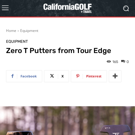
Home
Equipment
EQUIPMENT
Zero T Putters from Tour Edge
165
0
Facebook
X
Pinterest