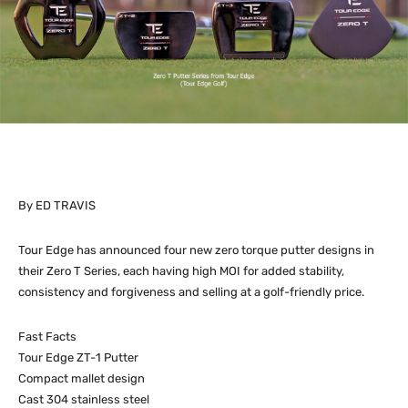
By ED TRAVIS
Tour Edge has announced four new zero torque putter designs in
their Zero T Series, each having high MOI for added stability,
consistency and forgiveness and selling at a golf-friendly price.
Fast Facts
Tour Edge ZT-1 Putter
Compact mallet design
Cast 304 stainless steel