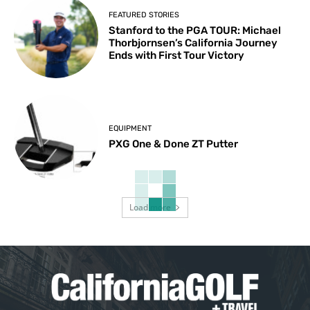
FEATURED STORIES
Stanford to the PGA TOUR: Michael
Thorbjornsen’s California Journey
Ends with First Tour Victory
EQUIPMENT
PXG One & Done ZT Putter
Load more