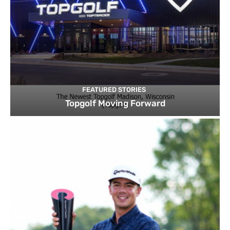
FEATURED STORIES
Topgolf Moving Forward