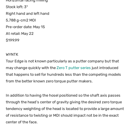
Horizontal facing milling
Stock loft: 3°
Right hand and left hand
5,788 g-cm2 MOI
Pre-order date: May 15
At retail: May 22
$199.99
WYNTK
Tour Edge is not known particularly as a putter company but that
may change quickly with the
Zero T putter series
just introduced
that happens to sell for hundreds less than the competing models
from the better known zero torque putter makers.
In addition to having the hosel positioned so the shaft axis passes
through the head’s center of gravity giving the desired zero torque
tendency weighting of the head is located to provide a large amount
of resistance to twisting or MOI should impact not be in the exact
center of the face.