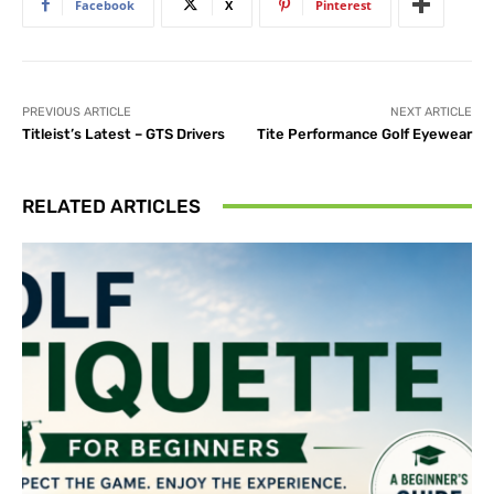
Facebook
X
Pinterest
PREVIOUS ARTICLE
NEXT ARTICLE
Titleist’s Latest – GTS Drivers
Tite Performance Golf Eyewear
RELATED ARTICLES