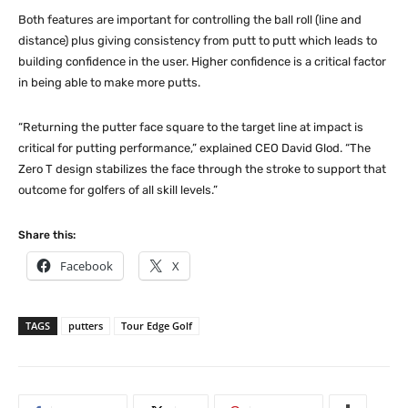
Both features are important for controlling the ball roll (line and
distance) plus giving consistency from putt to putt which leads to
building confidence in the user. Higher confidence is a critical factor
in being able to make more putts.
“Returning the putter face square to the target line at impact is
critical for putting performance,” explained CEO David Glod. “The
Zero T design stabilizes the face through the stroke to support that
outcome for golfers of all skill levels.”
Share this:
Facebook
X
TAGS
putters
Tour Edge Golf