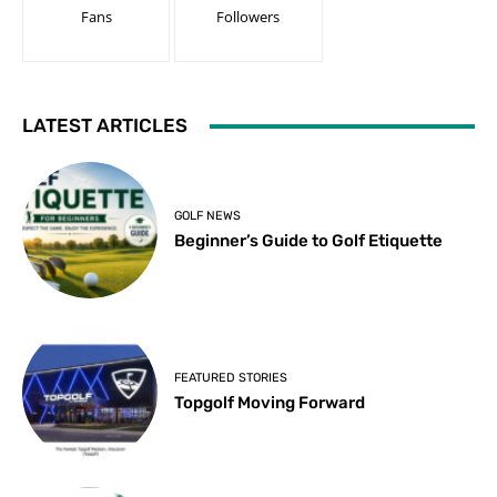
Fans
Followers
LATEST ARTICLES
GOLF NEWS
Beginner’s Guide to Golf Etiquette
FEATURED STORIES
Topgolf Moving Forward