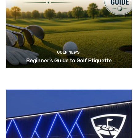
GOLF NEWS
Beginner’s Guide to Golf Etiquette