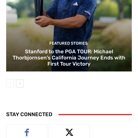
FEATURED STORIES
Stanford to the PGA TOUR: Michael
Thorbjornsen’s California Journey Ends with
First Tour Victory
STAY CONNECTED