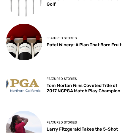
Golf
FEATURED STORIES
Patel Winery: A Plan That Bore Fruit
FEATURED STORIES
Tom Morton Wins Coveted Title of
2017 NCPGA Match Play Champion
FEATURED STORIES
Larry Fitzgerald Takes the 5-Shot