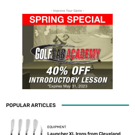
- Improve Your Game -
POPULAR ARTICLES
EQUIPMENT
Launcher XL Irons from Cleveland