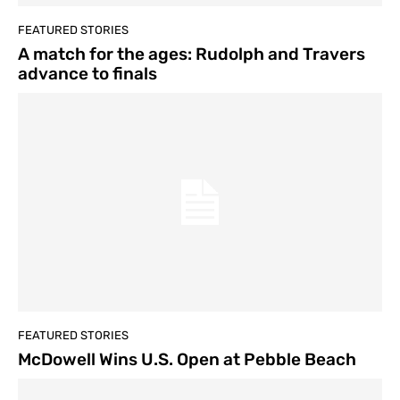
FEATURED STORIES
A match for the ages: Rudolph and Travers
advance to finals
FEATURED STORIES
McDowell Wins U.S. Open at Pebble Beach