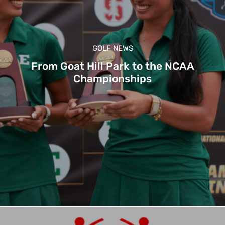
GOLF NEWS
From Goat Hill Park to the NCAA
Championships