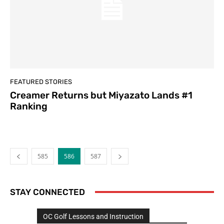
FEATURED STORIES
Creamer Returns but Miyazato Lands #1
Ranking
585
586
587
STAY CONNECTED
OC Golf Lessons and Instruction