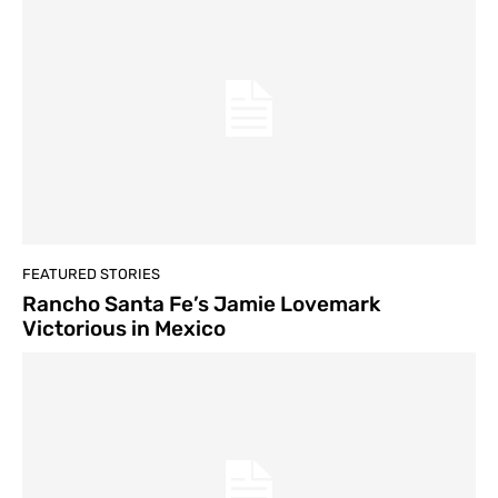
FEATURED STORIES
Rancho Santa Fe’s Jamie Lovemark
Victorious in Mexico