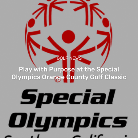
GOLF NEWS
Play with Purpose at the Special
Olympics Orange County Golf Classic