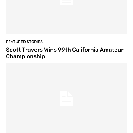
FEATURED STORIES
Scott Travers Wins 99th California Amateur
Championship