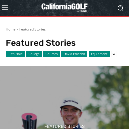
Home
Featured Stories
Featured Stories
19th Hole
College
Courses
David Emerick
Equipment
FEATURED STORIES