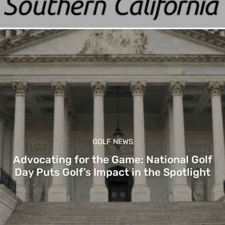
GOLF NEWS
Advocating for the Game: National Golf
Day Puts Golf’s Impact in the Spotlight