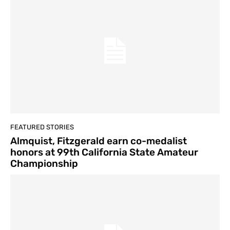
FEATURED STORIES
Almquist, Fitzgerald earn co-medalist
honors at 99th California State Amateur
Championship