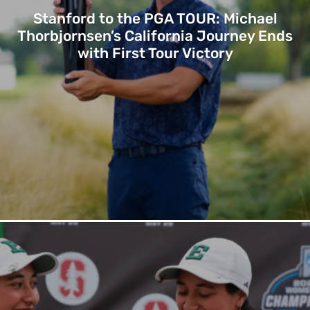
Stanford to the PGA TOUR: Michael
Thorbjornsen’s California Journey Ends
with First Tour Victory