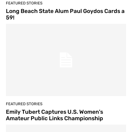
FEATURED STORIES
Long Beach State Alum Paul Goydos Cards a
59!
FEATURED STORIES
Emily Tubert Captures U.S. Women's
Amateur Public Links Championship