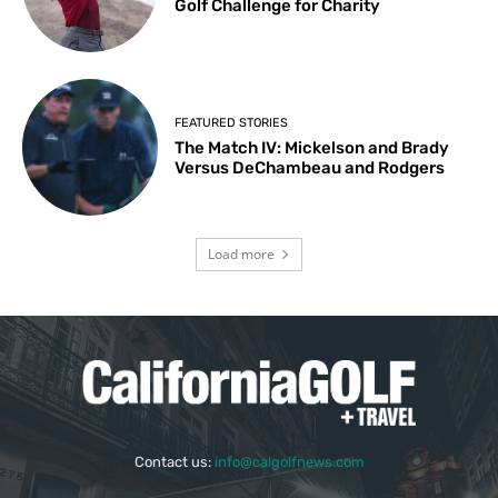
Golf Challenge for Charity
FEATURED STORIES
The Match IV: Mickelson and Brady
Versus DeChambeau and Rodgers
Load more
Contact us:
info@calgolfnews.com