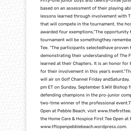
Fifty-one junior boys and twenty-three junio
based on an assessment of their playing abil
lessons learned through involvement with The
that will compete in the tournament, the h
awarded four exemptions.”The opportunity th
tournament will be somethingthey remember f
Tee. “The participants selectedhave proven
demonstrating their understanding of The Fir
learned at their Chapters. It is an honor f
for their involvement in this year’s event.
will air on Golf Channel Friday andSaturda
pm ET on Sunday, September 5.Will Bishop f
defending champions in the pro-junior comp
two-time winner of the professional event.
Open at Pebble Beach, visit www.thefirstte
the Home Care & Hospice First Tee Open at
www.tftopenpebblebeach.wordpress.com.