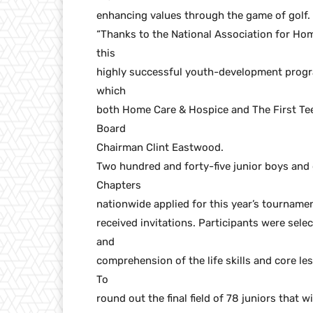
enhancing values through the game of golf.
“Thanks to the National Association for H
this
highly successful youth-development progra
which
both Home Care & Hospice and The First Tee
Board
Chairman Clint Eastwood.
Two hundred and forty-five junior boys and gi
Chapters
nationwide applied for this year’s tournamen
received invitations. Participants were sele
and
comprehension of the life skills and core l
To
round out the final field of 78 juniors that 