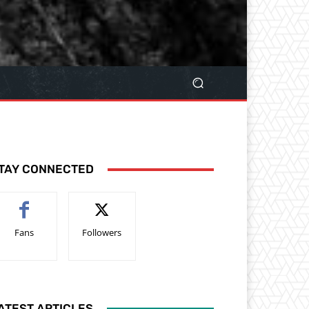
TAY CONNECTED
Fans
Followers
ATEST ARTICLES