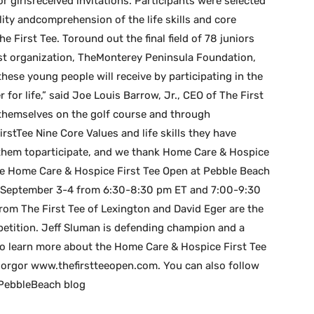
r girlsreceived invitations. Participants were selected
ity andcomprehension of the life skills and core
 First Tee. Toround out the final field of 78 juniors
ost organization, TheMonterey Peninsula Foundation,
ese young people will receive by participating in the
or life,” said Joe Louis Barrow, Jr., CEO of The First
 themselves on the golf course and through
stTee Nine Core Values and life skills they have
or them toparticipate, and we thank Home Care & Hospice
”The Home Care & Hospice First Tee Open at Pebble Beach
y, September 3-4 from 6:30-8:30 pm ET and 7:00-9:30
rom The First Tee of Lexington and David Eger are the
etition. Jeff Sluman is defending champion and a
To learn more about the Home Care & Hospice First Tee
e.orgor www.thefirstteeopen.com. You can also follow
 PebbleBeach blog