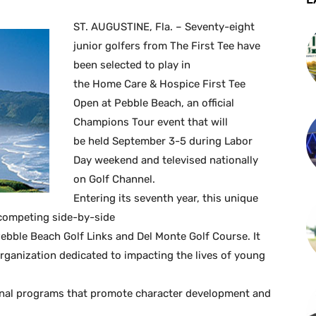
ST. AUGUSTINE, Fla. – Seventy-eight
junior golfers from The First Tee have
been selected to play in
the Home Care & Hospice First Tee
Open at Pebble Beach, an official
Champions Tour event that will
be held September 3-5 during Labor
Day weekend and televised nationally
on Golf Channel.
Entering its seventh year, this unique
 competing side-by-side
bble Beach Golf Links and Del Monte Golf Course. It
organization dedicated to impacting the lives of young
tional programs that promote character development and