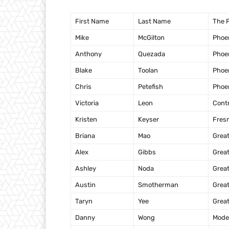
First Name
Last Name
The F
Mike
McGilton
Phoe
Anthony
Quezada
Phoe
Blake
Toolan
Phoe
Chris
Petefish
Phoe
Victoria
Leon
Cont
Kristen
Keyser
Fres
Briana
Mao
Grea
Alex
Gibbs
Grea
Ashley
Noda
Grea
Austin
Smotherman
Grea
Taryn
Yee
Grea
Danny
Wong
Mode