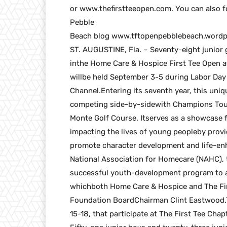
or www.thefirstteeopen.com. You can also f
Pebble
Beach blog www.tftopenpebblebeach.wordp
ST. AUGUSTINE, Fla. – Seventy-eight junior 
inthe Home Care & Hospice First Tee Open at
willbe held September 3-5 during Labor Day
Channel.Entering its seventh year, this uni
competing side-by-sidewith Champions Tour
Monte Golf Course. Itserves as a showcase f
impacting the lives of young peopleby provi
promote character development and life-enh
National Association for Homecare (NAHC), 
successful youth-development program to a
whichboth Home Care & Hospice and The Firs
Foundation BoardChairman Clint Eastwood.Tw
15-18, that participate at The First Tee Cha