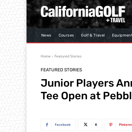
News
Courses
Golf & Travel
Equipmen
Home
Featured Stories
FEATURED STORIES
Junior Players An
Tee Open at Pebb
Facebook
X
Pintere