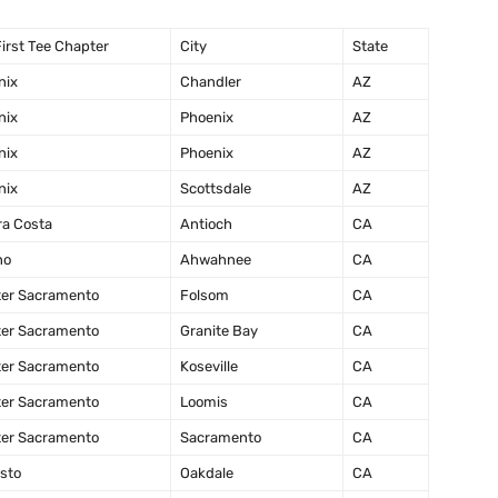
irst Tee Chapter
City
State
nix
Chandler
AZ
nix
Phoenix
AZ
nix
Phoenix
AZ
nix
Scottsdale
AZ
ra Costa
Antioch
CA
no
Ahwahnee
CA
ter Sacramento
Folsom
CA
ter Sacramento
Granite Bay
CA
ter Sacramento
Koseville
CA
ter Sacramento
Loomis
CA
ter Sacramento
Sacramento
CA
sto
Oakdale
CA