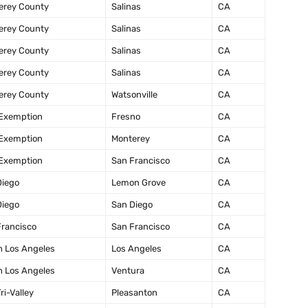
erey County
Salinas
CA
erey County
Salinas
CA
erey County
Salinas
CA
erey County
Salinas
CA
erey County
Watsonville
CA
Exemption
Fresno
CA
Exemption
Monterey
CA
Exemption
San Francisco
CA
Diego
Lemon Grove
CA
Diego
San Diego
CA
Francisco
San Francisco
CA
h Los Angeles
Los Angeles
CA
h Los Angeles
Ventura
CA
ri-Valley
Pleasanton
CA