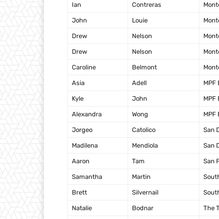
Ian
Contreras
Mont
John
Louie
Mont
Drew
Nelson
Mont
Drew
Nelson
Mont
Caroline
Belmont
Mont
Asia
Adell
MPF 
Kyle
John
MPF 
Alexandra
Wong
MPF 
Jorgeo
Catolico
San 
Madilena
Mendiola
San 
Aaron
Tam
San 
Samantha
Martin
Sout
Brett
Silvernail
Sout
Natalie
Bodnar
The T