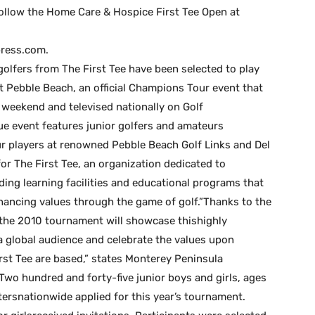
ollow the Home Care & Hospice First Tee Open at
ress.com.
golfers from The First Tee have been selected to play
 Pebble Beach, an official Champions Tour event that
 weekend and televised nationally on Golf
que event features junior golfers and amateurs
 players at renowned Pebble Beach Golf Links and Del
or The First Tee, an organization dedicated to
ding learning facilities and educational programs that
ancing values through the game of golf.”Thanks to the
the 2010 tournament will showcase thishighly
 global audience and celebrate the values upon
t Tee are based,” states Monterey Peninsula
o hundred and forty-five junior boys and girls, ages
ptersnationwide applied for this year’s tournament.