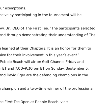
our exemptions.
eive by participating in the tournament will be
w, Jr., CEO of The First Tee. “The participants selected
 and through demonstrating their understanding of The
e learned at their Chapters. It is an honor for them to
e for their involvement in this year’s event.”
ebble Beach will air on Golf Channel Friday and
m ET and 7:00-9:30 pm ET on Sunday, September 5.
 and David Eger are the defending champions in the
ng champion and a two-time winner of the professional
e First Tee Open at Pebble Beach, visit