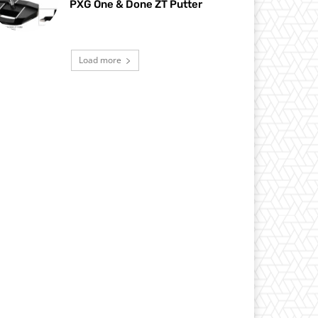
PXG One & Done ZT Putter
Load more