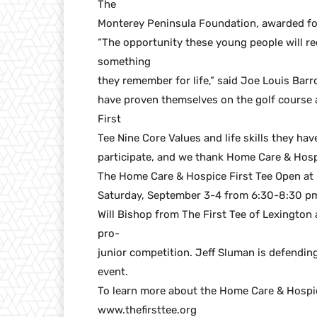
The
Monterey Peninsula Foundation, awarded f
“The opportunity these young people will rec
something
they remember for life,” said Joe Louis Barro
have proven themselves on the golf course
First
Tee Nine Core Values and life skills they hav
participate, and we thank Home Care & Hospic
The Home Care & Hospice First Tee Open at P
Saturday, September 3-4 from 6:30-8:30 p
Will Bishop from The First Tee of Lexington
pro-
junior competition. Jeff Sluman is defendi
event.
To learn more about the Home Care & Hospic
www.thefirsttee.org