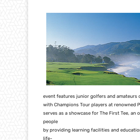
event features junior golfers and amateurs
with Champions Tour players at renowned Pe
serves as a showcase for The First Tee, an 
people
by providing learning facilities and educa
life-