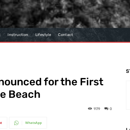
t
Instruction
Lifestyle
Contact
S
nounced for the First
le Beach
1179
0
st
WhatsApp
L