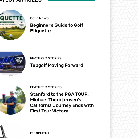
GOLF NEWS
Beginner’s Guide to Golf
Etiquette
FEATURED STORIES
Topgolf Moving Forward
FEATURED STORIES
Stanford to the PGA TOUR:
Michael Thorbjornsen’s
California Journey Ends with
First Tour Victory
EQUIPMENT