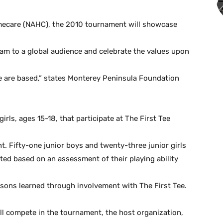
omecare (NAHC), the 2010 tournament will showcase
m to a global audience and celebrate the values upon
 are based,” states Monterey Peninsula Foundation
rls, ages 15-18, that participate at The First Tee
t. Fifty-one junior boys and twenty-three junior girls
cted based on an assessment of their playing ability
essons learned through involvement with The First Tee.
will compete in the tournament, the host organization,