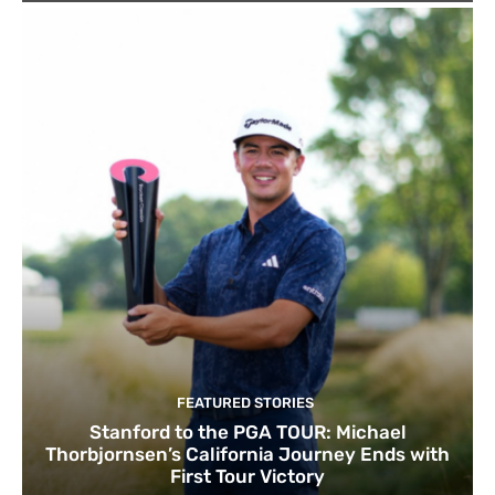
FEATURED STORIES
Stanford to the PGA TOUR: Michael
Thorbjornsen’s California Journey Ends with
First Tour Victory