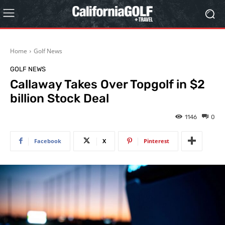
Home
Golf News
GOLF NEWS
Callaway Takes Over Topgolf in $2
billion Stock Deal
1146
0
Facebook
X
Pinterest