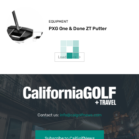
EQUIPMENT
PXG One & Done ZT Putter
Load more
Contact us:
info@calgolfnews.com
Subscribe to CalGolfNews