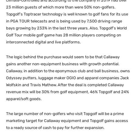
climate-controlled and according to the company in 2019 had over
23 million guests of which more than were 50% non-golfers.
Topgolf’s Toptracer technology is well known to golf fans for its use
in PGA TOUR telecasts and is being used by 7,500 driving range
bays growing by 233% in the last three years. Also, Topgolf’s World
Golf Tour mobile golf game has 28 million players competing on
interconnected digital and live platforms.
The logic behind the purchase would seem to be that Callaway
gains another non-equipment business with growth potential.
Callaway, in addition to the eponymous club and ball business, owns
Odyssey putters, luggage maker OGIO and apparel companies Jack
Wolfskin and Travis Mathew. After the deal is completed Callaway
revenue mix will be 30% from golf equipment, 46% Topgolf and 24%
apparel/soft goods.
The large number of non-golfers who visit Topgolf will be a prime
marketing target for Callaway equipment and Topgolf gains access
to a ready source of cash to pay for further expansion.