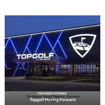
FEATURED STORIES
Topgolf Moving Forward