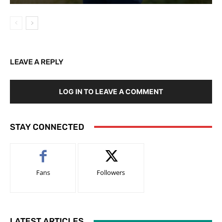
LEAVE A REPLY
LOG IN TO LEAVE A COMMENT
STAY CONNECTED
Fans
Followers
LATEST ARTICLES