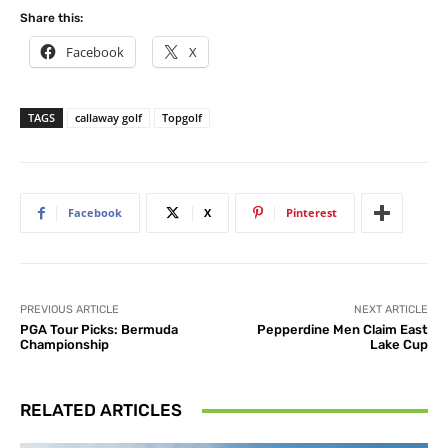
Share this:
Facebook
X
TAGS
callaway golf
Topgolf
Facebook
X
Pinterest
PREVIOUS ARTICLE
NEXT ARTICLE
PGA Tour Picks: Bermuda
Pepperdine Men Claim East
Championship
Lake Cup
RELATED ARTICLES