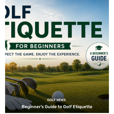
GOLF NEWS
Beginner’s Guide to Golf Etiquette