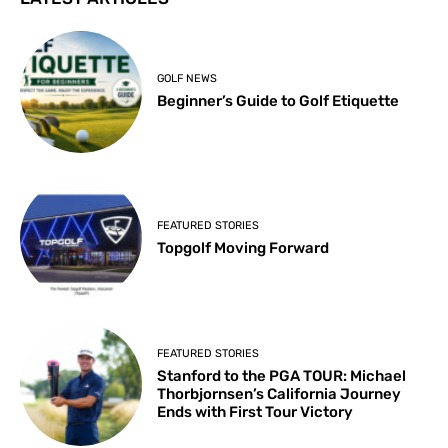
GOLF NEWS
Beginner’s Guide to Golf Etiquette
FEATURED STORIES
Topgolf Moving Forward
FEATURED STORIES
Stanford to the PGA TOUR: Michael
Thorbjornsen’s California Journey
Ends with First Tour Victory