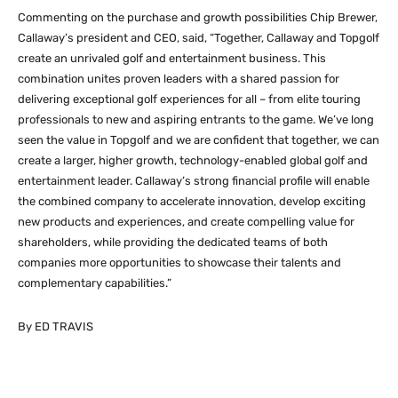
Commenting on the purchase and growth possibilities Chip Brewer,
Callaway’s president and CEO, said, “Together, Callaway and Topgolf
create an unrivaled golf and entertainment business. This
combination unites proven leaders with a shared passion for
delivering exceptional golf experiences for all – from elite touring
professionals to new and aspiring entrants to the game. We’ve long
seen the value in Topgolf and we are confident that together, we can
create a larger, higher growth, technology-enabled global golf and
entertainment leader. Callaway’s strong financial profile will enable
the combined company to accelerate innovation, develop exciting
new products and experiences, and create compelling value for
shareholders, while providing the dedicated teams of both
companies more opportunities to showcase their talents and
complementary capabilities.”
By ED TRAVIS