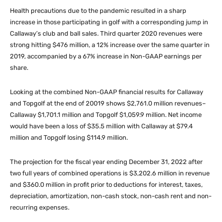
Health precautions due to the pandemic resulted in a sharp
increase in those participating in golf with a corresponding jump in
Callaway’s club and ball sales. Third quarter 2020 revenues were
strong hitting $476 million, a 12% increase over the same quarter in
2019, accompanied by a 67% increase in Non-GAAP earnings per
share.
Looking at the combined Non-GAAP financial results for Callaway
and Topgolf at the end of 20019 shows $2,761.0 million revenues–
Callaway $1,701.1 million and Topgolf $1,059.9 million. Net income
would have been a loss of $35.5 million with Callaway at $79.4
million and Topgolf losing $114.9 million.
The projection for the fiscal year ending December 31, 2022 after
two full years of combined operations is $3,202.6 million in revenue
and $360.0 million in profit prior to deductions for interest, taxes,
depreciation, amortization, non-cash stock, non-cash rent and non-
recurring expenses.