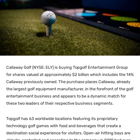
Callaway Golf (NYSE: ELY) is buying Topgolf Entertainment Group
for shares valued at approximately $2 billion which includes the 14%
Callaway previously owned. The purchase places Callaway, already
the largest golf equipment manufacturer, in the forefront of the golf
entertainment business and appears to be a dynamic match for
these two leaders of their respective business segments.
Topgolf has 63 worldwide locations featuring its proprietary
technology golf games with food and beverages that create a
destination social experience for visitors. Open-air hitting bays are