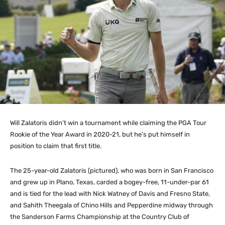
Will Zalatoris didn’t win a tournament while claiming the PGA Tour
Rookie of the Year Award in 2020-21, but he’s put himself in
position to claim that first title.
The 25-year-old Zalatoris (pictured), who was born in San Francisco
and grew up in Plano, Texas, carded a bogey-free, 11-under-par 61
and is tied for the lead with Nick Watney of Davis and Fresno State,
and Sahith Theegala of Chino Hills and Pepperdine midway through
the Sanderson Farms Championship at the Country Club of