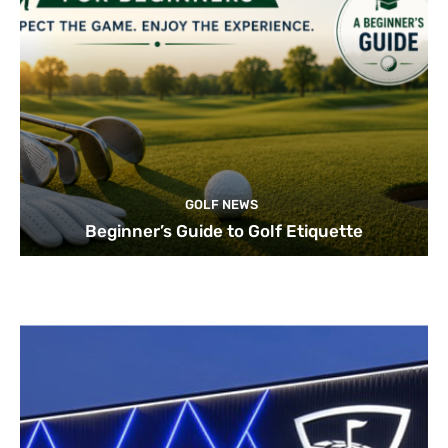
GOLF NEWS
Beginner’s Guide to Golf Etiquette