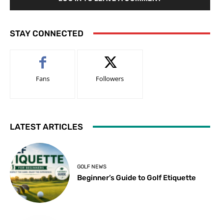
STAY CONNECTED
Fans
Followers
LATEST ARTICLES
GOLF NEWS
Beginner’s Guide to Golf Etiquette