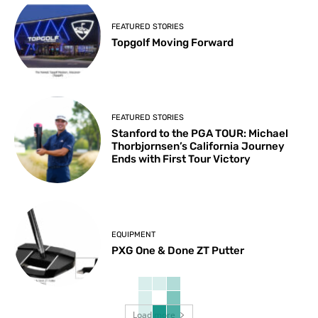
FEATURED STORIES
Topgolf Moving Forward
FEATURED STORIES
Stanford to the PGA TOUR: Michael
Thorbjornsen’s California Journey
Ends with First Tour Victory
EQUIPMENT
PXG One & Done ZT Putter
Load more