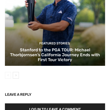
FEATURED STORIES
Stanford to the PGA TOUR: Michael
Thorbjornsen’s California Journey Ends with
First Tour Victory
LEAVE A REPLY
LOG IN TO LEAVE A COMMENT