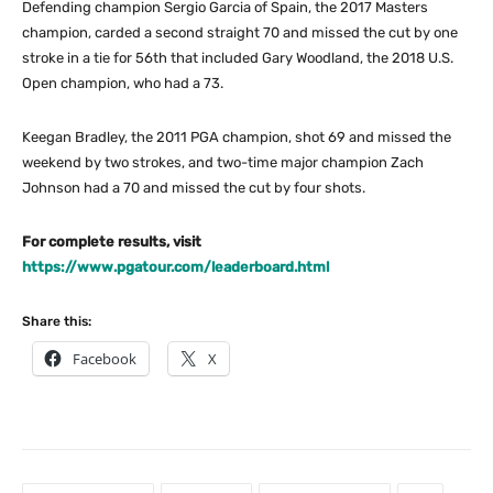
Defending champion Sergio Garcia of Spain, the 2017 Masters
champion, carded a second straight 70 and missed the cut by one
stroke in a tie for 56th that included Gary Woodland, the 2018 U.S.
Open champion, who had a 73.
Keegan Bradley, the 2011 PGA champion, shot 69 and missed the
weekend by two strokes, and two-time major champion Zach
Johnson had a 70 and missed the cut by four shots.
For complete results, visit
https://www.pgatour.com/leaderboard.html
Share this:
Facebook
X