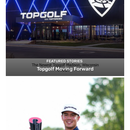
FEATURED STORIES
Topgolf Moving Forward