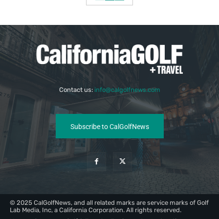
Contact us:
info@calgolfnews.com
Subscribe to CalGolfNews
© 2025 CalGolfNews, and all related marks are service marks of Golf
Lab Media, Inc, a California Corporation. All rights reserved.