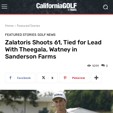
Home
Featured Stories
FEATURED STORIES
GOLF NEWS
Zalatoris Shoots 61, Tied for Lead
With Theegala, Watney in
Sanderson Farms
1099
0
Facebook
X
Pinterest