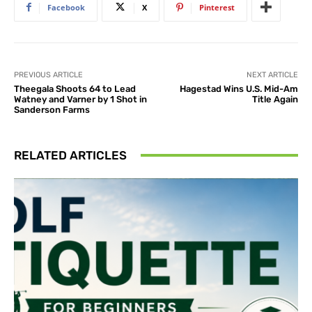
Facebook
X
Pinterest
PREVIOUS ARTICLE
NEXT ARTICLE
Theegala Shoots 64 to Lead
Hagestad Wins U.S. Mid-Am
Watney and Varner by 1 Shot in
Title Again
Sanderson Farms
RELATED ARTICLES