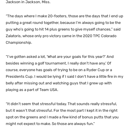
Jackson in Jackson, Miss.
“The days where I make 20-footers, those are the days that I end up
putting a great round together, because I’m always going to be the
guy who’s going to hit 14 plus greens to give myself chances,” said
Zalatoris, whose only pro victory came in the 2020 TPC Colorado
Championship.
“I’ve gotten asked a lot, ‘What are your goals for this year?’ And
besides winning a golf tournament, I really don’t have any.’ Of
course, everyone has goals of trying to be on a Ryder Cup or a
Presidents Cup. I would be lying if I said I don’t have a little fire in my
belly after missing out and watching guys that I grew up with
playing as a part of Team USA.
“It didn’t seem that stressful today. That sounds really stressful,
but it wasn’t that stressful. For the most part I kept it in the right
spot on the greens and I made a few kind of bonus putts that you
might not expect to make. So those are always fun.”