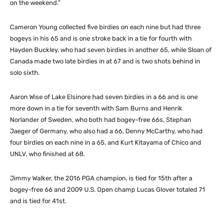
on the weekend.”
Cameron Young collected five birdies on each nine but had three
bogeys in his 65 and is one stroke back in a tie for fourth with
Hayden Buckley, who had seven birdies in another 65, while Sloan of
Canada made two late birdies in at 67 and is two shots behind in
solo sixth.
Aaron Wise of Lake Elsinore had seven birdies in a 66 and is one
more down in a tie for seventh with Sam Burns and Henrik
Norlander of Sweden, who both had bogey-free 66s, Stephan
Jaeger of Germany, who also had a 66, Denny McCarthy, who had
four birdies on each nine in a 65, and Kurt Kitayama of Chico and
UNLV, who finished at 68.
Jimmy Walker, the 2016 PGA champion, is tied for 15th after a
bogey-free 66 and 2009 U.S. Open champ Lucas Glover totaled 71
and is tied for 41st.