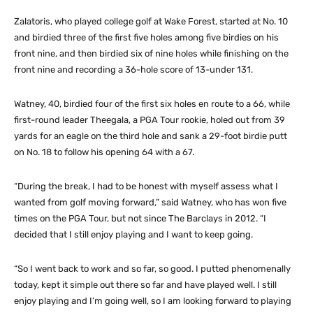
Zalatoris, who played college golf at Wake Forest, started at No. 10
and birdied three of the first five holes among five birdies on his
front nine, and then birdied six of nine holes while finishing on the
front nine and recording a 36-hole score of 13-under 131.
Watney, 40, birdied four of the first six holes en route to a 66, while
first-round leader Theegala, a PGA Tour rookie, holed out from 39
yards for an eagle on the third hole and sank a 29-foot birdie putt
on No. 18 to follow his opening 64 with a 67.
“During the break, I had to be honest with myself assess what I
wanted from golf moving forward,” said Watney, who has won five
times on the PGA Tour, but not since The Barclays in 2012. “I
decided that I still enjoy playing and I want to keep going.
“So I went back to work and so far, so good. I putted phenomenally
today, kept it simple out there so far and have played well. I still
enjoy playing and I’m going well, so I am looking forward to playing