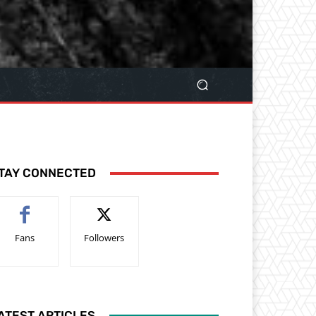
TAY CONNECTED
Fans
Followers
ATEST ARTICLES