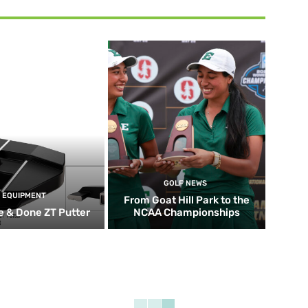
GOLF NEWS
EQUIPMENT
From Goat Hill Park to the
 & Done ZT Putter
NCAA Championships