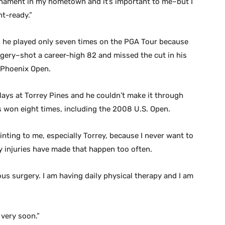
ournament in my hometown and it’s important to me–but I
t-ready.”
 he played only seven times on the PGA Tour because
gery–shot a career-high 82 and missed the cut in his
t Phoenix Open.
lays at Torrey Pines and he couldn’t make it through
 won eight times, including the 2008 U.S. Open.
nting to me, especially Torrey, because I never want to
ly injuries have made that happen too often.
ious surgery. I am having daily physical therapy and I am
 very soon.”