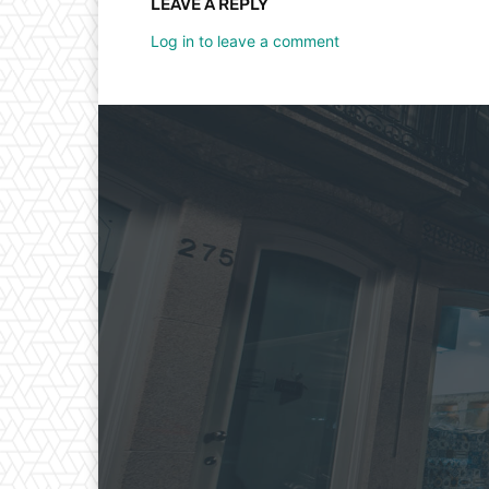
LEAVE A REPLY
Log in to leave a comment