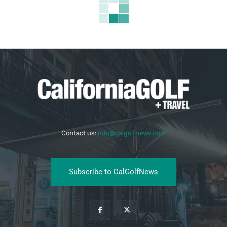
Contact us:
info@calgolfnews.com
Subscribe to CalGolfNews