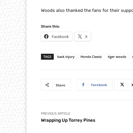
Woods also thanked the fans for their suppo
Share this:
Facebook
X
TAGS
back injury
Honda Classic
tiger woods
Facebook
Share
PREVIOUS ARTICLE
Wrapping Up Torrey Pines