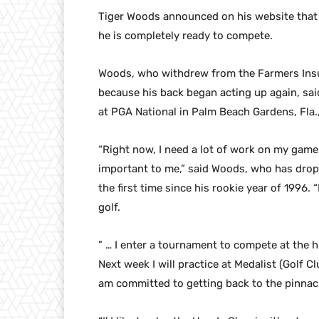
Tiger Woods announced on his website that w
he is completely ready to compete.
Woods, who withdrew from the Farmers Insur
because his back began acting up again, sai
at PGA National in Palm Beach Gardens, Fla.
“Right now, I need a lot of work on my game,
important to me,” said Woods, who has dropp
the first time since his rookie year of 1996.
golf.
” … I enter a tournament to compete at the hig
Next week I will practice at Medalist (Golf Cl
am committed to getting back to the pinnac