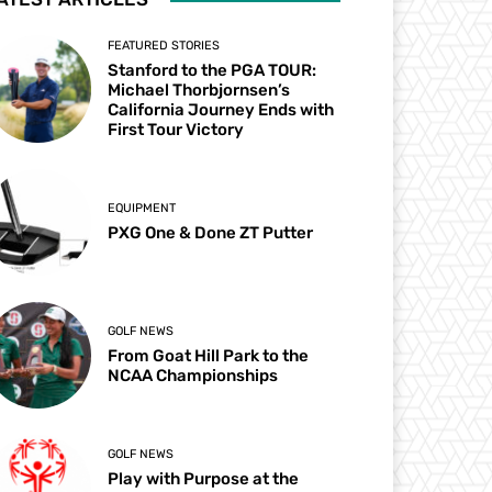
FEATURED STORIES
Stanford to the PGA TOUR:
Michael Thorbjornsen’s
California Journey Ends with
First Tour Victory
EQUIPMENT
PXG One & Done ZT Putter
GOLF NEWS
From Goat Hill Park to the
NCAA Championships
GOLF NEWS
Play with Purpose at the