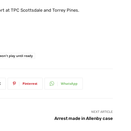
rt at TPC Scottsdale and Torrey Pines.
won't play until ready
X
Pinterest
WhatsApp
NEXT ARTICLE
Arrest made in Allenby case