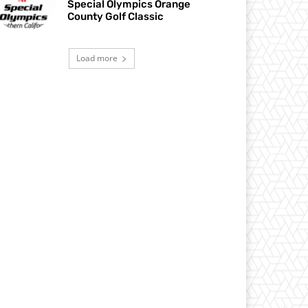
Special Olympics Orange
County Golf Classic
Load more