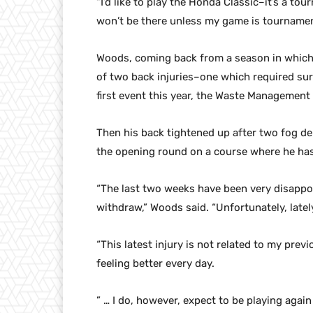
“I’d like to play the Honda Classic–it’s a t
won’t be there unless my game is tournamen
Woods, coming back from a season in which
of two back injuries–one which required sur
first event this year, the Waste Managemen
Then his back tightened up after two fog de
the opening round on a course where he has
“The last two weeks have been very disappoi
withdraw,” Woods said. “Unfortunately, late
“This latest injury is not related to my prev
feeling better every day.
” … I do, however, expect to be playing again