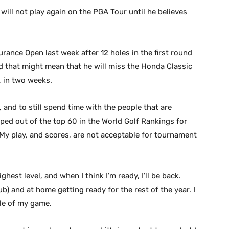
ill not play again on the PGA Tour until he believes
ance Open last week after 12 holes in the first round
d that might mean that he will miss the Honda Classic
, in two weeks.
 and to still spend time with the people that are
ed out of the top 60 in the World Golf Rankings for
 “My play, and scores, are not acceptable for tournament
hest level, and when I think I’m ready, I’ll be back.
ub) and at home getting ready for the rest of the year. I
le of my game.