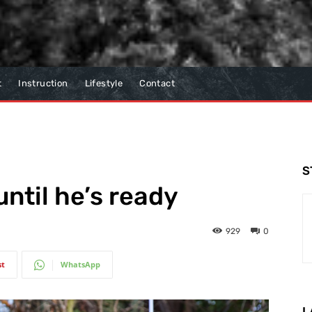
t
Instruction
Lifestyle
Contact
S
ntil he’s ready
929
0
st
WhatsApp
L