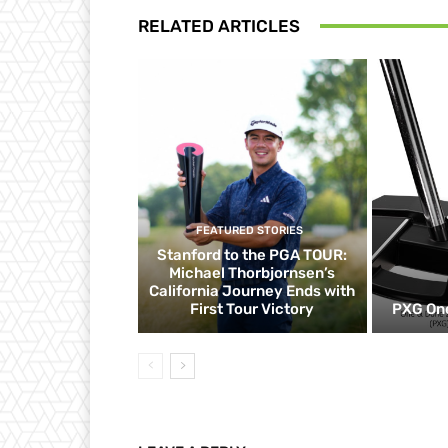
RELATED ARTICLES
FEATURED STORIES
Stanford to the PGA TOUR:
Michael Thorbjornsen’s
California Journey Ends with
First Tour Victory
PXG One