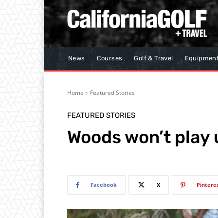
News
Courses
Golf & Travel
Equipmen
Home
Featured Stories
FEATURED STORIES
Woods won’t play u
Facebook
X
Pintere