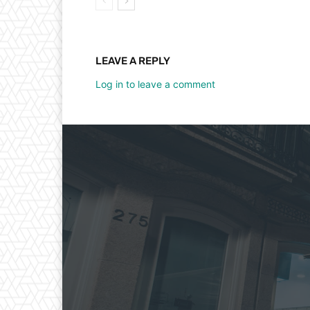
LEAVE A REPLY
Log in to leave a comment