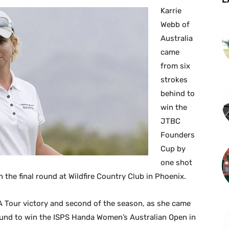
Karrie
Webb of
Australia
came
from six
strokes
behind to
win the
JTBC
Founders
Cup by
one shot
in the final round at Wildfire Country Club in Phoenix.
 Tour victory and second of the season, as she came
round to win the ISPS Handa Women’s Australian Open in