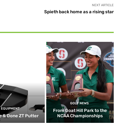
NEXT ARTICLE
Spieth back home as a rising star
GOLF NEWS
EQUIPMENT
From Goat Hill Park to the
 & Done ZT Putter
NCAA Championships