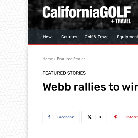
News
Courses
Golf & Travel
Equipmen
Home
Featured Stories
FEATURED STORIES
Webb rallies to w
Facebook
X
Pintere