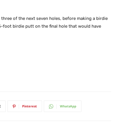
 three of the next seven holes, before making a birdie
-foot birdie putt on the final hole that would have
X
Pinterest
WhatsApp