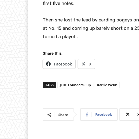
first five holes.
Then she lost the lead by carding bogeys on
at No. 15 and coming up barely short on a 25
forced a playoff.
Share this:
Facebook
X
TAGS
JTBC Founders Cup
Karrie Webb
Facebook
Share