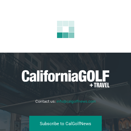
Contact us:
info@calgolfnews.com
Subscribe to CalGolfNews