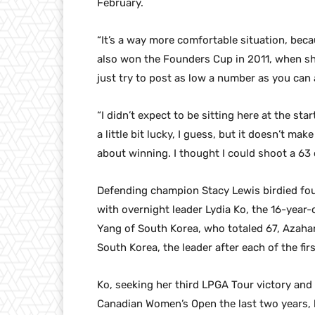
February.
“It’s a way more comfortable situation, beca
also won the Founders Cup in 2011, when sh
just try to post as low a number as you can 
“I didn’t expect to be sitting here at the star
a little bit lucky, I guess, but it doesn’t make
about winning. I thought I could shoot a 63 
Defending champion Stacy Lewis birdied four 
with overnight leader Lydia Ko, the 16-year
Yang of South Korea, who totaled 67, Azahar
South Korea, the leader after each of the fi
Ko, seeking her third LPGA Tour victory and 
Canadian Women’s Open the last two years, bu