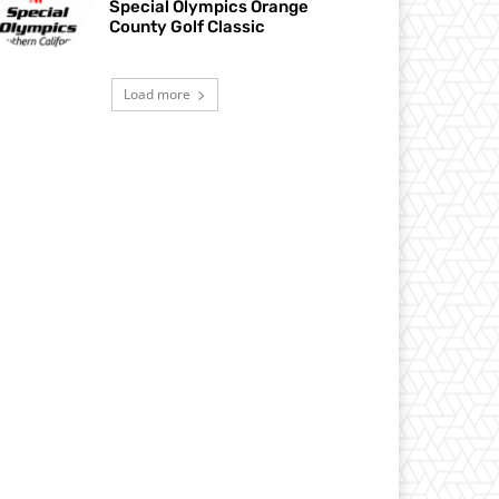
Special Olympics Orange
County Golf Classic
Load more