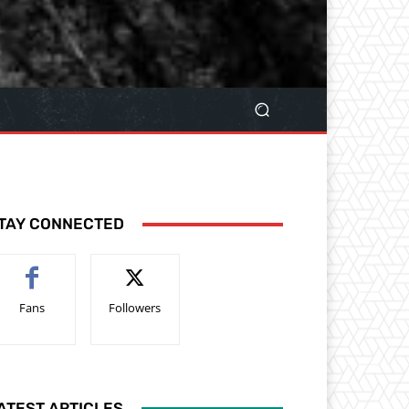
TAY CONNECTED
Fans
Followers
ATEST ARTICLES