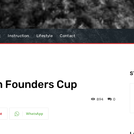
t
Instruction
Lifestyle
Contact
S
in Founders Cup
894
0
st
WhatsApp
L