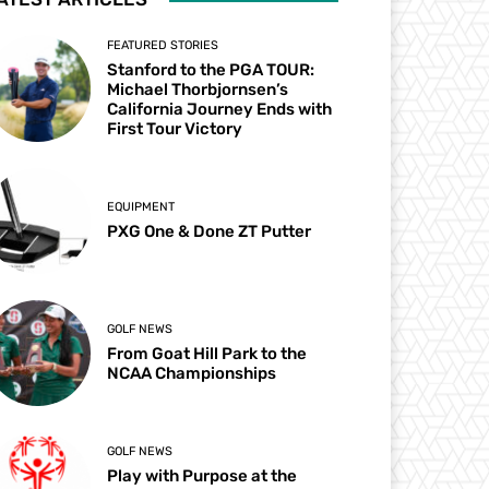
FEATURED STORIES
Stanford to the PGA TOUR:
Michael Thorbjornsen’s
California Journey Ends with
First Tour Victory
EQUIPMENT
PXG One & Done ZT Putter
GOLF NEWS
From Goat Hill Park to the
NCAA Championships
GOLF NEWS
Play with Purpose at the