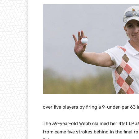
over five players by firing a 9-under-par 63 
The 39-year-old Webb claimed her 41st LPGA
from came five strokes behind in the final 