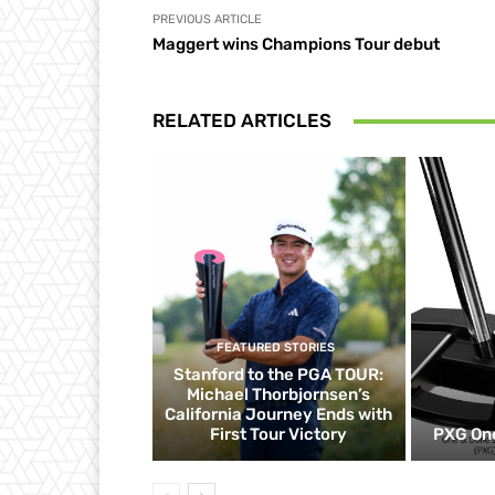
PREVIOUS ARTICLE
Maggert wins Champions Tour debut
RELATED ARTICLES
FEATURED STORIES
Stanford to the PGA TOUR:
Michael Thorbjornsen’s
California Journey Ends with
First Tour Victory
PXG One