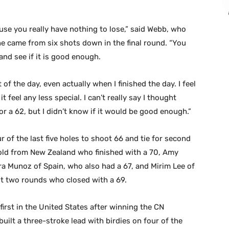
use you really have nothing to lose,” said Webb, who
e came from six shots down in the final round. “You
and see if it is good enough.
t of the day, even actually when I finished the day. I feel
 it feel any less special. I can’t really say I thought
or a 62, but I didn’t know if it would be good enough.”
of the last five holes to shoot 66 and tie for second
-old from New Zealand who finished with a 70, Amy
a Munoz of Spain, who also had a 67, and Mirim Lee of
rst two rounds who closed with a 69.
first in the United States after winning the CN
ilt a three-stroke lead with birdies on four of the