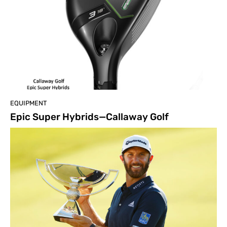
EQUIPMENT
Epic Super Hybrids—Callaway Golf