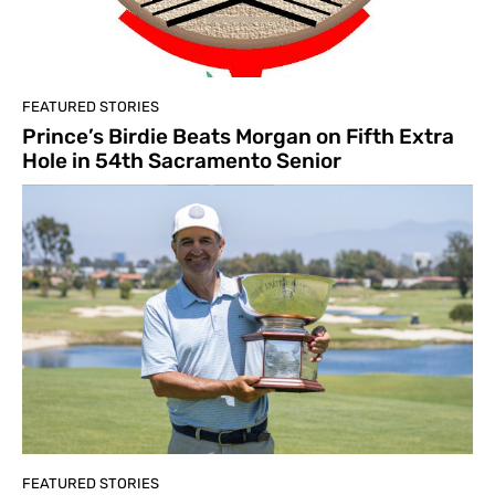
FEATURED STORIES
Prince’s Birdie Beats Morgan on Fifth Extra
Hole in 54th Sacramento Senior
FEATURED STORIES