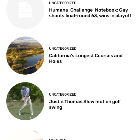
UNCATEGORIZED
Humana Challenge Notebook: Gay
shoots final-round 63, wins in playoff
UNCATEGORIZED
California’s Longest Courses and
Holes
UNCATEGORIZED
Justin Thomas Slow motion golf
swing