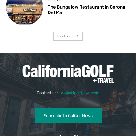
LIFESTYLE
The Bungalow Restaurant in Corona
Del Mar
Load more
Contact us:
info@calgolfnews.com
Subscribe to CalGolfNews