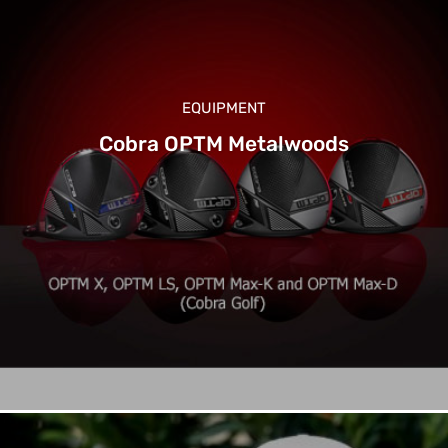
EQUIPMENT
Cobra OPTM Metalwoods