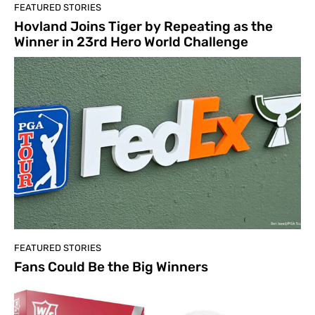
FEATURED STORIES
Hovland Joins Tiger by Repeating as the
Winner in 23rd Hero World Challenge
FEATURED STORIES
Fans Could Be the Big Winners