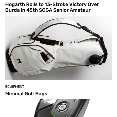
Hogarth Rolls to 13-Stroke Victory Over
Burda in 45th SCGA Senior Amateur
EQUIPMENT
Minimal Golf Bags