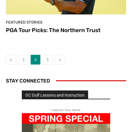
FEATURED STORIES
PGA Tour Picks: The Northern Trust
3
4
5
STAY CONNECTED
OC Golf Lessons and Instruction
- Improve Your Game -