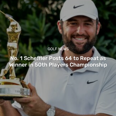
GOLF NEWS
No. 1 Scheffler Posts 64 to Repeat as
Winner in 50th Players Championship