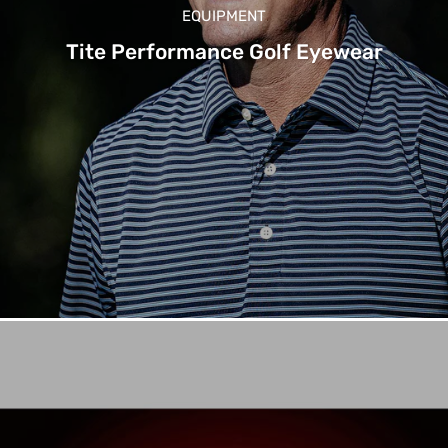
EQUIPMENT
Tite Performance Golf Eyewear