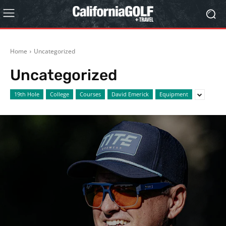
Home
Uncategorized
Uncategorized
19th Hole
College
Courses
David Emerick
Equipment