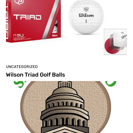
UNCATEGORIZED
Wilson Triad Golf Balls