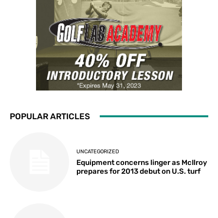
POPULAR ARTICLES
UNCATEGORIZED
Equipment concerns linger as McIlroy
prepares for 2013 debut on U.S. turf