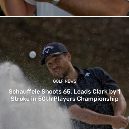
GOLF NEWS
Schauffele Shoots 65, Leads Clark by 1
Stroke in 50th Players Championship