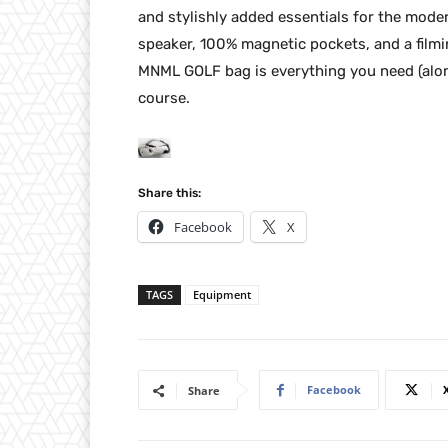
and stylishly added essentials for the moder
speaker, 100% magnetic pockets, and a filmi
MNML GOLF bag is everything you need (along
course.
Share this:
Facebook
X
TAGS
Equipment
Facebook
Share