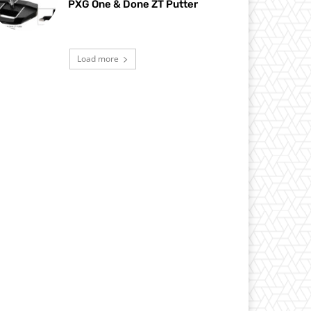
PXG One & Done ZT Putter
Load more