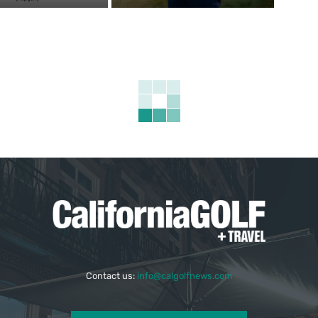
Contact us:
info@calgolfnews.com