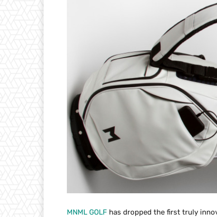
MNML GOLF
has dropped the first truly innov