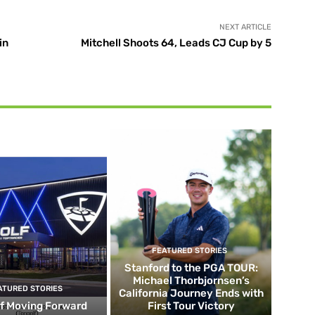
NEXT ARTICLE
in
Mitchell Shoots 64, Leads CJ Cup by 5
FEATURED STORIES
Stanford to the PGA TOUR:
Michael Thorbjornsen’s
ATURED STORIES
California Journey Ends with
f Moving Forward
First Tour Victory