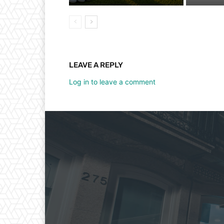
LEAVE A REPLY
Log in to leave a comment