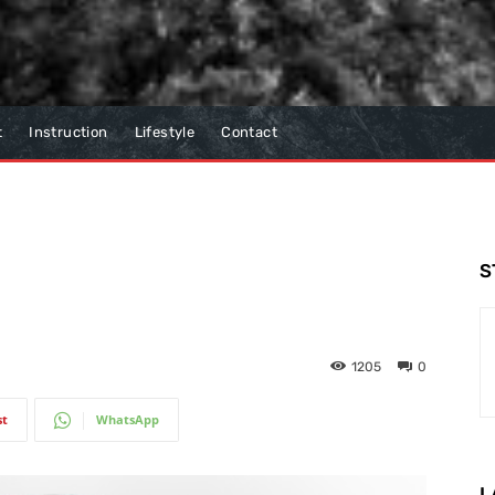
t
Instruction
Lifestyle
Contact
S
1205
0
st
WhatsApp
L