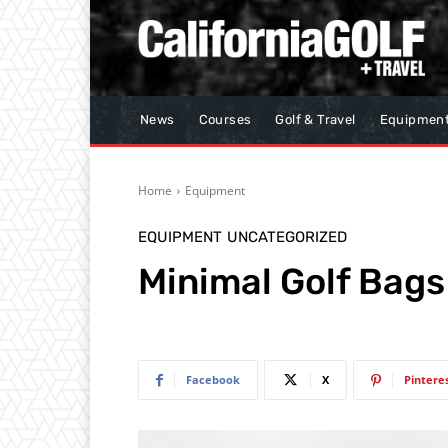
News
Courses
Golf & Travel
Equipmen
Home
Equipment
EQUIPMENT
UNCATEGORIZED
Minimal Golf Bags
Facebook
X
Pintere