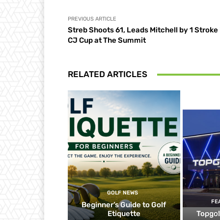
PREVIOUS ARTICLE
Streb Shoots 61, Leads Mitchell by 1 Stroke 
CJ Cup at The Summit
RELATED ARTICLES
GOLF NEWS
FE
Beginner’s Guide to Golf
Etiquette
Topgol