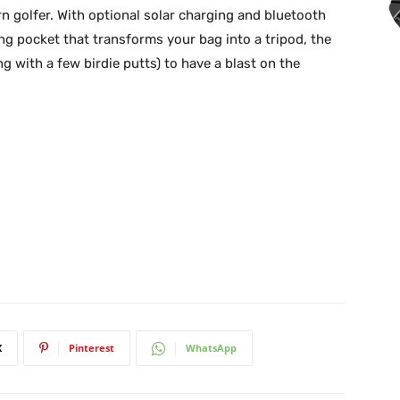
n golfer. With optional solar charging and bluetooth
ng pocket that transforms your bag into a tripod, the
 with a few birdie putts) to have a blast on the
X
Pinterest
WhatsApp