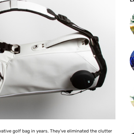
ative golf bag in years. They’ve eliminated the clutter