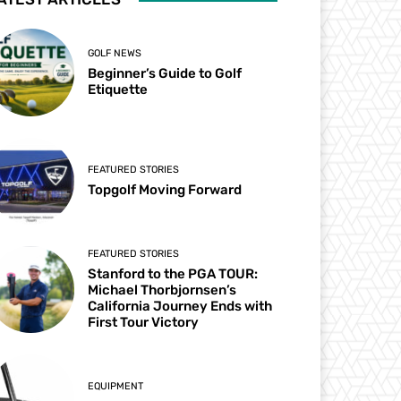
GOLF NEWS
Beginner’s Guide to Golf
Etiquette
FEATURED STORIES
Topgolf Moving Forward
FEATURED STORIES
Stanford to the PGA TOUR:
Michael Thorbjornsen’s
California Journey Ends with
First Tour Victory
EQUIPMENT