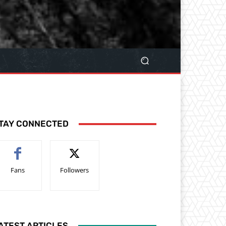
TAY CONNECTED
Fans
Followers
ATEST ARTICLES