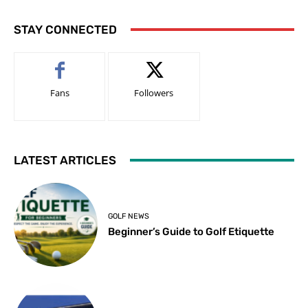
STAY CONNECTED
Fans
Followers
LATEST ARTICLES
GOLF NEWS
Beginner’s Guide to Golf Etiquette