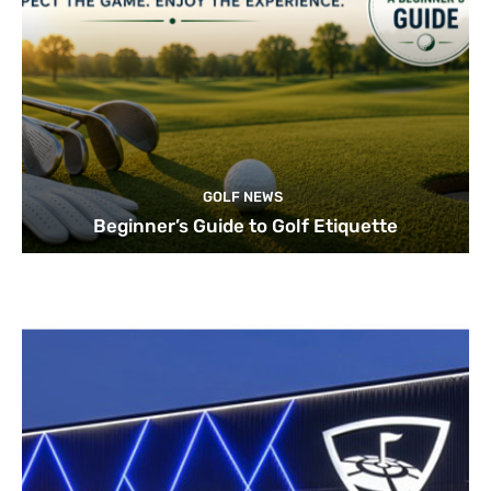
GOLF NEWS
Beginner’s Guide to Golf Etiquette