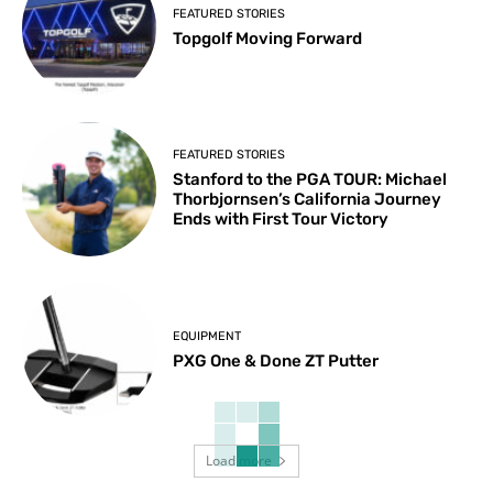
FEATURED STORIES
Topgolf Moving Forward
FEATURED STORIES
Stanford to the PGA TOUR: Michael
Thorbjornsen’s California Journey
Ends with First Tour Victory
EQUIPMENT
PXG One & Done ZT Putter
Load more