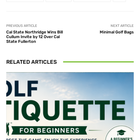
PREVIOUS ARTICLE
NEXT ARTICLE
Cal State Northridge Wins Bill
Minimal Golf Bags
Cullum Invite by 12 Over Cal
State Fullerton
RELATED ARTICLES