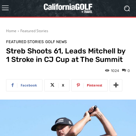
Home
Featured Stories
FEATURED STORIES
GOLF NEWS
Streb Shoots 61, Leads Mitchell by
1 Stroke in CJ Cup at The Summit
1024
0
Facebook
X
Pinterest