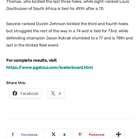
Thomas, who birdied the last three holes, while eight-ranked Louis
Oosthuizen of South Africa is tied for 49th after a 70.
Second-ranked Dustin Johnson birdied the third and fourth holes
but struggled the rest of the way in a 74 and is tied for 73rd, while
defending champion Jason Kokrak stumbled to a 77 and is 78th and
last in the limited field event.
For complete results, visit
https://www.pgatour.com/leaderboard.html
Share this:
Facebook
X
Facebook
X
Pinterest