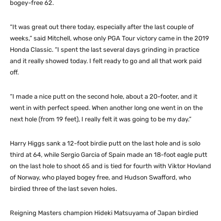
bogey-free 62.
“It was great out there today, especially after the last couple of
weeks,” said Mitchell, whose only PGA Tour victory came in the 2019
Honda Classic. “I spent the last several days grinding in practice
and it really showed today. I felt ready to go and all that work paid
off.
“I made a nice putt on the second hole, about a 20-footer, and it
went in with perfect speed. When another long one went in on the
next hole (from 19 feet), I really felt it was going to be my day.”
Harry Higgs sank a 12-foot birdie putt on the last hole and is solo
third at 64, while Sergio Garcia of Spain made an 18-foot eagle putt
on the last hole to shoot 65 and is tied for fourth with Viktor Hovland
of Norway, who played bogey free, and Hudson Swafford, who
birdied three of the last seven holes.
Reigning Masters champion Hideki Matsuyama of Japan birdied