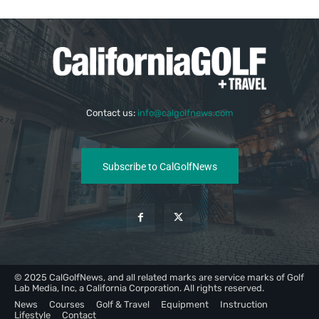
Contact us:
info@calgolfnews.com
Subscribe to CalGolfNews
© 2025 CalGolfNews, and all related marks are service marks of Golf
Lab Media, Inc, a California Corporation. All rights reserved.
News
Courses
Golf & Travel
Equipment
Instruction
Lifestyle
Contact