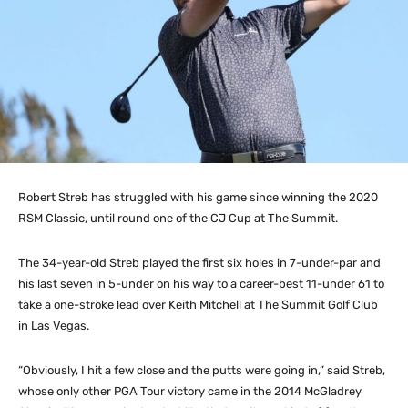
Robert Streb has struggled with his game since winning the 2020
RSM Classic, until round one of the CJ Cup at The Summit.
The 34-year-old Streb played the first six holes in 7-under-par and
his last seven in 5-under on his way to a career-best 11-under 61 to
take a one-stroke lead over Keith Mitchell at The Summit Golf Club
in Las Vegas.
“Obviously, I hit a few close and the putts were going in,” said Streb,
whose only other PGA Tour victory came in the 2014 McGladrey