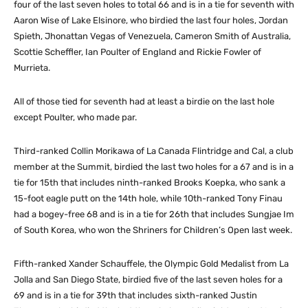
four of the last seven holes to total 66 and is in a tie for seventh with
Aaron Wise of Lake Elsinore, who birdied the last four holes, Jordan
Spieth, Jhonattan Vegas of Venezuela, Cameron Smith of Australia,
Scottie Scheffler, Ian Poulter of England and Rickie Fowler of
Murrieta.
All of those tied for seventh had at least a birdie on the last hole
except Poulter, who made par.
Third-ranked Collin Morikawa of La Canada Flintridge and Cal, a club
member at the Summit, birdied the last two holes for a 67 and is in a
tie for 15th that includes ninth-ranked Brooks Koepka, who sank a
15-foot eagle putt on the 14th hole, while 10th-ranked Tony Finau
had a bogey-free 68 and is in a tie for 26th that includes Sungjae Im
of South Korea, who won the Shriners for Children’s Open last week.
Fifth-ranked Xander Schauffele, the Olympic Gold Medalist from La
Jolla and San Diego State, birdied five of the last seven holes for a
69 and is in a tie for 39th that includes sixth-ranked Justin