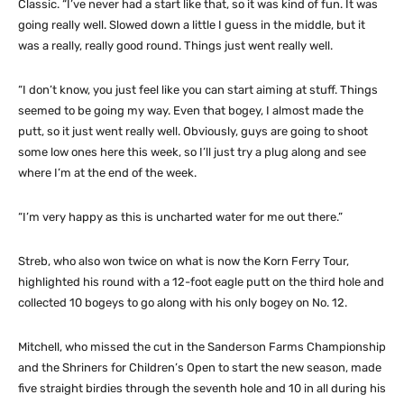
Classic. “I’ve never had a start like that, so it was kind of fun. It was
going really well. Slowed down a little I guess in the middle, but it
was a really, really good round. Things just went really well.
“I don’t know, you just feel like you can start aiming at stuff. Things
seemed to be going my way. Even that bogey, I almost made the
putt, so it just went really well. Obviously, guys are going to shoot
some low ones here this week, so I’ll just try a plug along and see
where I’m at the end of the week.
“I’m very happy as this is uncharted water for me out there.”
Streb, who also won twice on what is now the Korn Ferry Tour,
highlighted his round with a 12-foot eagle putt on the third hole and
collected 10 bogeys to go along with his only bogey on No. 12.
Mitchell, who missed the cut in the Sanderson Farms Championship
and the Shriners for Children’s Open to start the new season, made
five straight birdies through the seventh hole and 10 in all during his