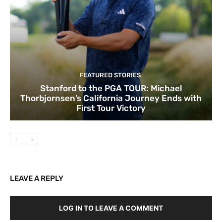
FEATURED STORIES
Stanford to the PGA TOUR: Michael
Thorbjornsen’s California Journey Ends with
First Tour Victory
LEAVE A REPLY
LOG IN TO LEAVE A COMMENT