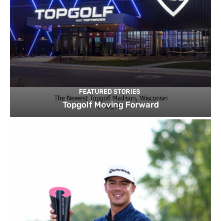
FEATURED STORIES
Topgolf Moving Forward