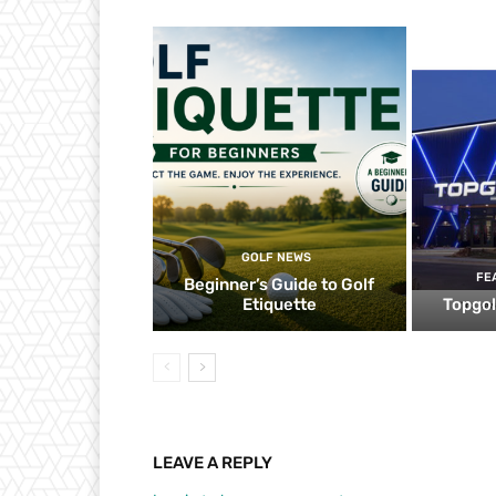
GOLF NEWS
FE
Beginner’s Guide to Golf
Etiquette
Topgol
LEAVE A REPLY