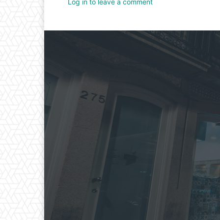
Log in to leave a comment