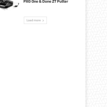
PXG One & Done ZT Putter
Load more