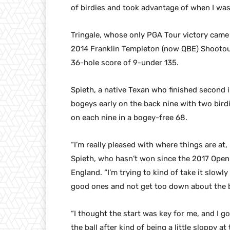
of birdies and took advantage of when I was 
Tringale, whose only PGA Tour victory came 
2014 Franklin Templeton (now QBE) Shootout
36-hole score of 9-under 135.
Spieth, a native Texan who finished second
bogeys early on the back nine with two bird
on each nine in a bogey-free 68.
“I’m really pleased with where things are at,
Spieth, who hasn’t won since the 2017 Open
England. “I’m trying to kind of take it slowl
good ones and not get too down about the 
“I thought the start was key for me, and I go
the ball after kind of being a little sloppy a