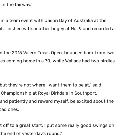
in the fairway.”
in a team event with Jason Day of Australia at the
, finished with another bogey at No. 9 and recorded a
 in the 2015 Valero Texas Open, bounced back from two
ies coming home in a 70, while Wallace had two birdies
 but they’re not where I want them to be at,” said
 Championship at Royal Birkdale in Southport,
y and patiently and reward myself, be excited about the
bad ones.
t off to a great start. I put some really good swings on
t the end of yesterday’s round.”