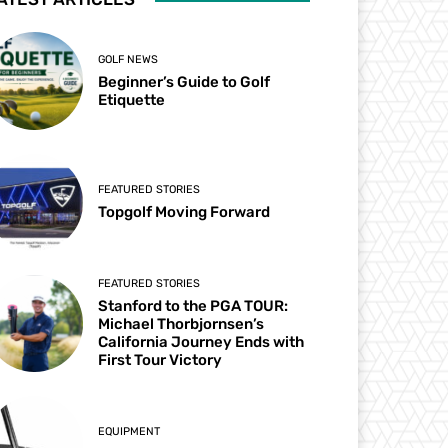
GOLF NEWS
Beginner’s Guide to Golf
Etiquette
FEATURED STORIES
Topgolf Moving Forward
FEATURED STORIES
Stanford to the PGA TOUR:
Michael Thorbjornsen’s
California Journey Ends with
First Tour Victory
EQUIPMENT