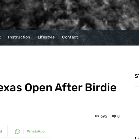
t
Instruction
Lifestyle
Contact
S
exas Open After Birdie
695
0
st
WhatsApp
L