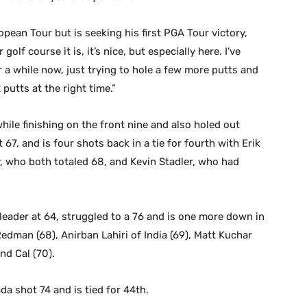
pean Tour but is seeking his first PGA Tour victory,
lf course it is, it’s nice, but especially here. I’ve
a while now, just trying to hole a few more putts and
putts at the right time.”
hile finishing on the front nine and also holed out
 67, and is four shots back in a tie for fourth with Erik
, who both totaled 68, and Kevin Stadler, who had
 leader at 64, struggled to a 76 and is one more down in
Redman (68), Anirban Lahiri of India (69), Matt Kuchar
nd Cal (70).
 shot 74 and is tied for 44th.