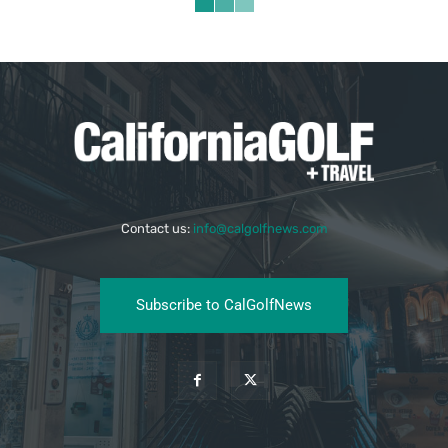
Contact us:
info@calgolfnews.com
Subscribe to CalGolfNews