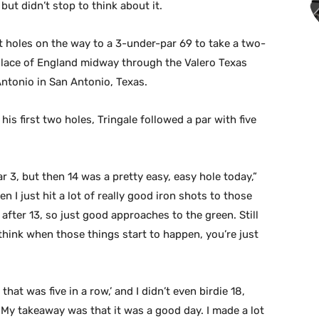
ut didn’t stop to think about it.
ht holes on the way to a 3-under-par 69 to take a two-
llace of England midway through the Valero Texas
ntonio in San Antonio, Texas.
is first two holes, Tringale followed a par with five
ar 3, but then 14 was a pretty easy, easy hole today,”
n I just hit a lot of really good iron shots to those
 after 13, so just good approaches to the green. Still
I think when those things start to happen, you’re just
hat was five in a row,’ and I didn’t even birdie 18,
. My takeaway was that it was a good day. I made a lot