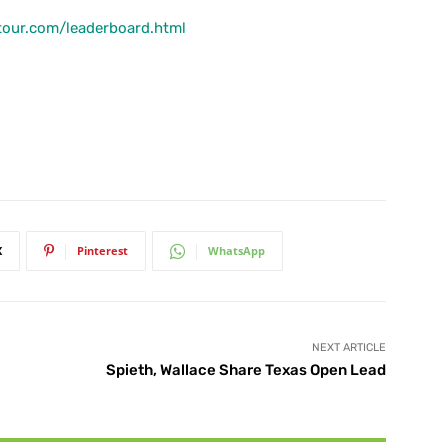
tour.com/leaderboard.html
X
Pinterest
WhatsApp
NEXT ARTICLE
Spieth, Wallace Share Texas Open Lead