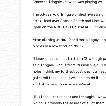
Cameron Tringale knew he was playing well, b
The 33-year-old Tringale birdied five straig
stroke lead over Jordan Spieth and Matt Wa
Open on the AT&T Oaks Course at TPC San A
After starting at No. 10 and make bogeys on h
birdies in a row through No. 17.
“I knew I made a nice birdie on 13, a tough p
said Tringale, who is from Mission Viejo. “The
holes. I think my furthest putt was four feet
gotta roll those in, but was able to do it. … 
kind of focused on where you’re at.
“But then I looked back and I thought, ‘Wow, t
which is probably the easiest of all of them