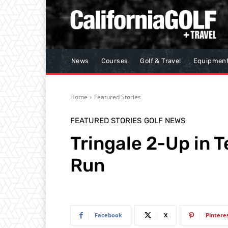
News
Courses
Golf & Travel
Equipmen
Home
Featured Stories
FEATURED STORIES
GOLF NEWS
Tringale 2-Up in T
Run
Facebook
X
Pintere