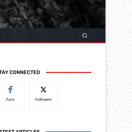
TAY CONNECTED
Fans
Followers
ATEST ARTICLES