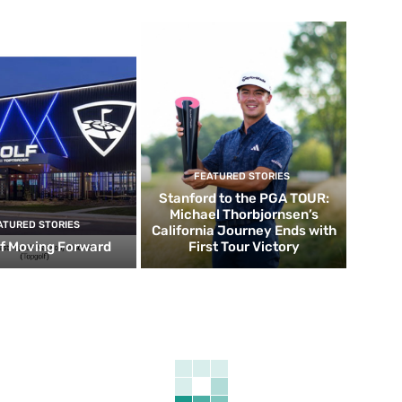
FEATURED STORIES
Stanford to the PGA TOUR:
Michael Thorbjornsen’s
ATURED STORIES
California Journey Ends with
f Moving Forward
First Tour Victory