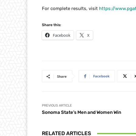
For complete results, visit
https://www.pga
Share this:
Facebook
X
Facebook
Share
PREVIOUS ARTICLE
Sonoma State’s Men and Women Win
RELATED ARTICLES