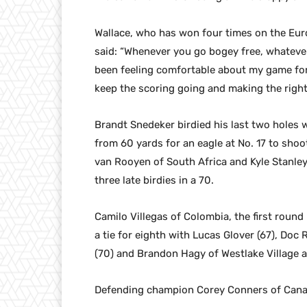
Wallace, who has won four times on the Euro
said: “Whenever you go bogey free, whatever go
been feeling comfortable about my game for 
keep the scoring going and making the right 
Brandt Snedeker birdied his last two holes w
from 60 yards for an eagle at No. 17 to shoot
van Rooyen of South Africa and Kyle Stanley
three late birdies in a 70.
Camilo Villegas of Colombia, the first round
a tie for eighth with Lucas Glover (67), Doc 
(70) and Brandon Hagy of Westlake Village a
Defending champion Corey Conners of Canada