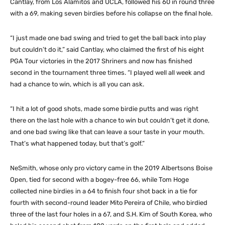
Cantlay, from Los Alamitos and UCLA, followed his 60 in round three
with a 69, making seven birdies before his collapse on the final hole.
“I just made one bad swing and tried to get the ball back into play
but couldn’t do it,” said Cantlay, who claimed the first of his eight
PGA Tour victories in the 2017 Shriners and now has finished
second in the tournament three times. “I played well all week and
had a chance to win, which is all you can ask.
“I hit a lot of good shots, made some birdie putts and was right
there on the last hole with a chance to win but couldn’t get it done,
and one bad swing like that can leave a sour taste in your mouth.
That’s what happened today, but that’s golf.”
NeSmith, whose only pro victory came in the 2019 Albertsons Boise
Open, tied for second with a bogey-free 66, while Tom Hoge
collected nine birdies in a 64 to finish four shot back in a tie for
fourth with second-round leader Mito Pereira of Chile, who birdied
three of the last four holes in a 67, and S.H. Kim of South Korea, who