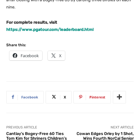
nine.
For complete results, visit
https://www.pgatour.com/leaderboard.html
Share this:
Facebook
X
Facebook
X
Pinterest
PREVIOUS ARTICLE
NEXT ARTICLE
Cantlay’s Bogey-Free 60 Ties
Cowan Edges Orley by 1 Shot,
Tom Kim for Shriners Children’s
Wins Fourth NorCal Senior