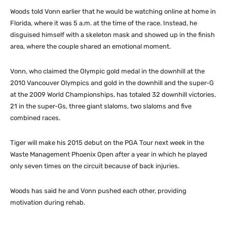
Woods told Vonn earlier that he would be watching online at home in
Florida, where it was 5 a.m. at the time of the race. Instead, he
disguised himself with a skeleton mask and showed up in the finish
area, where the couple shared an emotional moment.
Vonn, who claimed the Olympic gold medal in the downhill at the
2010 Vancouver Olympics and gold in the downhill and the super-G
at the 2009 World Championships, has totaled 32 downhill victories,
21 in the super-Gs, three giant slaloms, two slaloms and five
combined races.
Tiger will make his 2015 debut on the PGA Tour next week in the
Waste Management Phoenix Open after a year in which he played
only seven times on the circuit because of back injuries.
Woods has said he and Vonn pushed each other, providing
motivation during rehab.