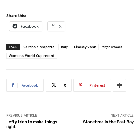
Share this:
Facebook
X
TAGS
Cortina d'Ampezzo
Italy
Lindsey Vonn
tiger woods
Women's World Cup record
Facebook
X
Pinterest
PREVIOUS ARTICLE
NEXT ARTICLE
Lefty tries to make things
Stonebrae in the East Bay
right