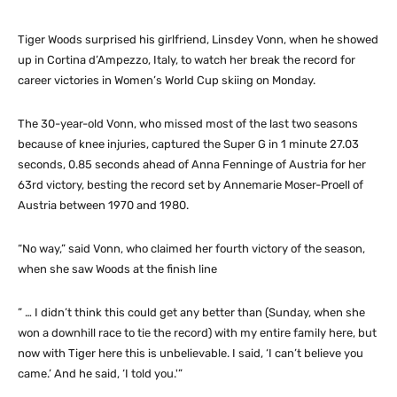
Tiger Woods surprised his girlfriend, Linsdey Vonn, when he showed
up in Cortina d’Ampezzo, Italy, to watch her break the record for
career victories in Women’s World Cup skiing on Monday.
The 30-year-old Vonn, who missed most of the last two seasons
because of knee injuries, captured the Super G in 1 minute 27.03
seconds, 0.85 seconds ahead of Anna Fenninge of Austria for her
63rd victory, besting the record set by Annemarie Moser-Proell of
Austria between 1970 and 1980.
“No way,” said Vonn, who claimed her fourth victory of the season,
when she saw Woods at the finish line
” … I didn’t think this could get any better than (Sunday, when she
won a downhill race to tie the record) with my entire family here, but
now with Tiger here this is unbelievable. I said, ‘I can’t believe you
came.’ And he said, ‘I told you.'”