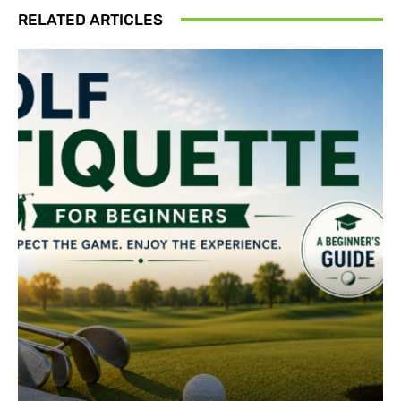
RELATED ARTICLES