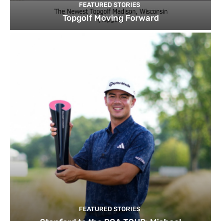
FEATURED STORIES
Topgolf Moving Forward
FEATURED STORIES