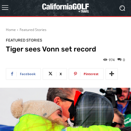
Home
Featured Stories
FEATURED STORIES
Tiger sees Vonn set record
974
0
Facebook
X
Pinterest