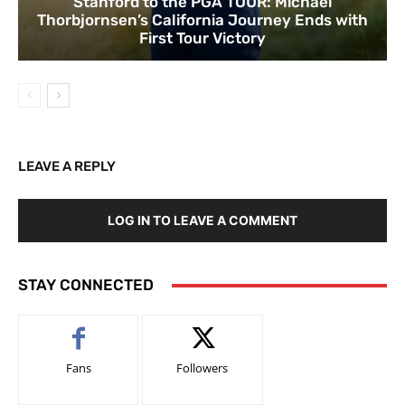
Stanford to the PGA TOUR: Michael
Thorbjornsen’s California Journey Ends with
First Tour Victory
LEAVE A REPLY
LOG IN TO LEAVE A COMMENT
STAY CONNECTED
Fans
Followers