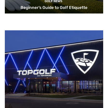
GOLF NEWS
Beginner’s Guide to Golf Etiquette