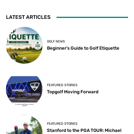
LATEST ARTICLES
GOLF NEWS
Beginner’s Guide to Golf Etiquette
FEATURED STORIES
Topgolf Moving Forward
FEATURED STORIES
Stanford to the PGA TOUR: Michael