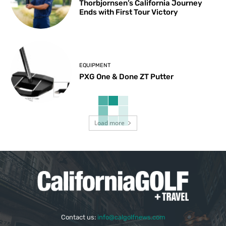
Thorbjornsen’s California Journey
Ends with First Tour Victory
EQUIPMENT
PXG One & Done ZT Putter
Load more
Contact us:
info@calgolfnews.com