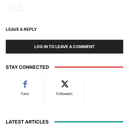
LEAVE A REPLY
LOG IN TO LEAVE A COMMENT
STAY CONNECTED
Fans
Followers
LATEST ARTICLES