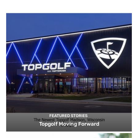
FEATURED STORIES
Topgolf Moving Forward