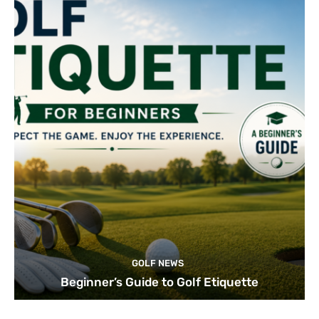
GOLF NEWS
Beginner’s Guide to Golf Etiquette