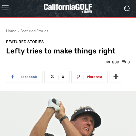
Home
Featured Stories
FEATURED STORIES
Lefty tries to make things right
889
0
Facebook
X
Pinterest