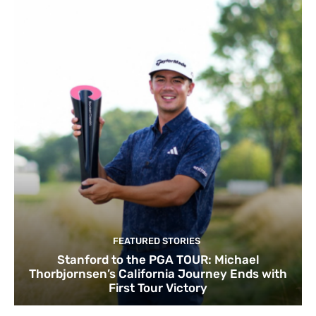
FEATURED STORIES
Stanford to the PGA TOUR: Michael
Thorbjornsen’s California Journey Ends with
First Tour Victory