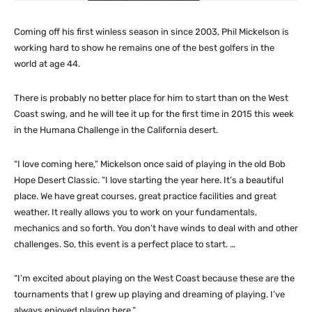
Coming off his first winless season in since 2003, Phil Mickelson is
working hard to show he remains one of the best golfers in the
world at age 44.
There is probably no better place for him to start than on the West
Coast swing, and he will tee it up for the first time in 2015 this week
in the Humana Challenge in the California desert.
“I love coming here,” Mickelson once said of playing in the old Bob
Hope Desert Classic. “I love starting the year here. It’s a beautiful
place. We have great courses, great practice facilities and great
weather. It really allows you to work on your fundamentals,
mechanics and so forth. You don’t have winds to deal with and other
challenges. So, this event is a perfect place to start. …
“I’m excited about playing on the West Coast because these are the
tournaments that I grew up playing and dreaming of playing. I’ve
always enjoyed playing here.”