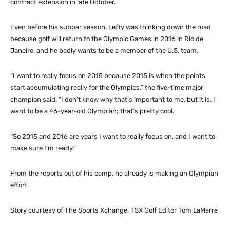
contract extension in late October.
Even before his subpar season, Lefty was thinking down the road
because golf will return to the Olympic Games in 2016 in Rio de
Janeiro, and he badly wants to be a member of the U.S. team.
“I want to really focus on 2015 because 2015 is when the points
start accumulating really for the Olympics,” the five-time major
champion said. “I don’t know why that’s important to me, but it is. I
want to be a 46-year-old Olympian; that’s pretty cool.
“So 2015 and 2016 are years I want to really focus on, and I want to
make sure I’m ready.”
From the reports out of his camp, he already is making an Olympian
effort.
Story courtesy of The Sports Xchange, TSX Golf Editor Tom LaMarre