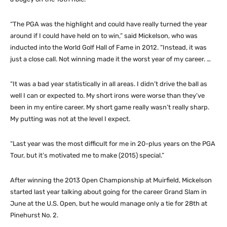
“The PGA was the highlight and could have really turned the year
around if I could have held on to win,” said Mickelson, who was
inducted into the World Golf Hall of Fame in 2012. “Instead, it was
just a close call. Not winning made it the worst year of my career. …
“It was a bad year statistically in all areas. I didn’t drive the ball as
well I can or expected to. My short irons were worse than they’ve
been in my entire career. My short game really wasn’t really sharp.
My putting was not at the level I expect.
“Last year was the most difficult for me in 20-plus years on the PGA
Tour, but it’s motivated me to make (2015) special.”
After winning the 2013 Open Championship at Muirfield, Mickelson
started last year talking about going for the career Grand Slam in
June at the U.S. Open, but he would manage only a tie for 28th at
Pinehurst No. 2.