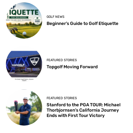
GOLF NEWS
Beginner’s Guide to Golf Etiquette
FEATURED STORIES
Topgolf Moving Forward
FEATURED STORIES
Stanford to the PGA TOUR: Michael
Thorbjornsen’s California Journey
Ends with First Tour Victory