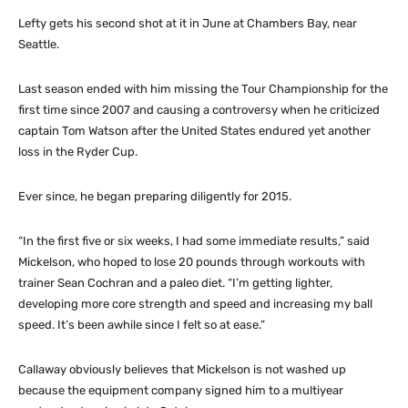
Lefty gets his second shot at it in June at Chambers Bay, near
Seattle.
Last season ended with him missing the Tour Championship for the
first time since 2007 and causing a controversy when he criticized
captain Tom Watson after the United States endured yet another
loss in the Ryder Cup.
Ever since, he began preparing diligently for 2015.
“In the first five or six weeks, I had some immediate results,” said
Mickelson, who hoped to lose 20 pounds through workouts with
trainer Sean Cochran and a paleo diet. “I’m getting lighter,
developing more core strength and speed and increasing my ball
speed. It’s been awhile since I felt so at ease.”
Callaway obviously believes that Mickelson is not washed up
because the equipment company signed him to a multiyear