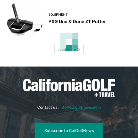
EQUIPMENT
PXG One & Done ZT Putter
Load more
Contact us:
info@calgolfnews.com
Subscribe to CalGolfNews