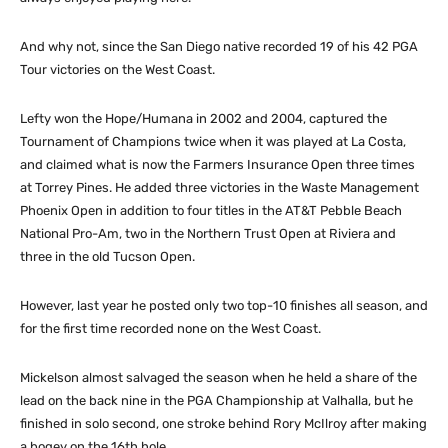
And why not, since the San Diego native recorded 19 of his 42 PGA
Tour victories on the West Coast.
Lefty won the Hope/Humana in 2002 and 2004, captured the
Tournament of Champions twice when it was played at La Costa,
and claimed what is now the Farmers Insurance Open three times
at Torrey Pines. He added three victories in the Waste Management
Phoenix Open in addition to four titles in the AT&T Pebble Beach
National Pro-Am, two in the Northern Trust Open at Riviera and
three in the old Tucson Open.
However, last year he posted only two top-10 finishes all season, and
for the first time recorded none on the West Coast.
Mickelson almost salvaged the season when he held a share of the
lead on the back nine in the PGA Championship at Valhalla, but he
finished in solo second, one stroke behind Rory McIlroy after making
a bogey on the 16th hole.