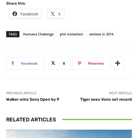
Share this:
Facebook
X
TAGS
Humana Challenge
phil mickelson
winless in 2014
Facebook
X
Pinterest
PREVIOUS ARTICLE
NEXT ARTICLE
Walker wins Sony Open by 9
Tiger sees Vonn set record
RELATED ARTICLES