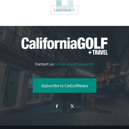
Load more
Contact us:
info@calgolfnews.com
Subscribe to CalGolfNews