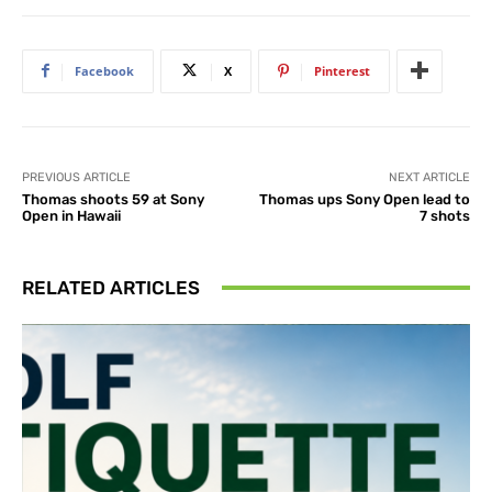
Facebook
X
Pinterest
PREVIOUS ARTICLE
NEXT ARTICLE
Thomas shoots 59 at Sony
Thomas ups Sony Open lead to
Open in Hawaii
7 shots
RELATED ARTICLES