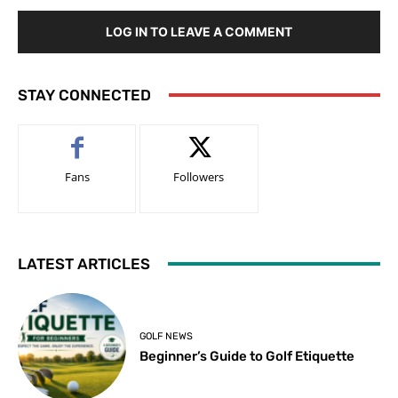
LOG IN TO LEAVE A COMMENT
STAY CONNECTED
Fans
Followers
LATEST ARTICLES
GOLF NEWS
Beginner’s Guide to Golf Etiquette