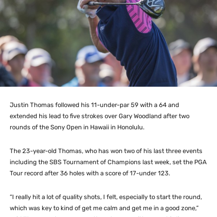
Justin Thomas followed his 11-under-par 59 with a 64 and
extended his lead to five strokes over Gary Woodland after two
rounds of the Sony Open in Hawaii in Honolulu.
The 23-year-old Thomas, who has won two of his last three events
including the SBS Tournament of Champions last week, set the PGA
Tour record after 36 holes with a score of 17-under 123.
“I really hit a lot of quality shots, I felt, especially to start the round,
which was key to kind of get me calm and get me in a good zone,”