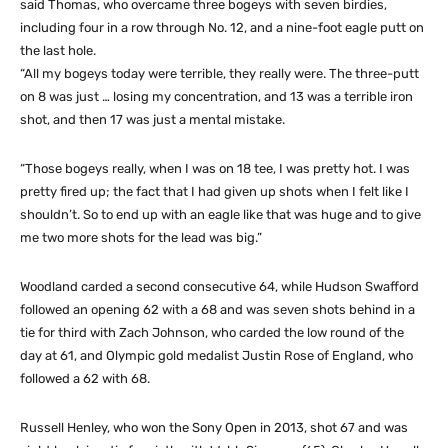
said Thomas, who overcame three bogeys with seven birdies,
including four in a row through No. 12, and a nine-foot eagle putt on
the last hole.
“All my bogeys today were terrible, they really were. The three-putt
on 8 was just … losing my concentration, and 13 was a terrible iron
shot, and then 17 was just a mental mistake.
“Those bogeys really, when I was on 18 tee, I was pretty hot. I was
pretty fired up; the fact that I had given up shots when I felt like I
shouldn’t. So to end up with an eagle like that was huge and to give
me two more shots for the lead was big.”
Woodland carded a second consecutive 64, while Hudson Swafford
followed an opening 62 with a 68 and was seven shots behind in a
tie for third with Zach Johnson, who carded the low round of the
day at 61, and Olympic gold medalist Justin Rose of England, who
followed a 62 with 68.
Russell Henley, who won the Sony Open in 2013, shot 67 and was