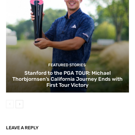
FEATURED STORIES
Stanford to the PGA TOUR: Michael
Thorbjornsen’s California Journey Ends with
First Tour Victory
LEAVE A REPLY