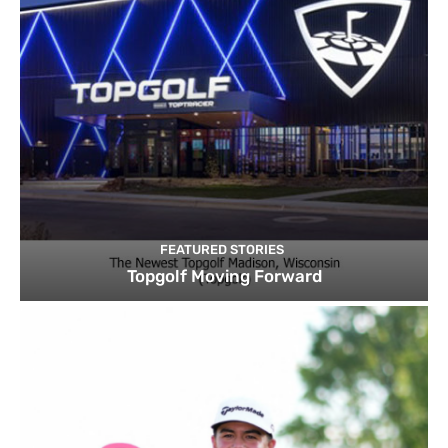
FEATURED STORIES
Topgolf Moving Forward