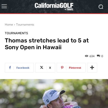
Home
Tournaments
TOURNAMENTS
Thomas stretches lead to 5 at
Sony Open in Hawaii
634
0
Facebook
X
Pinterest