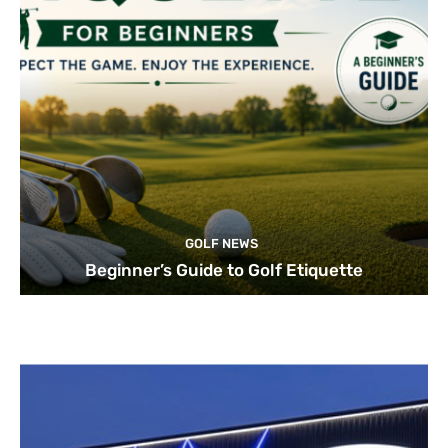
GOLF NEWS
Beginner’s Guide to Golf Etiquette