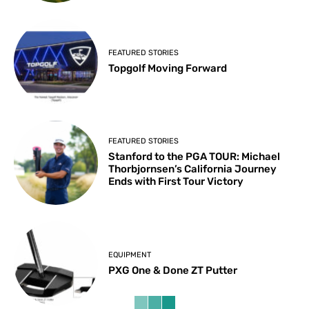
FEATURED STORIES
Topgolf Moving Forward
FEATURED STORIES
Stanford to the PGA TOUR: Michael
Thorbjornsen’s California Journey
Ends with First Tour Victory
EQUIPMENT
PXG One & Done ZT Putter