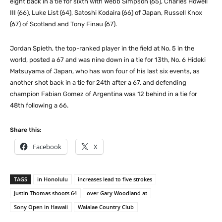
eight back in a tie for sixth with Webb Simpson (65), Charles Howell
III (66), Luke List (64), Satoshi Kodaira (66) of Japan, Russell Knox
(67) of Scotland and Tony Finau (67).
Jordan Spieth, the top-ranked player in the field at No. 5 in the
world, posted a 67 and was nine down in a tie for 13th, No. 6 Hideki
Matsuyama of Japan, who has won four of his last six events, as
another shot back in a tie for 24th after a 67, and defending
champion Fabian Gomez of Argentina was 12 behind in a tie for
48th following a 66.
Share this:
Facebook
X
TAGS
in Honolulu
increases lead to five strokes
Justin Thomas shoots 64
over Gary Woodland at
Sony Open in Hawaii
Waialae Country Club