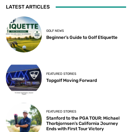
LATEST ARTICLES
GOLF NEWS
Beginner’s Guide to Golf Etiquette
FEATURED STORIES
Topgolf Moving Forward
FEATURED STORIES
Stanford to the PGA TOUR: Michael
Thorbjornsen’s California Journey
Ends with First Tour Victory