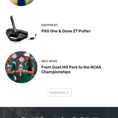
EQUIPMENT
PXG One & Done ZT Putter
GOLF NEWS
From Goat Hill Park to the NCAA
Championships
Load more