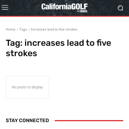
Home
Tags
Increases lead to five strokes
Tag:
increases lead to five
strokes
No posts to display
STAY CONNECTED