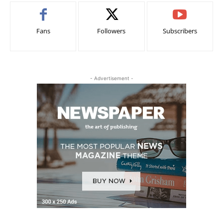
Fans
Followers
Subscribers
- Advertisement -