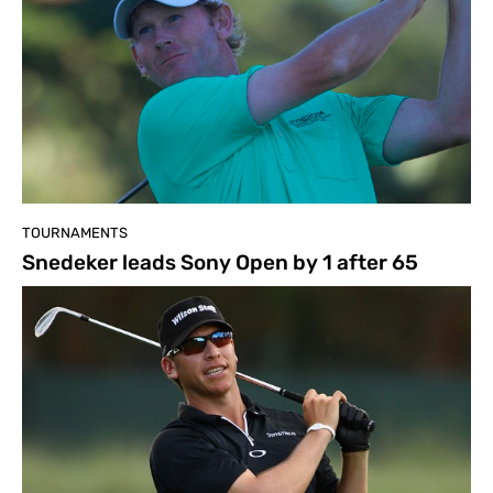
TOURNAMENTS
Snedeker leads Sony Open by 1 after 65