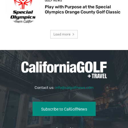
GOLF NEWS
Play with Purpose at the Special
Olympics Orange County Golf Classic
Load more
Contact us:
info@calgolfnews.com
Subscribe to CalGolfNews