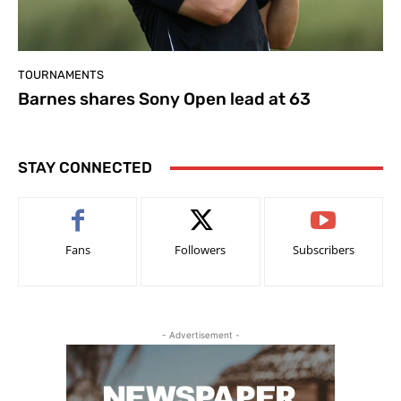
TOURNAMENTS
Barnes shares Sony Open lead at 63
STAY CONNECTED
Fans
Followers
Subscribers
- Advertisement -