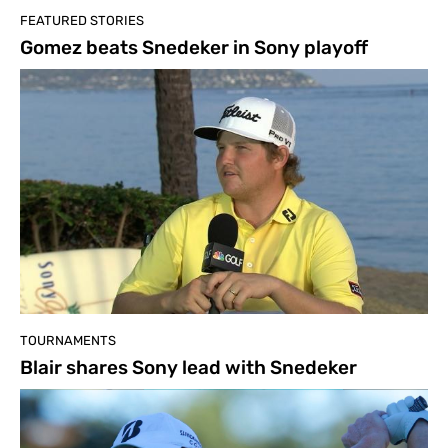
FEATURED STORIES
Gomez beats Snedeker in Sony playoff
TOURNAMENTS
Blair shares Sony lead with Snedeker