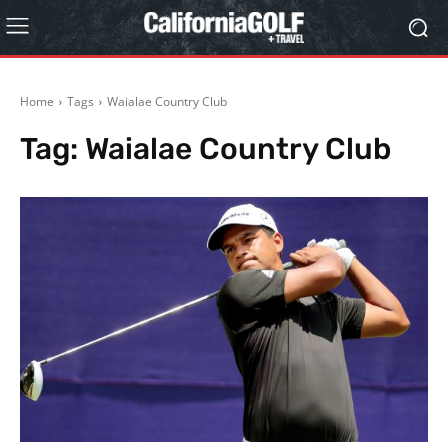
Home
Tags
Waialae Country Club
Tag:
Waialae Country Club