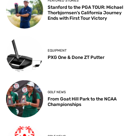
FEATURED STORIES
Stanford to the PGA TOUR: Michael
Thorbjornsen’s California Journey
Ends with First Tour Victory
EQUIPMENT
PXG One & Done ZT Putter
GOLF NEWS
From Goat Hill Park to the NCAA
Championships