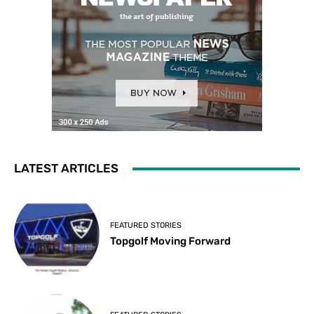
LATEST ARTICLES
FEATURED STORIES
Topgolf Moving Forward