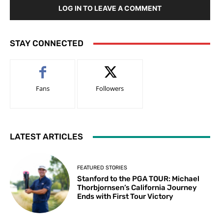
LOG IN TO LEAVE A COMMENT
STAY CONNECTED
Fans
Followers
LATEST ARTICLES
FEATURED STORIES
Stanford to the PGA TOUR: Michael
Thorbjornsen’s California Journey
Ends with First Tour Victory