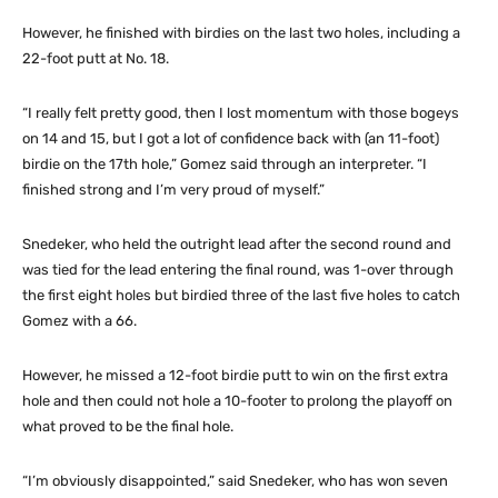
However, he finished with birdies on the last two holes, including a
22-foot putt at No. 18.
“I really felt pretty good, then I lost momentum with those bogeys
on 14 and 15, but I got a lot of confidence back with (an 11-foot)
birdie on the 17th hole,” Gomez said through an interpreter. “I
finished strong and I’m very proud of myself.”
Snedeker, who held the outright lead after the second round and
was tied for the lead entering the final round, was 1-over through
the first eight holes but birdied three of the last five holes to catch
Gomez with a 66.
However, he missed a 12-foot birdie putt to win on the first extra
hole and then could not hole a 10-footer to prolong the playoff on
what proved to be the final hole.
“I’m obviously disappointed,” said Snedeker, who has won seven