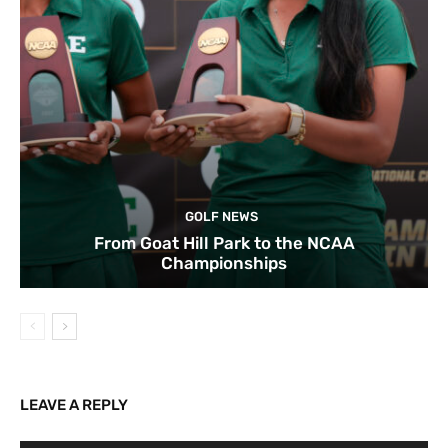
GOLF NEWS
From Goat Hill Park to the NCAA
Championships
LEAVE A REPLY