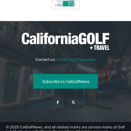
Load more
Contact us:
info@calgolfnews.com
Subscribe to CalGolfNews
© 2025 CalGolfNews, and all related marks are service marks of Golf