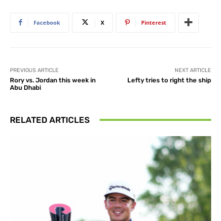
Facebook
X
Pinterest
PREVIOUS ARTICLE
NEXT ARTICLE
Rory vs. Jordan this week in
Lefty tries to right the ship
Abu Dhabi
RELATED ARTICLES