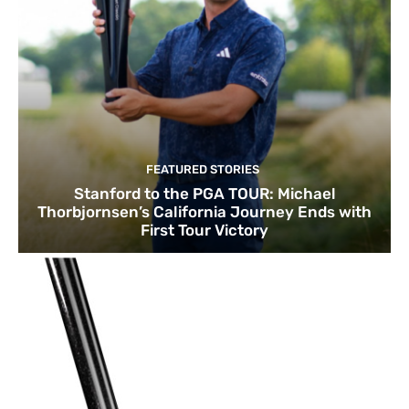
FEATURED STORIES
Stanford to the PGA TOUR: Michael
Thorbjornsen’s California Journey Ends with
First Tour Victory