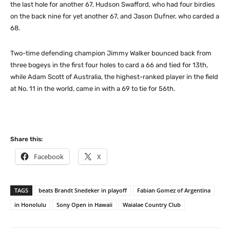
the last hole for another 67, Hudson Swafford, who had four birdies
on the back nine for yet another 67, and Jason Dufner, who carded a
68.
Two-time defending champion Jimmy Walker bounced back from
three bogeys in the first four holes to card a 66 and tied for 13th,
while Adam Scott of Australia, the highest-ranked player in the field
at No. 11 in the world, came in with a 69 to tie for 56th.
Share this:
Facebook
X
TAGS
beats Brandt Snedeker in playoff
Fabian Gomez of Argentina
in Honolulu
Sony Open in Hawaii
Waialae Country Club