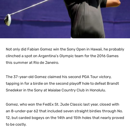
Not only did Fabian Gomez win the Sony Open in Hawaii, he probably
clinched a spot on Argentina’s Olympic team for the 2016 Games
this summer at Rio de Janeiro.
The 37-year-old Gomez claimed his second PGA Tour victory,
tapping in for a birdie on the second playoff hole to defeat Brandt
Snedeker in the Sony at Waialae Country Club in Honolulu.
Gomez, who won the FedEx St. Jude Classic last year, closed with
an 8-under-par 62 that included seven straight birdies through No.
12, but carded bogeys on the 14th and 15th holes that nearly proved
to be costly.