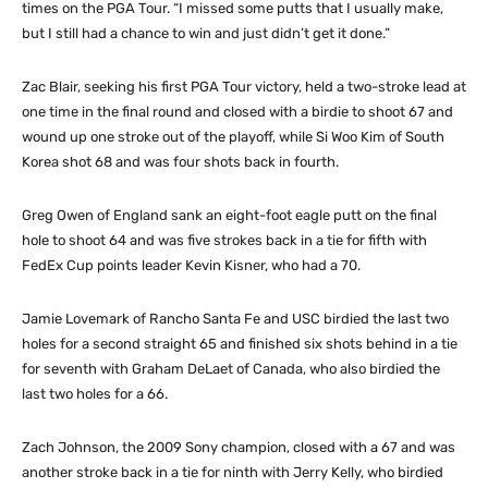
times on the PGA Tour. “I missed some putts that I usually make,
but I still had a chance to win and just didn’t get it done.”
Zac Blair, seeking his first PGA Tour victory, held a two-stroke lead at
one time in the final round and closed with a birdie to shoot 67 and
wound up one stroke out of the playoff, while Si Woo Kim of South
Korea shot 68 and was four shots back in fourth.
Greg Owen of England sank an eight-foot eagle putt on the final
hole to shoot 64 and was five strokes back in a tie for fifth with
FedEx Cup points leader Kevin Kisner, who had a 70.
Jamie Lovemark of Rancho Santa Fe and USC birdied the last two
holes for a second straight 65 and finished six shots behind in a tie
for seventh with Graham DeLaet of Canada, who also birdied the
last two holes for a 66.
Zach Johnson, the 2009 Sony champion, closed with a 67 and was
another stroke back in a tie for ninth with Jerry Kelly, who birdied