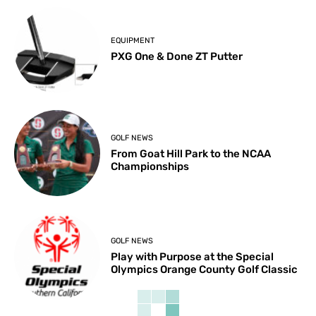
EQUIPMENT
PXG One & Done ZT Putter
GOLF NEWS
From Goat Hill Park to the NCAA
Championships
GOLF NEWS
Play with Purpose at the Special
Olympics Orange County Golf Classic