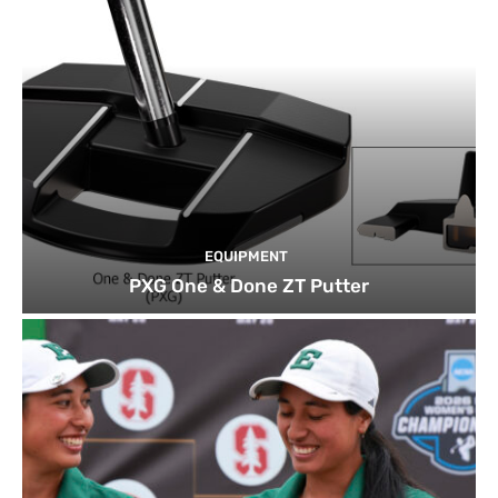
EQUIPMENT
PXG One & Done ZT Putter