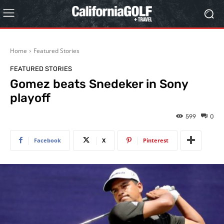
Home
Featured Stories
FEATURED STORIES
Gomez beats Snedeker in Sony
playoff
599
0
Facebook
X
Pinterest