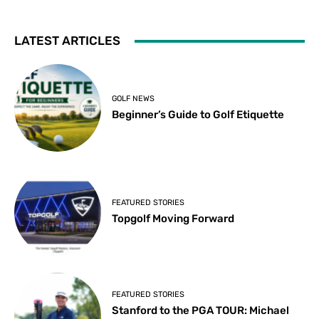
LATEST ARTICLES
GOLF NEWS
Beginner’s Guide to Golf Etiquette
FEATURED STORIES
Topgolf Moving Forward
FEATURED STORIES
Stanford to the PGA TOUR: Michael