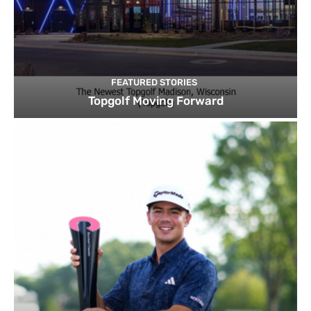
FEATURED STORIES
Topgolf Moving Forward