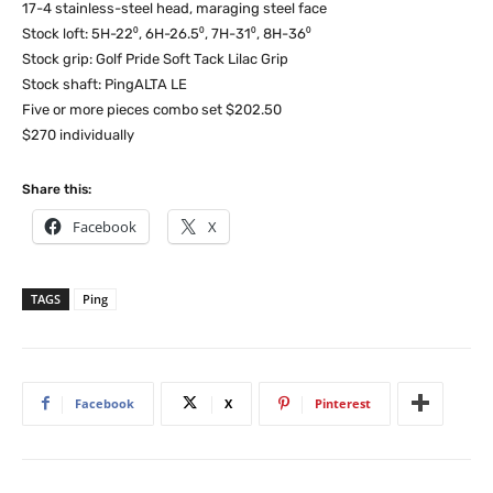
17-4 stainless-steel head, maraging steel face
Stock loft: 5H-22⁰, 6H-26.5⁰, 7H-31⁰, 8H-36⁰
Stock grip: Golf Pride Soft Tack Lilac Grip
Stock shaft: PingALTA LE
Five or more pieces combo set $202.50
$270 individually
Share this:
Facebook
X
TAGS
Ping
Facebook
X
Pinterest