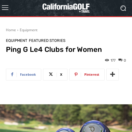
Home
Equipment
EQUIPMENT
FEATURED STORIES
Ping G Le4 Clubs for Women
177
0
Facebook
X
Pinterest