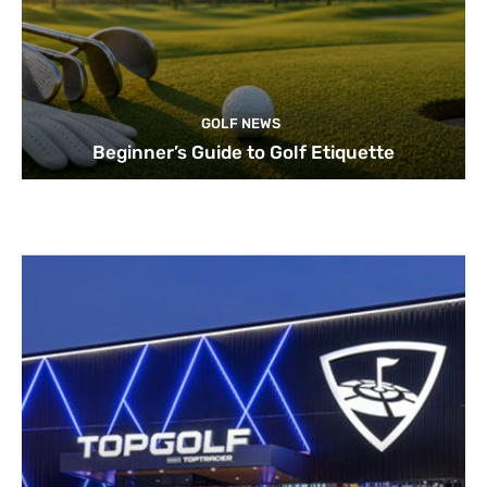
GOLF NEWS
Beginner’s Guide to Golf Etiquette