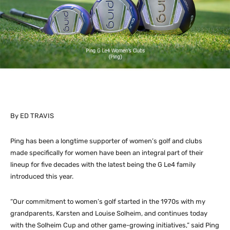
By ED TRAVIS
Ping has been a longtime supporter of women’s golf and clubs
made specifically for women have been an integral part of their
lineup for five decades with the latest being the G Le4 family
introduced this year.
“Our commitment to women’s golf started in the 1970s with my
grandparents, Karsten and Louise Solheim, and continues today
with the Solheim Cup and other game-growing initiatives,” said Ping