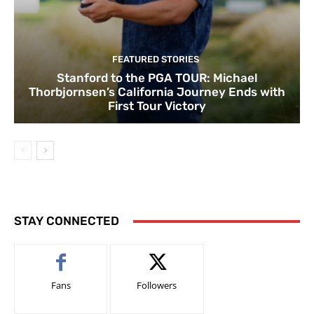
FEATURED STORIES
Stanford to the PGA TOUR: Michael
Thorbjornsen’s California Journey Ends with
First Tour Victory
STAY CONNECTED
Fans
Followers