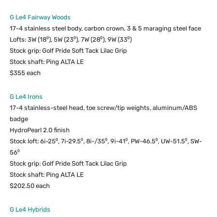
G Le4 Fairway Woods
17-4 stainless steel body, carbon crown, 3 & 5 maraging steel face
Lofts: 3W (18⁰), 5W (23⁰), 7W (28⁰), 9W (33⁰)
Stock grip: Golf Pride Soft Tack Lilac Grip
Stock shaft: Ping ALTA LE
$355 each
G Le4 Irons
17-4 stainless-steel head, toe screw/tip weights, aluminum/ABS
badge
HydroPearl 2.0 finish
Stock loft: 6i-25⁰, 7i-29.5⁰, 8i-/35⁰, 9i-41⁰, PW-46.5⁰, UW-51.5⁰, SW-
56⁰
Stock grip: Golf Pride Soft Tack Lilac Grip
Stock shaft: Ping ALTA LE
$202.50 each
G Le4 Hybrids