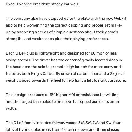
Executive Vice President Stacey Pauwels.
The company also have stepped up to the plate with the new WebFit
app to help women find the correct gapping and proper set make-
up by analyzing a series of simple questions about their game’s
strengths and weaknesses plus their playing preferences.
Each G Le4 club is lightweight and designed for 80 mph or less
swing speeds. The driver has the center of gravity located deep in
the head near the sole to promote high launch for more carry and
features both Ping’s Carbonfly crown of carbon fiber and a 22g rear
weight placed towards the heel to help fight a left to right curvature.
This design produces a 15% higher MOI or resistance to twisting
and the forged face helps to preserve ball speed across its entire
width.
The G Le4 family includes fairway woods 3W, 5W, 7W and 9W, four
lofts of hybrids plus irons from 6-iron on down and three classic