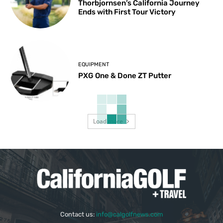
Thorbjornsen’s California Journey
Ends with First Tour Victory
EQUIPMENT
PXG One & Done ZT Putter
Load more
Contact us:
info@calgolfnews.com