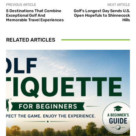
PREVIOUS ARTICLE
NEXT ARTICLE
5 Destinations That Combine
Golf’s Longest Day Sends U.S.
Exceptional Golf And
Open Hopefuls to Shinnecock
Memorable Travel Experiences
Hills
RELATED ARTICLES