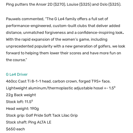
Ping putters the Anser 2D ($270), Louise ($325) and Oslo ($325).
Pauwels commented, “The G Le4 family offers a full set of
performance-engineered, custom-built clubs that deliver added
distance, unmatched forgiveness and a confidence-inspiring look
.
With the rapid expansion of the women’s game, including
unprecedented popularity with a new generation of golfers, we look
forward to helping them lower their scores and have more fun on
the course.”
G Le4 Driver
460cc Cast Ti 8-1-1 head, carbon crown, forged T9S+ face,
Lightweight aluminum/thermoplastic adjustable hosel +- 1.5⁰
22g Back weight
Stock loft: 11.5⁰
Head weight: 190g
Stock grip: Golf Pride Soft Tack Lilac Grip
Stock shaft: Ping ALTA LE
$650 each