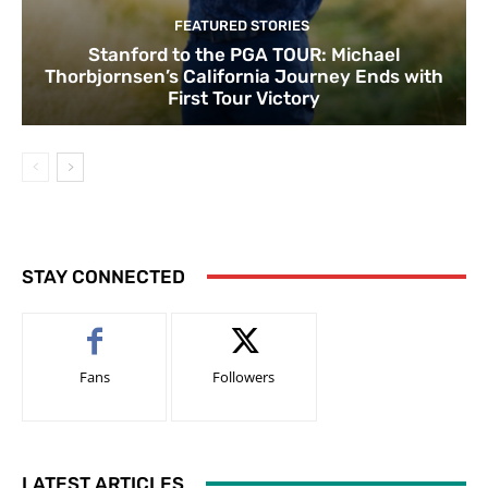
FEATURED STORIES
Stanford to the PGA TOUR: Michael
Thorbjornsen’s California Journey Ends with
First Tour Victory
STAY CONNECTED
Fans
Followers
LATEST ARTICLES