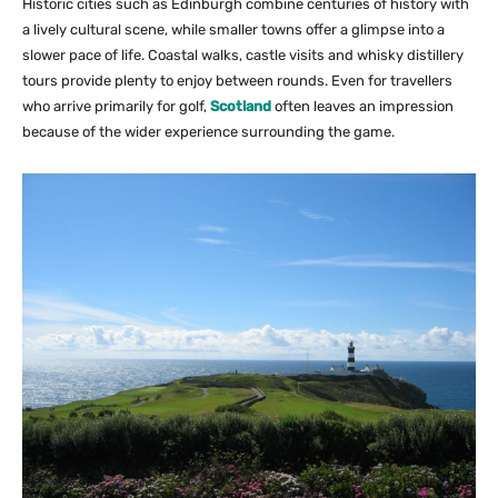
Historic cities such as Edinburgh combine centuries of history with
a lively cultural scene, while smaller towns offer a glimpse into a
slower pace of life. Coastal walks, castle visits and whisky distillery
tours provide plenty to enjoy between rounds. Even for travellers
who arrive primarily for golf,
Scotland
often leaves an impression
because of the wider experience surrounding the game.