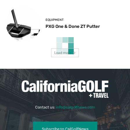
EQUIPMENT
PXG One & Done ZT Putter
Load more
Contact us:
info@calgolfnews.com
Subscribe to CalGolfNews