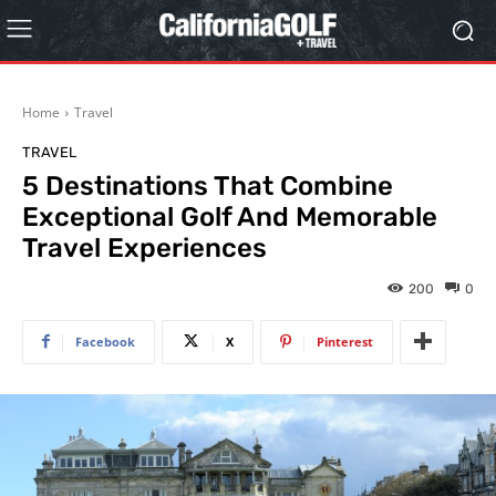
Home
Travel
TRAVEL
5 Destinations That Combine
Exceptional Golf And Memorable
Travel Experiences
200
0
Facebook
X
Pinterest