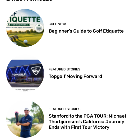
GOLF NEWS
Beginner’s Guide to Golf Etiquette
FEATURED STORIES
Topgolf Moving Forward
FEATURED STORIES
Stanford to the PGA TOUR: Michael
Thorbjornsen’s California Journey
Ends with First Tour Victory