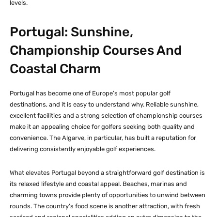
levels.
Portugal: Sunshine,
Championship Courses And
Coastal Charm
Portugal has become one of Europe’s most popular golf
destinations, and it is easy to understand why. Reliable sunshine,
excellent facilities and a strong selection of championship courses
make it an appealing choice for golfers seeking both quality and
convenience. The Algarve, in particular, has built a reputation for
delivering consistently enjoyable golf experiences.
What elevates Portugal beyond a straightforward golf destination is
its relaxed lifestyle and coastal appeal. Beaches, marinas and
charming towns provide plenty of opportunities to unwind between
rounds. The country’s food scene is another attraction, with fresh