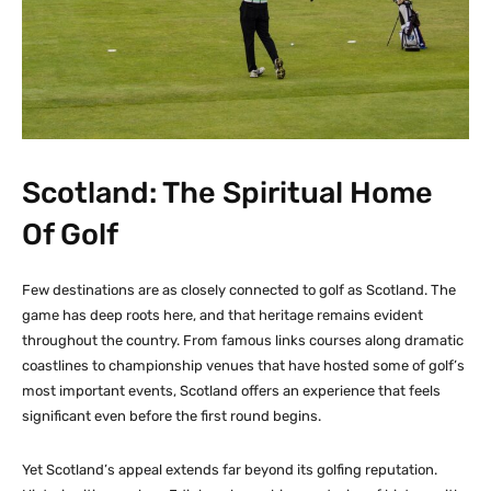
Scotland: The Spiritual Home
Of Golf
Few destinations are as closely connected to golf as Scotland. The
game has deep roots here, and that heritage remains evident
throughout the country. From famous links courses along dramatic
coastlines to championship venues that have hosted some of golf’s
most important events, Scotland offers an experience that feels
significant even before the first round begins.
Yet Scotland’s appeal extends far beyond its golfing reputation.