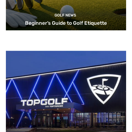
GOLF NEWS
Beginner’s Guide to Golf Etiquette