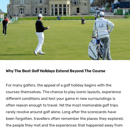
Why The Best Golf Holidays Extend Beyond The Course
For many golfers, the appeal of a golf holiday begins with the
courses themselves. The chance to play iconic layouts, experience
different conditions and test your game in new surroundings is
often reason enough to travel. Yet the most memorable golf trips
rarely revolve around golf alone. Long after the scorecards have
been forgotten, travellers often remember the places they explored,
the people they met and the experiences that happened away from