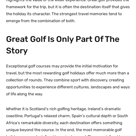
framework for the trip, but it is often the destination itself that gives
the holiday its character. The strongest travel memories tend to
emerge from the combination of both.
Great Golf Is Only Part Of The
Story
Exceptional golf courses may provide the initial motivation for
travel, but the most rewarding golf holidays offer much more than a
collection of rounds. They combine sport with discovery, creating
opportunities to experience different cultures, landscapes and ways
of life along the way.
Whether it is Scotland’s rich golfing heritage, Ireland’s dramatic
coastline, Portugal’s relaxed charm, Spain’s cultural depth or South
Africa’s remarkable diversity, each destination offers something
unique beyond the course. In the end, the most memorable golf