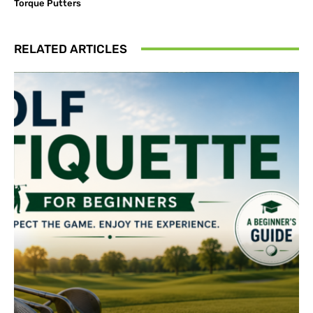
Torque Putters
RELATED ARTICLES