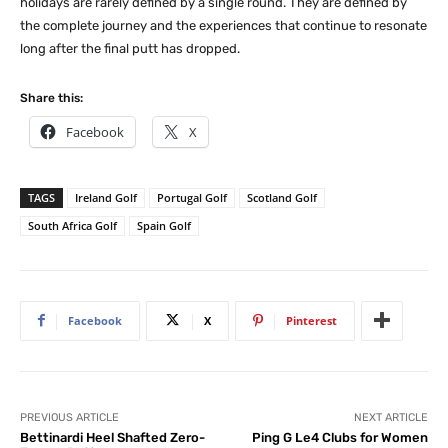
holidays are rarely defined by a single round. They are defined by
the complete journey and the experiences that continue to resonate
long after the final putt has dropped.
Share this:
Facebook
X
TAGS
Ireland Golf
Portugal Golf
Scotland Golf
South Africa Golf
Spain Golf
Facebook
X
Pinterest
PREVIOUS ARTICLE
NEXT ARTICLE
Bettinardi Heel Shafted Zero-
Ping G Le4 Clubs for Women