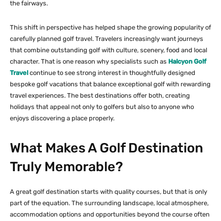
the fairways.
This shift in perspective has helped shape the growing popularity of
carefully planned golf travel. Travelers increasingly want journeys
that combine outstanding golf with culture, scenery, food and local
character. That is one reason why specialists such as
Halcyon Golf
Travel
continue to see strong interest in thoughtfully designed
bespoke golf vacations that balance exceptional golf with rewarding
travel experiences. The best destinations offer both, creating
holidays that appeal not only to golfers but also to anyone who
enjoys discovering a place properly.
What Makes A Golf Destination
Truly Memorable?
A great golf destination starts with quality courses, but that is only
part of the equation. The surrounding landscape, local atmosphere,
accommodation options and opportunities beyond the course often