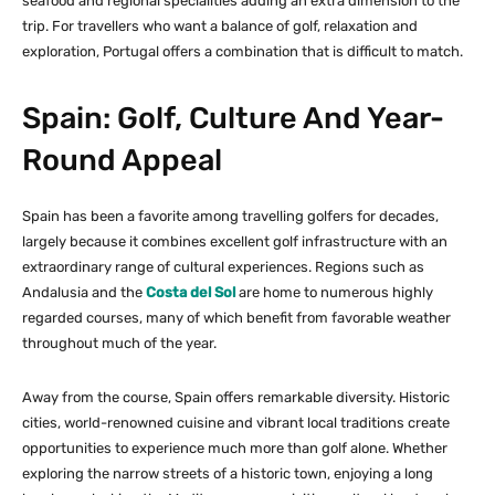
seafood and regional specialities adding an extra dimension to the
trip. For travellers who want a balance of golf, relaxation and
exploration, Portugal offers a combination that is difficult to match.
Spain: Golf, Culture And Year-
Round Appeal
Spain has been a favorite among travelling golfers for decades,
largely because it combines excellent golf infrastructure with an
extraordinary range of cultural experiences. Regions such as
Andalusia and the
Costa del Sol
are home to numerous highly
regarded courses, many of which benefit from favorable weather
throughout much of the year.
Away from the course, Spain offers remarkable diversity. Historic
cities, world-renowned cuisine and vibrant local traditions create
opportunities to experience much more than golf alone. Whether
exploring the narrow streets of a historic town, enjoying a long