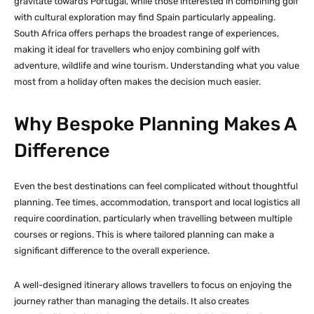
gravitate towards Portugal, while those interested in combining golf
with cultural exploration may find Spain particularly appealing.
South Africa offers perhaps the broadest range of experiences,
making it ideal for travellers who enjoy combining golf with
adventure, wildlife and wine tourism. Understanding what you value
most from a holiday often makes the decision much easier.
Why Bespoke Planning Makes A
Difference
Even the best destinations can feel complicated without thoughtful
planning. Tee times, accommodation, transport and local logistics all
require coordination, particularly when travelling between multiple
courses or regions. This is where tailored planning can make a
significant difference to the overall experience.
A well-designed itinerary allows travellers to focus on enjoying the
journey rather than managing the details. It also creates