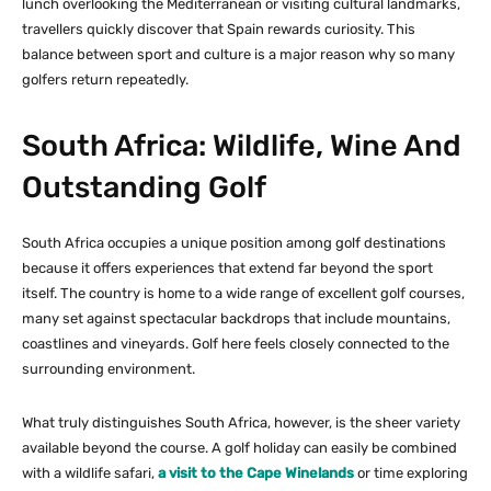
lunch overlooking the Mediterranean or visiting cultural landmarks,
travellers quickly discover that Spain rewards curiosity. This
balance between sport and culture is a major reason why so many
golfers return repeatedly.
South Africa: Wildlife, Wine And
Outstanding Golf
South Africa occupies a unique position among golf destinations
because it offers experiences that extend far beyond the sport
itself. The country is home to a wide range of excellent golf courses,
many set against spectacular backdrops that include mountains,
coastlines and vineyards. Golf here feels closely connected to the
surrounding environment.
What truly distinguishes South Africa, however, is the sheer variety
available beyond the course. A golf holiday can easily be combined
with a wildlife safari,
a visit to the Cape Winelands
or time exploring