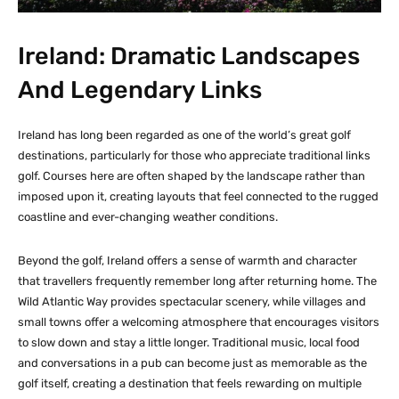
Ireland: Dramatic Landscapes
And Legendary Links
Ireland has long been regarded as one of the world’s great golf
destinations, particularly for those who appreciate traditional links
golf. Courses here are often shaped by the landscape rather than
imposed upon it, creating layouts that feel connected to the rugged
coastline and ever-changing weather conditions.
Beyond the golf, Ireland offers a sense of warmth and character
that travellers frequently remember long after returning home. The
Wild Atlantic Way provides spectacular scenery, while villages and
small towns offer a welcoming atmosphere that encourages visitors
to slow down and stay a little longer. Traditional music, local food
and conversations in a pub can become just as memorable as the
golf itself, creating a destination that feels rewarding on multiple