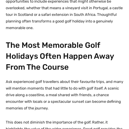
opportunities to include experiences that might otherwise be
overlooked, whether that means a vineyard visit in Portugal, a castle
tour in Scotland or a safari extension in South Africa. Thoughtful
planning often transforms a good golf holiday into a genuinely
memorable one.
The Most Memorable Golf
Holidays Often Happen Away
From The Course
Ask experienced golf travellers about their favourite trips, and many
will mention moments that had little to do with golf itself. A scenic
drive along a coastline, a meal shared with friends, a chance
encounter with locals or a spectacular sunset can become defining
memories of the journey.
This does not diminish the importance of the golf. Rather, it
highlights the value of the wider experience. Great golf provides the