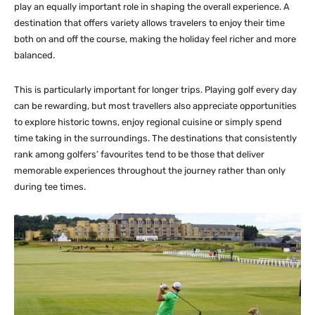
play an equally important role in shaping the overall experience. A
destination that offers variety allows travelers to enjoy their time
both on and off the course, making the holiday feel richer and more
balanced.
This is particularly important for longer trips. Playing golf every day
can be rewarding, but most travellers also appreciate opportunities
to explore historic towns, enjoy regional cuisine or simply spend
time taking in the surroundings. The destinations that consistently
rank among golfers’ favourites tend to be those that deliver
memorable experiences throughout the journey rather than only
during tee times.