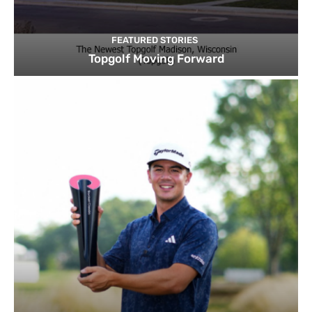
FEATURED STORIES
Topgolf Moving Forward