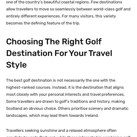
one of the country’s beautiful coastal regions. Few destinations
allow travellers to move so seamlessly between world-class golf and
entirely different experiences. For many visitors, this variety
becomes the defining feature of the trip.
Choosing The Right Golf
Destination For Your Travel
Style
The best golf destination is not necessarily the one with the
highest-ranked courses. Instead, it is the destination that aligns
most closely with your personal interests and travel preferences.
Some travellers are drawn to golf’s traditions and history, making
Scotland an obvious choice. Others prioritise scenery and dramatic
landscapes, which may lead them towards Ireland.
Travellers seeking sunshine and a relaxed atmosphere often