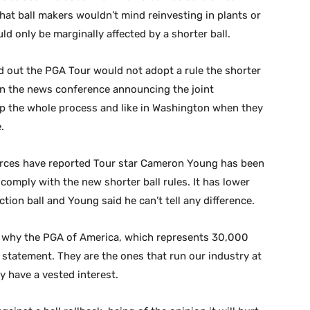
that ball makers wouldn’t mind reinvesting in plants or
ld only be marginally affected by a shorter ball.
red out the PGA Tour would not adopt a rule the shorter
in the news conference announcing the joint
p the whole process and like in Washington when they
.
ources have reported Tour star Cameron Young has been
 comply with the new shorter ball rules. It has lower
tion ball and Young said he can’t tell any difference.
 is why the PGA of America, which represents 30,000
t statement. They are the ones that run our industry at
y have a vested interest.