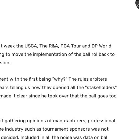
last week the USGA, The R&A, PGA Tour and DP World
ng to move the implementation of the ball rollback to
sion.
ent with the first being “why?” The rules arbiters
ars telling us how they queried all the “stakeholders”
e it clear since he took over that the ball goes too
of gathering opinions of manufacturers, professional
 the industry such as tournament sponsors was not
ecided. Included in all the noise was data on ball