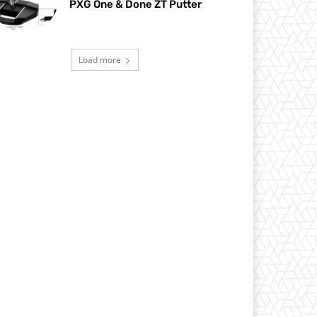
PXG One & Done ZT Putter
Load more