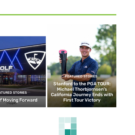
FEATURED STORIES
Stanford to the PGA TOUR:
Michael Thorbjornsen’s
ATURED STORIES
California Journey Ends with
f Moving Forward
First Tour Victory