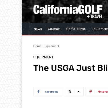
News
Courses
Golf & Travel
Equipmen
Home
Equipment
EQUIPMENT
The USGA Just Bl
Facebook
X
Pintere