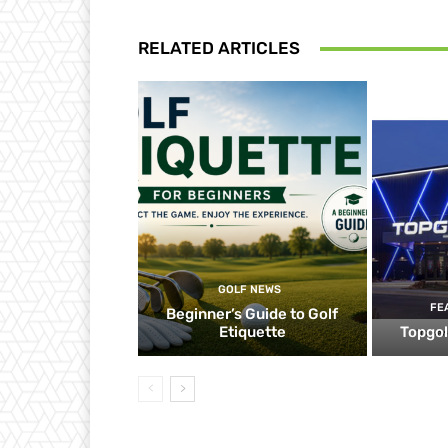
RELATED ARTICLES
GOLF NEWS
FE
Beginner’s Guide to Golf
Etiquette
Topgol