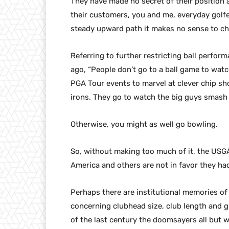
They have made no secret of their position ag
their customers, you and me, everyday golf
steady upward path it makes no sense to cha
Referring to further restricting ball perfor
ago, “People don’t go to a ball game to watch
PGA Tour events to marvel at clever chip sh
irons. They go to watch the big guys smash 
Otherwise, you might as well go bowling.
So, without making too much of it, the USGA
America and others are not in favor they had
Perhaps there are institutional memories of
concerning clubhead size, club length and gr
of the last century the doomsayers all but w