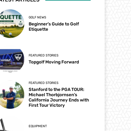
GOLF NEWS
Beginner’s Guide to Golf
Etiquette
FEATURED STORIES
Topgolf Moving Forward
FEATURED STORIES
Stanford to the PGA TOUR:
Michael Thorbjornsen’s
California Journey Ends with
First Tour Victory
EQUIPMENT