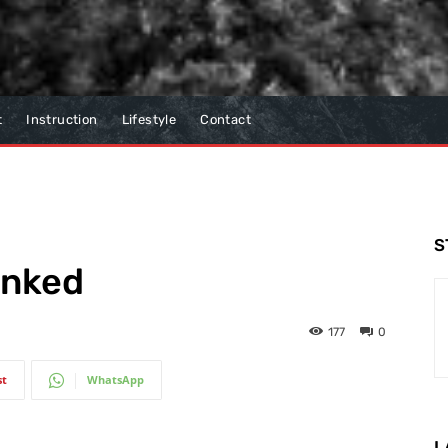
t
Instruction
Lifestyle
Contact
S
inked
177
0
st
WhatsApp
L