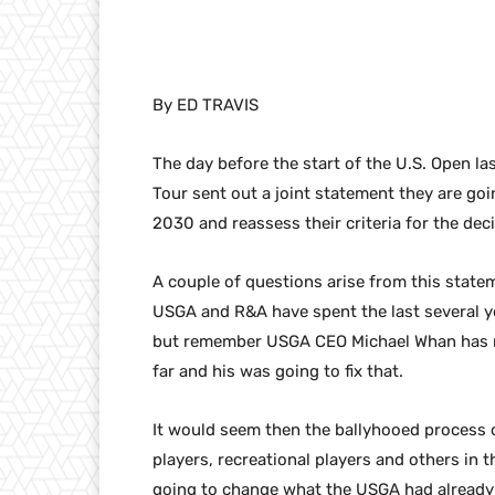
By ED TRAVIS
The day before the start of the U.S. Open 
Tour sent out a joint statement they are goi
2030 and reassess their criteria for the deci
A couple of questions arise from this statem
USGA and R&A have spent the last several ye
but remember USGA CEO Michael Whan has mad
far and his was going to fix that.
It would seem then the ballyhooed process 
players, recreational players and others in
going to change what the USGA had already d