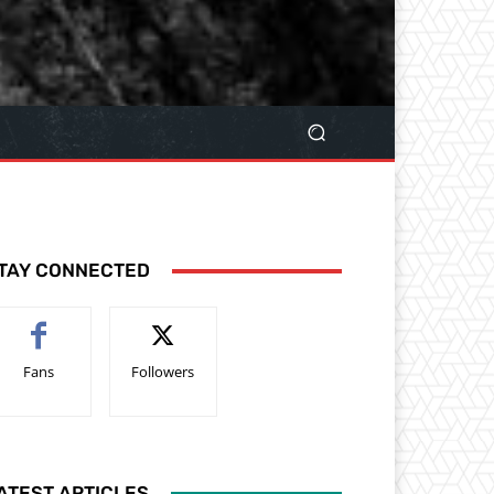
TAY CONNECTED
Fans
Followers
ATEST ARTICLES