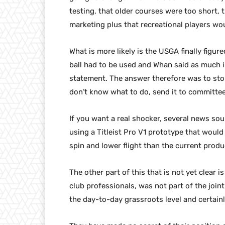
testing, that older courses were too short, 
marketing plus that recreational players wou
What is more likely is the USGA finally figu
ball had to be used and Whan said as much 
statement. The answer therefore was to sto
don’t know what to do, send it to committee
If you want a real shocker, several news s
using a Titleist Pro V1 prototype that would
spin and lower flight than the current produc
The other part of this that is not yet clear
club professionals, was not part of the join
the day-to-day grassroots level and certainl