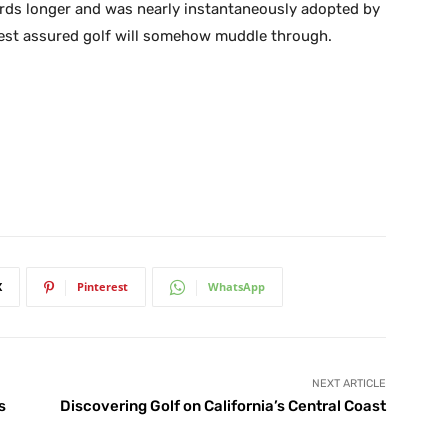
ards longer and was nearly instantaneously adopted by
 rest assured golf will somehow muddle through.
X
Pinterest
WhatsApp
NEXT ARTICLE
s
Discovering Golf on California’s Central Coast