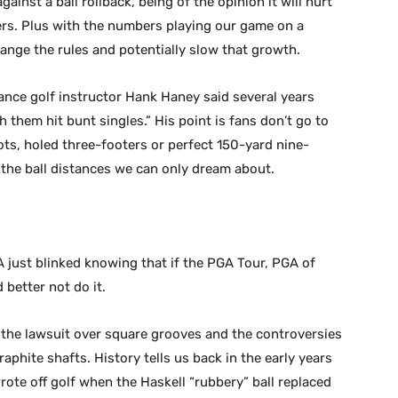
ainst a ball rollback, being of the opinion it will hurt
ers. Plus with the numbers playing our game on a
nge the rules and potentially slow that growth.
mance golf instructor Hank Haney said several years
 them hit bunt singles.” His point is fans don’t go to
ots, holed three-footers or perfect 150-yard nine-
the ball distances we can only dream about.
 just blinked knowing that if the PGA Tour, PGA of
 better not do it.
 the lawsuit over square grooves and the controversies
aphite shafts. History tells us back in the early years
rote off golf when the Haskell “rubbery” ball replaced