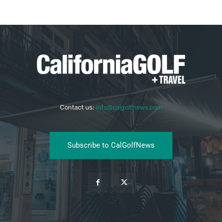
Contact us:
info@calgolfnews.com
Subscribe to CalGolfNews