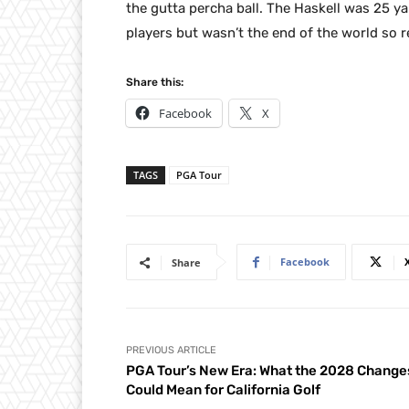
the gutta percha ball. The Haskell was 25 y
players but wasn’t the end of the world so
Share this:
Facebook
X
TAGS
PGA Tour
Facebook
Share
PREVIOUS ARTICLE
PGA Tour’s New Era: What the 2028 Change
Could Mean for California Golf