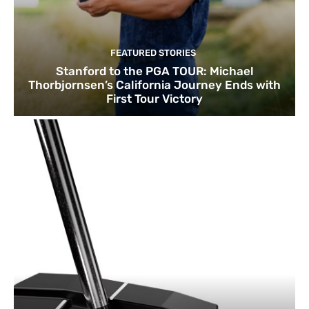
FEATURED STORIES
Stanford to the PGA TOUR: Michael
Thorbjornsen’s California Journey Ends with
First Tour Victory