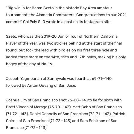
“Big win in for Baron Szeto in the historic Bay Area amateur
tournament: the Alameda Commuters! Congratulations to our 2021
commit!” Cal Poly SLO wrote in a post on its Instagram site.
Szeto, who was the 2019-20 Junior Tour of Northern California
Player of the Year, was two strokes behind at the start of the final
round, but took the lead with birdies on his first three hole and
added three more on the 14th, 15th and 17th holes, making his only
bogey of the day at No. 16.
Joseph Yagmourian of Sunnyvale was fourth at 69-71—140,
followed by Anton Ouyang of San Jose.
Joshua Lim of San Francisco shot 75-68—143to tie for sixth with
Brett Viboch of Moraga (73-70—143), Matt Cohn of San Francisco
(71-72—143), Daniel Connolly of San Francisco (72-71—143), Patrick
Cairns of San Francisco (71-72—143) and Sam Echikson of San
Francisco (71-72—143).