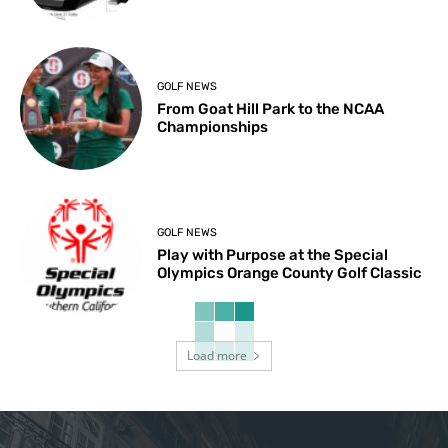
GOLF NEWS
From Goat Hill Park to the NCAA
Championships
GOLF NEWS
Play with Purpose at the Special
Olympics Orange County Golf Classic
Load more