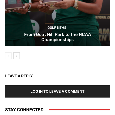
GOLF NEWS
From Goat Hill Park to the NCAA
Championships
LEAVE A REPLY
LOG IN TO LEAVE A COMMENT
STAY CONNECTED