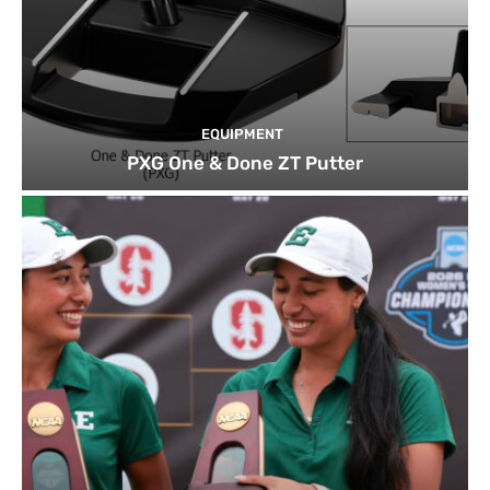
EQUIPMENT
PXG One & Done ZT Putter