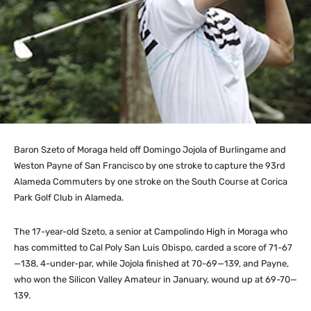
Baron Szeto of Moraga held off Domingo Jojola of Burlingame and
Weston Payne of San Francisco by one stroke to capture the 93rd
Alameda Commuters by one stroke on the South Course at Corica
Park Golf Club in Alameda.
The 17-year-old Szeto, a senior at Campolindo High in Moraga who
has committed to Cal Poly San Luis Obispo, carded a score of 71-67
—138, 4-under-par, while Jojola finished at 70-69—139, and Payne,
who won the Silicon Valley Amateur in January, wound up at 69-70—
139.