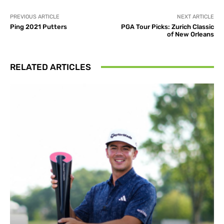
PREVIOUS ARTICLE
NEXT ARTICLE
Ping 2021 Putters
PGA Tour Picks: Zurich Classic
of New Orleans
RELATED ARTICLES