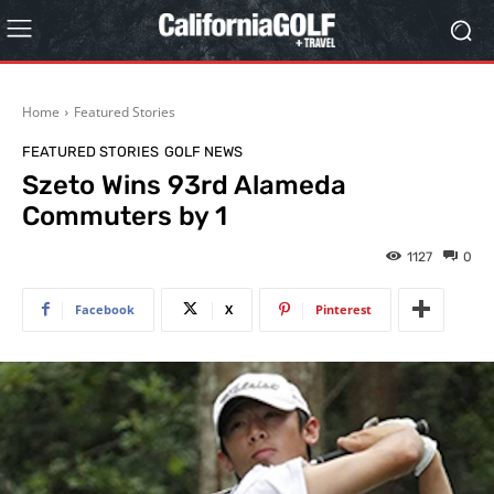
Home
Featured Stories
FEATURED STORIES
GOLF NEWS
Szeto Wins 93rd Alameda
Commuters by 1
1127
0
Facebook
X
Pinterest