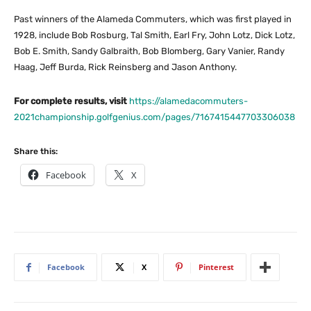
Past winners of the Alameda Commuters, which was first played in
1928, include Bob Rosburg, Tal Smith, Earl Fry, John Lotz, Dick Lotz,
Bob E. Smith, Sandy Galbraith, Bob Blomberg, Gary Vanier, Randy
Haag, Jeff Burda, Rick Reinsberg and Jason Anthony.
For complete results, visit
https://alamedacommuters-
2021championship.golfgenius.com/pages/7167415447703306038
Share this:
Facebook
X
Facebook
X
Pinterest