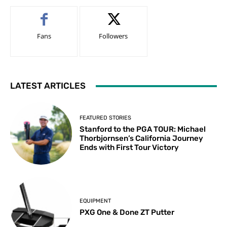
Fans
Followers
LATEST ARTICLES
FEATURED STORIES
Stanford to the PGA TOUR: Michael
Thorbjornsen’s California Journey
Ends with First Tour Victory
EQUIPMENT
PXG One & Done ZT Putter