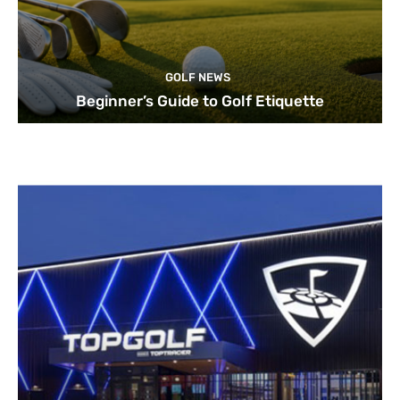
GOLF NEWS
Beginner’s Guide to Golf Etiquette