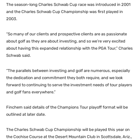
The season-long Charles Schwab Cup race was introduced in 2001
and the Charles Schwab Cup Championship was first played in
2003.
“So many of our clients and prospective clients are as passionate
about golf as they are about investing, and so we’re very excited
about having this expanded relationship with the PGA Tour,” Charles
Schwab said.
“The parallels between investing and golf are numerous, especially
the dedication and commitment they both require, and we look
forward to continuing to serve the investment needs of tour players
and golf fans everywhere.”
Finchem said details of the Champions Tour playoff format will be
outlined at later date.
The Charles Schwab Cup Championship will be played this year on
the Cochise Course at the Desert Mountain Club in Scottsdale, Ariz.,