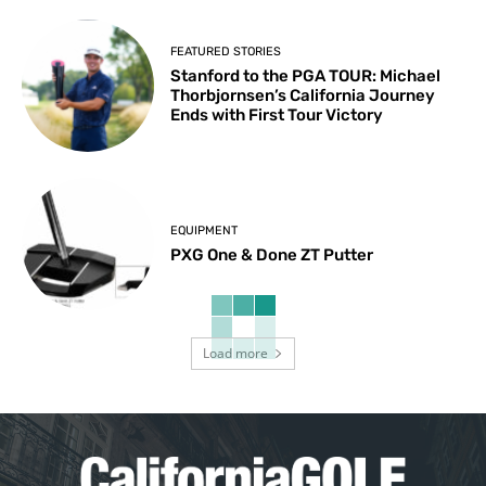
FEATURED STORIES
Stanford to the PGA TOUR: Michael
Thorbjornsen’s California Journey
Ends with First Tour Victory
EQUIPMENT
PXG One & Done ZT Putter
Load more