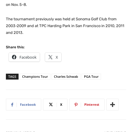
on Nov. 5-8.
The tournament previously was held at Sonoma Golf Club from
2003-2009 and at TPC Harding Park in San Francisco in 2010, 2011
and 2013.
Share this:
Facebook
X
TAGS
Champions Tour
Charles Schwab
PGA Tour
Facebook
X
Pinterest