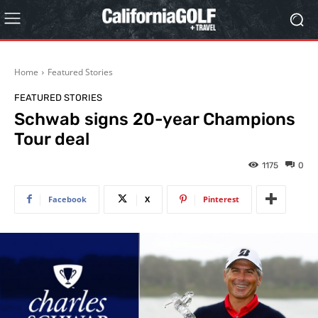
Home
Featured Stories
FEATURED STORIES
Schwab signs 20-year Champions
Tour deal
1175
0
Facebook
X
Pinterest