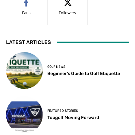
Fans
Followers
LATEST ARTICLES
GOLF NEWS
Beginner’s Guide to Golf Etiquette
FEATURED STORIES
Topgolf Moving Forward