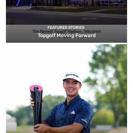
FEATURED STORIES
Topgolf Moving Forward