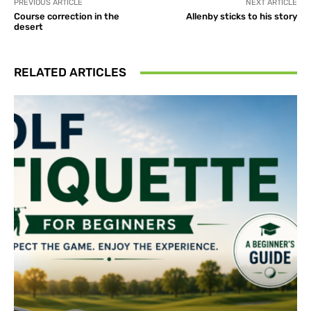
PREVIOUS ARTICLE
NEXT ARTICLE
Course correction in the
Allenby sticks to his story
desert
RELATED ARTICLES