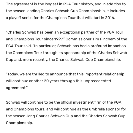
The agreement is the longest in PGA Tour history, and in addition to
the season-ending Charles Schwab Cup Championship, it includes
a playoff series for the Champions Tour that will start in 2016.
“Charles Schwab has been an exceptional partner of the PGA Tour
and Champions Tour since 1997,” Commissioner Tim Finchem of the
PGA Tour said. “In particular, Schwab has had a profound impact on
the Champions Tour through its sponsorship of the Charles Schwab
Cup and, more recently, the Charles Schwab Cup Championship.
“Today, we are thrilled to announce that this important relationship
will continue another 20 years through this unprecedented
agreement.”
Schwab will continue to be the official investment firm of the PGA
and Champions tours, and will continue as the umbrella sponsor for
the season-long Charles Schwab Cup and the Charles Schwab Cup
Championship.