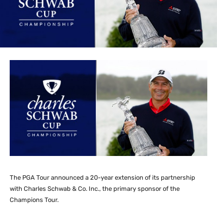
The PGA Tour announced a 20-year extension of its partnership
with Charles Schwab & Co. Inc., the primary sponsor of the
Champions Tour.