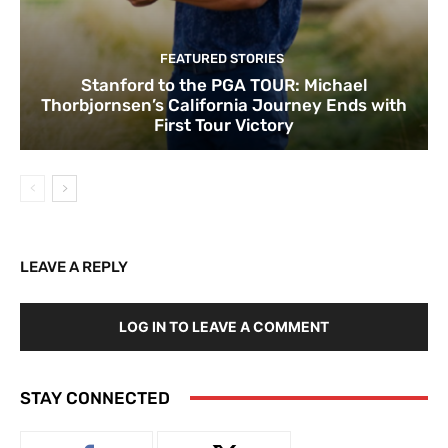
FEATURED STORIES
Stanford to the PGA TOUR: Michael
Thorbjornsen’s California Journey Ends with
First Tour Victory
LEAVE A REPLY
LOG IN TO LEAVE A COMMENT
STAY CONNECTED