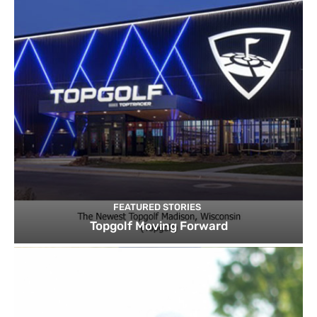
FEATURED STORIES
Topgolf Moving Forward