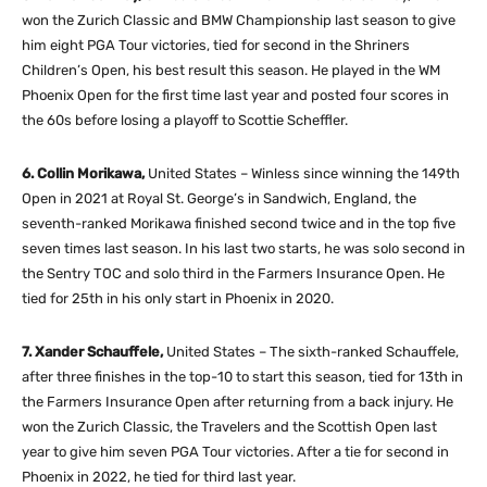
won the Zurich Classic and BMW Championship last season to give
him eight PGA Tour victories, tied for second in the Shriners
Children’s Open, his best result this season. He played in the WM
Phoenix Open for the first time last year and posted four scores in
the 60s before losing a playoff to Scottie Scheffler.
6. Collin Morikawa,
United States – Winless since winning the 149th
Open in 2021 at Royal St. George’s in Sandwich, England, the
seventh-ranked Morikawa finished second twice and in the top five
seven times last season. In his last two starts, he was solo second in
the Sentry TOC and solo third in the Farmers Insurance Open. He
tied for 25th in his only start in Phoenix in 2020.
7. Xander Schauffele,
United States – The sixth-ranked Schauffele,
after three finishes in the top-10 to start this season, tied for 13th in
the Farmers Insurance Open after returning from a back injury. He
won the Zurich Classic, the Travelers and the Scottish Open last
year to give him seven PGA Tour victories. After a tie for second in
Phoenix in 2022, he tied for third last year.