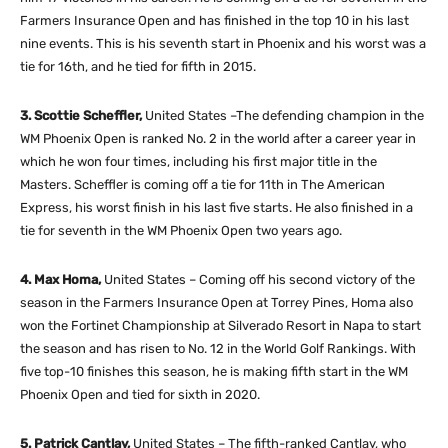
Farmers Insurance Open and has finished in the top 10 in his last
nine events. This is his seventh start in Phoenix and his worst was a
tie for 16th, and he tied for fifth in 2015.
3. Scottie Scheffler,
United States –The defending champion in the
WM Phoenix Open is ranked No. 2 in the world after a career year in
which he won four times, including his first major title in the
Masters. Scheffler is coming off a tie for 11th in The American
Express, his worst finish in his last five starts. He also finished in a
tie for seventh in the WM Phoenix Open two years ago.
4. Max Homa,
United States – Coming off his second victory of the
season in the Farmers Insurance Open at Torrey Pines, Homa also
won the Fortinet Championship at Silverado Resort in Napa to start
the season and has risen to No. 12 in the World Golf Rankings. With
five top-10 finishes this season, he is making fifth start in the WM
Phoenix Open and tied for sixth in 2020.
5. Patrick Cantlay,
United States – The fifth-ranked Cantlay, who