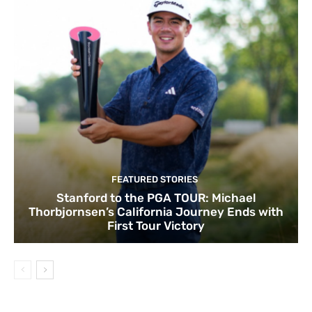
FEATURED STORIES
Stanford to the PGA TOUR: Michael
Thorbjornsen’s California Journey Ends with
First Tour Victory