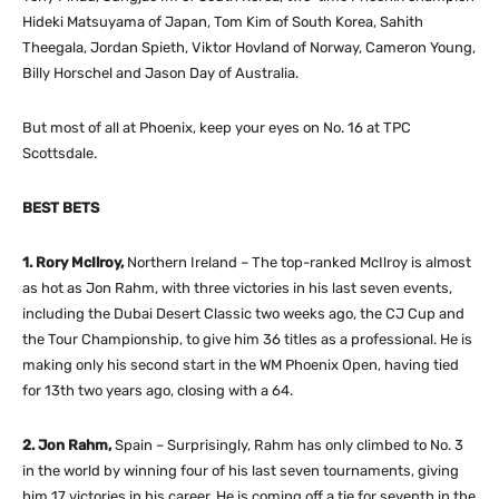
Hideki Matsuyama of Japan, Tom Kim of South Korea, Sahith
Theegala, Jordan Spieth, Viktor Hovland of Norway, Cameron Young,
Billy Horschel and Jason Day of Australia.
But most of all at Phoenix, keep your eyes on No. 16 at TPC
Scottsdale.
BEST BETS
1. Rory McIlroy,
Northern Ireland – The top-ranked McIlroy is almost
as hot as Jon Rahm, with three victories in his last seven events,
including the Dubai Desert Classic two weeks ago, the CJ Cup and
the Tour Championship, to give him 36 titles as a professional. He is
making only his second start in the WM Phoenix Open, having tied
for 13th two years ago, closing with a 64.
2. Jon Rahm,
Spain – Surprisingly, Rahm has only climbed to No. 3
in the world by winning four of his last seven tournaments, giving
him 17 victories in his career. He is coming off a tie for seventh in the