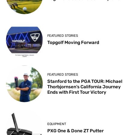
FEATURED STORIES
Topgolf Moving Forward
FEATURED STORIES
Stanford to the PGA TOUR: Michael
Thorbjornsen’s California Journey
Ends with First Tour Victory
EQUIPMENT
PXG One & Done ZT Putter