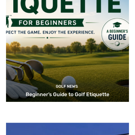
GOLF NEWS
Beginner’s Guide to Golf Etiquette