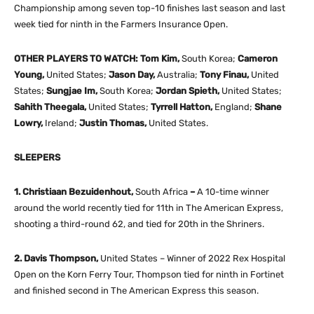
Championship among seven top-10 finishes last season and last
week tied for ninth in the Farmers Insurance Open.
OTHER PLAYERS TO WATCH: Tom Kim,
South Korea;
Cameron
Young,
United States;
Jason Day,
Australia;
Tony Finau,
United
States;
Sungjae Im,
South Korea;
Jordan Spieth,
United States;
Sahith Theegala,
United States;
Tyrrell Hatton,
England;
Shane
Lowry,
Ireland;
Justin Thomas,
United States.
SLEEPERS
1. Christiaan Bezuidenhout,
South Africa
–
A 10-time winner
around the world recently tied for 11th in The American Express,
shooting a third-round 62, and tied for 20th in the Shriners.
2. Davis Thompson,
United States – Winner of 2022 Rex Hospital
Open on the Korn Ferry Tour, Thompson tied for ninth in Fortinet
and finished second in The American Express this season.