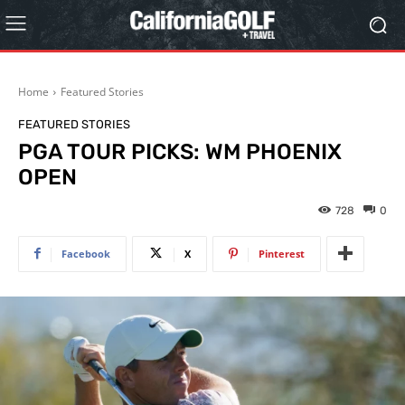
Home
Featured Stories
FEATURED STORIES
PGA TOUR PICKS: WM PHOENIX
OPEN
728
0
Facebook
X
Pinterest