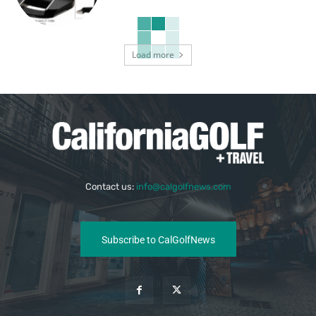
Load more
Contact us:
info@calgolfnews.com
Subscribe to CalGolfNews