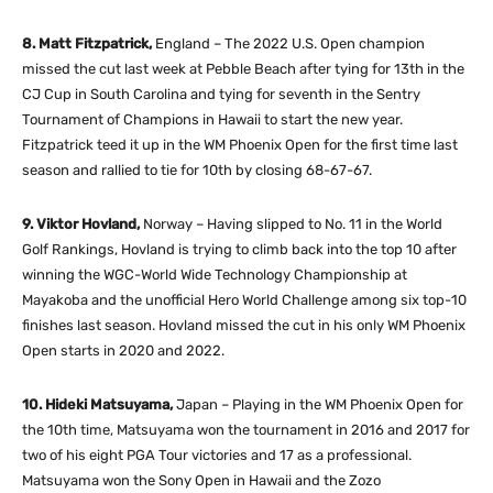
8. Matt Fitzpatrick,
England – The 2022 U.S. Open champion
missed the cut last week at Pebble Beach after tying for 13th in the
CJ Cup in South Carolina and tying for seventh in the Sentry
Tournament of Champions in Hawaii to start the new year.
Fitzpatrick teed it up in the WM Phoenix Open for the first time last
season and rallied to tie for 10th by closing 68-67-67.
9. Viktor Hovland,
Norway – Having slipped to No. 11 in the World
Golf Rankings, Hovland is trying to climb back into the top 10 after
winning the WGC-World Wide Technology Championship at
Mayakoba and the unofficial Hero World Challenge among six top-10
finishes last season. Hovland missed the cut in his only WM Phoenix
Open starts in 2020 and 2022.
10. Hideki Matsuyama,
Japan – Playing in the WM Phoenix Open for
the 10th time, Matsuyama won the tournament in 2016 and 2017 for
two of his eight PGA Tour victories and 17 as a professional.
Matsuyama won the Sony Open in Hawaii and the Zozo