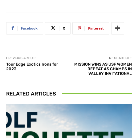
Facebook
X
Pinterest
PREVIOUS ARTICLE
NEXT ARTICLE
Tour Edge Exotics Irons for
MISSION WINS AS USF WOMEN
2023
REPEAT AS CHAMPS IN
VALLEY INVITATIONAL
RELATED ARTICLES