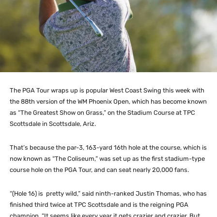
The PGA Tour wraps up is popular West Coast Swing this week with
the 88th version of the WM Phoenix Open, which has become known
as “The Greatest Show on Grass,” on the Stadium Course at TPC
Scottsdale in Scottsdale, Ariz.
That’s because the par-3, 163-yard 16th hole at the course, which is
now known as “The Coliseum,” was set up as the first stadium-type
course hole on the PGA Tour, and can seat nearly 20,000 fans.
“(Hole 16) is pretty wild,” said ninth-ranked Justin Thomas, who has
finished third twice at TPC Scottsdale and is the reigning PGA
champion. “It seems like every year it gets crazier and crazier. But