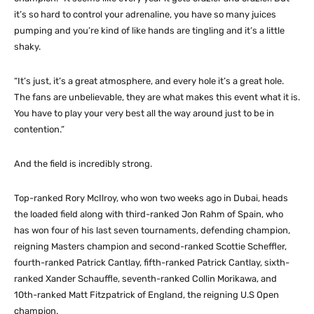
it’s so hard to control your adrenaline, you have so many juices
pumping and you’re kind of like hands are tingling and it’s a little
shaky.
“It’s just, it’s a great atmosphere, and every hole it’s a great hole.
The fans are unbelievable, they are what makes this event what it is.
You have to play your very best all the way around just to be in
contention.”
And the field is incredibly strong.
Top-ranked Rory McIlroy, who won two weeks ago in Dubai, heads
the loaded field along with third-ranked Jon Rahm of Spain, who
has won four of his last seven tournaments, defending champion,
reigning Masters champion and second-ranked Scottie Scheffler,
fourth-ranked Patrick Cantlay, fifth-ranked Patrick Cantlay, sixth-
ranked Xander Schauffle, seventh-ranked Collin Morikawa, and
10th-ranked Matt Fitzpatrick of England, the reigning U.S Open
champion.