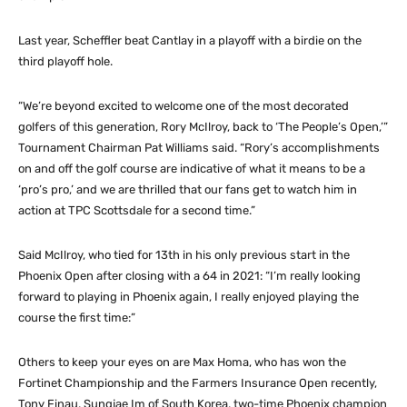
Last year, Scheffler beat Cantlay in a playoff with a birdie on the
third playoff hole.
“We’re beyond excited to welcome one of the most decorated
golfers of this generation, Rory McIlroy, back to ‘The People’s Open,’”
Tournament Chairman Pat Williams said. “Rory’s accomplishments
on and off the golf course are indicative of what it means to be a
‘pro’s pro,’ and we are thrilled that our fans get to watch him in
action at TPC Scottsdale for a second time.”
Said McIlroy, who tied for 13th in his only previous start in the
Phoenix Open after closing with a 64 in 2021: “I’m really looking
forward to playing in Phoenix again, I really enjoyed playing the
course the first time:”
Others to keep your eyes on are Max Homa, who has won the
Fortinet Championship and the Farmers Insurance Open recently,
Tony Finau, Sungjae Im of South Korea, two-time Phoenix champion