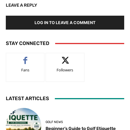
LEAVE A REPLY
LOG IN TO LEAVE A COMMENT
STAY CONNECTED
Fans
Followers
LATEST ARTICLES
GOLF NEWS
Beginner’s Guide to Golf Etiquette