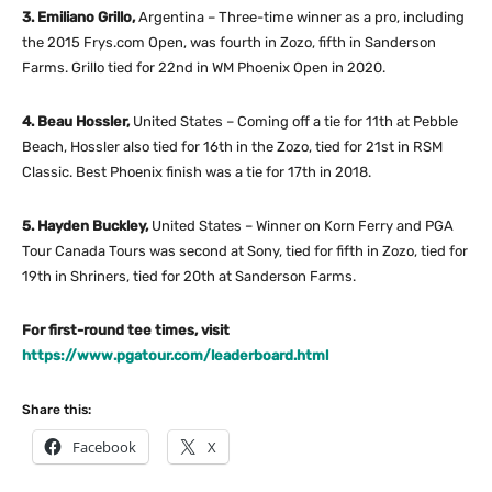
3. Emiliano Grillo,
Argentina – Three-time winner as a pro, including
the 2015 Frys.com Open, was fourth in Zozo, fifth in Sanderson
Farms. Grillo tied for 22nd in WM Phoenix Open in 2020.
4. Beau Hossler,
United States – Coming off a tie for 11th at Pebble
Beach, Hossler also tied for 16th in the Zozo, tied for 21st in RSM
Classic. Best Phoenix finish was a tie for 17th in 2018.
5. Hayden Buckley,
United States – Winner on Korn Ferry and PGA
Tour Canada Tours was second at Sony, tied for fifth in Zozo, tied for
19th in Shriners, tied for 20th at Sanderson Farms.
For first-round tee times, visit
https://www.pgatour.com/leaderboard.html
Share this:
Facebook
X