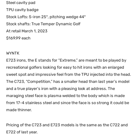
Steel cavity pad
TPU cavity badge
Stock Lofts: 5-iron 25°, pitching wedge 44°
Stock shafts: True Temper Dynamic Golf
At retail March 1, 2023
$169.99 each
WYNTK
E723 irons, the E stands for “Extreme,” are meant to be played by
recreational golfers looking for easy to hit irons with an enlarged
sweet spot and impressive feel from the TPU injected into the head.
The C723, “Competition,” has a smaller head than last year’s model
and a true player’s iron with a pleasing look at address. The
maraging steel face is plasma welded to the body which is made
from 17-4 stainless steel and since the face is so strong it could be
made thinner.
Pricing of the C723 and E723 models is the same as the C722 and
E722 of last year.