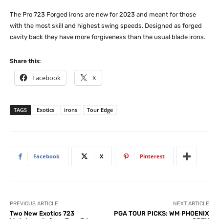
The Pro 723 Forged irons are new for 2023 and meant for those
with the most skill and highest swing speeds. Designed as forged
cavity back they have more forgiveness than the usual blade irons.
Share this:
Facebook
X
TAGS
Exotics
irons
Tour Edge
Facebook
X
Pinterest
PREVIOUS ARTICLE
NEXT ARTICLE
Two New Exotics 723
PGA TOUR PICKS: WM PHOENIX