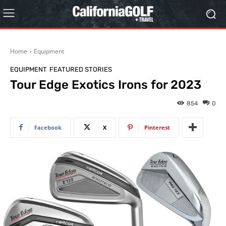
Home
Equipment
EQUIPMENT
FEATURED STORIES
Tour Edge Exotics Irons for 2023
854
0
Facebook
X
Pinterest