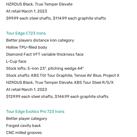
HZRDUS Black, True Temper Elevate
At retail March 1, 2023
$99.99 each steel shafts, $114.99 each graphite shafts
Tour Edge C723 Irons
Better players distance iron category
Hollow TPU-filled body
Diamond Fact VFT variable thickness face
L-Cup face
Stock lofts: 5-iron 23°, pitching wedge 44°
Stock shafts: KBS TGI Tour Graphite, Tensei AV Blue, Project X
HZRDUS Black, True Temper Elevate, KBS Tour Steel R/S/X
At retail March 1, 2023
$129.99 each steel shafts, $144.99 each graphite shafts
Tour Edge Exotics Pro 723 Irons
Better player category
Forged cavity back
CNC milled grooves