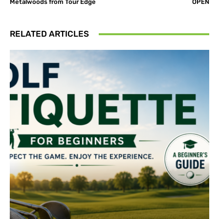
Metalwoods from Tour Edge
OPEN
RELATED ARTICLES