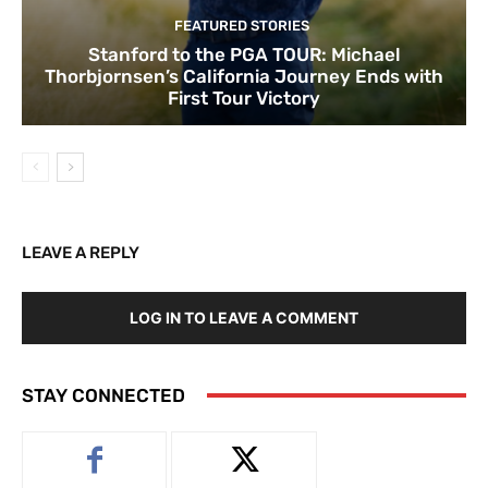
FEATURED STORIES
Stanford to the PGA TOUR: Michael
Thorbjornsen’s California Journey Ends with
First Tour Victory
LEAVE A REPLY
LOG IN TO LEAVE A COMMENT
STAY CONNECTED