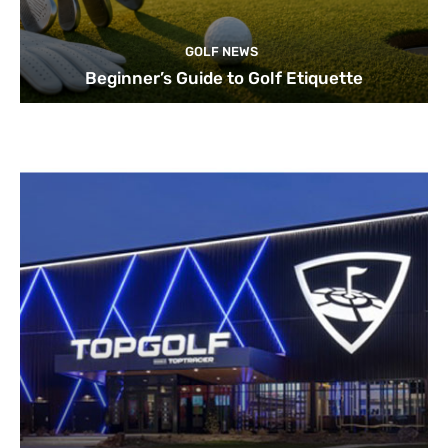
GOLF NEWS
Beginner’s Guide to Golf Etiquette