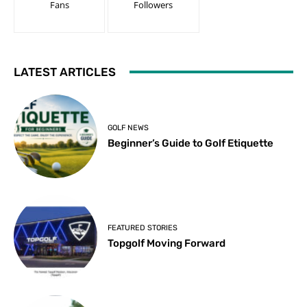
Fans
Followers
LATEST ARTICLES
GOLF NEWS
Beginner’s Guide to Golf Etiquette
FEATURED STORIES
Topgolf Moving Forward