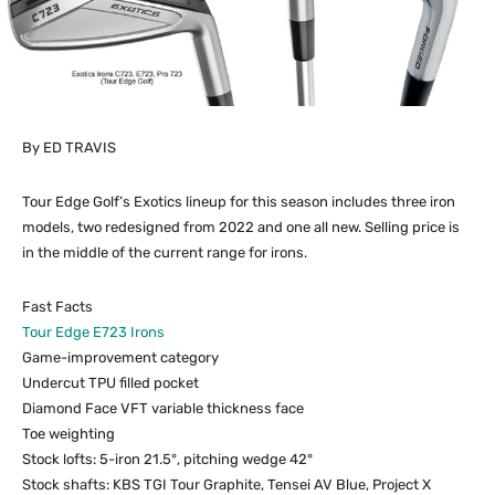
By ED TRAVIS
Tour Edge Golf’s Exotics lineup for this season includes three iron
models, two redesigned from 2022 and one all new. Selling price is
in the middle of the current range for irons.
Fast Facts
Tour Edge E723 Irons
Game-improvement category
Undercut TPU filled pocket
Diamond Face VFT variable thickness face
Toe weighting
Stock lofts: 5-iron 21.5°, pitching wedge 42°
Stock shafts: KBS TGI Tour Graphite, Tensei AV Blue, Project X