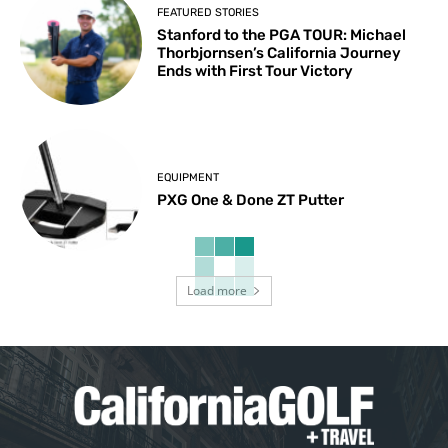
FEATURED STORIES
Stanford to the PGA TOUR: Michael
Thorbjornsen’s California Journey
Ends with First Tour Victory
EQUIPMENT
PXG One & Done ZT Putter
Load more