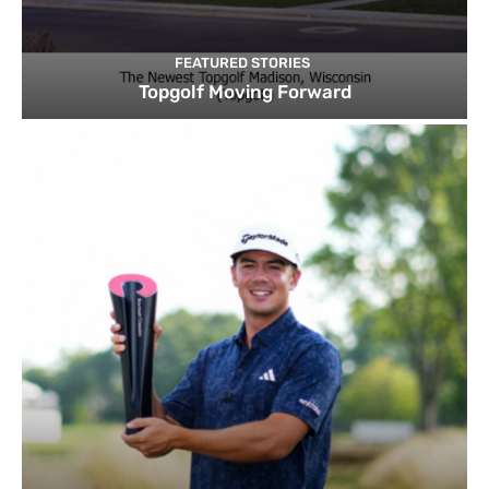
FEATURED STORIES
Topgolf Moving Forward