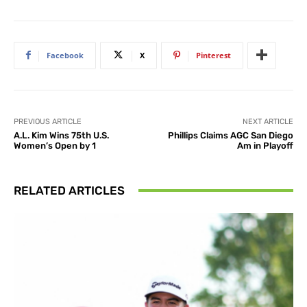
Facebook
X
Pinterest
PREVIOUS ARTICLE
NEXT ARTICLE
A.L. Kim Wins 75th U.S.
Phillips Claims AGC San Diego
Women’s Open by 1
Am in Playoff
RELATED ARTICLES