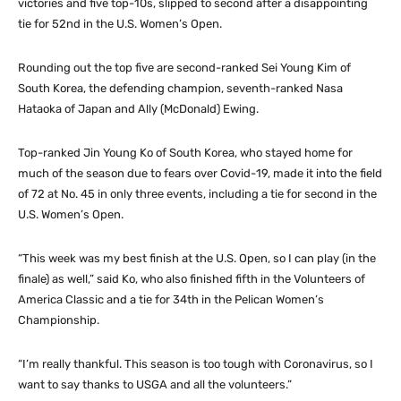
victories and five top-10s, slipped to second after a disappointing
tie for 52nd in the U.S. Women’s Open.
Rounding out the top five are second-ranked Sei Young Kim of
South Korea, the defending champion, seventh-ranked Nasa
Hataoka of Japan and Ally (McDonald) Ewing.
Top-ranked Jin Young Ko of South Korea, who stayed home for
much of the season due to fears over Covid-19, made it into the field
of 72 at No. 45 in only three events, including a tie for second in the
U.S. Women’s Open.
“This week was my best finish at the U.S. Open, so I can play (in the
finale) as well,” said Ko, who also finished fifth in the Volunteers of
America Classic and a tie for 34th in the Pelican Women’s
Championship.
“I’m really thankful. This season is too tough with Coronavirus, so I
want to say thanks to USGA and all the volunteers.”