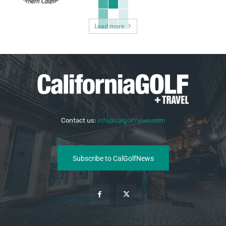
Load more
Contact us:
info@calgolfnews.com
Subscribe to CalGolfNews