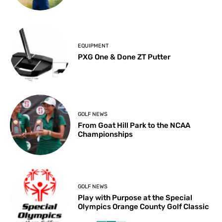
EQUIPMENT
PXG One & Done ZT Putter
GOLF NEWS
From Goat Hill Park to the NCAA
Championships
GOLF NEWS
Play with Purpose at the Special
Olympics Orange County Golf Classic