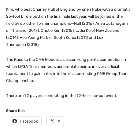
Kim, who beat Charley Hull of England by one stroke with a dramatic
25-foot birdie putt on the final hole last year, will be joined in the
field by six other former champions—Hull (2016), Ariya Jutanugarn
of Thailand (2017), Cristie Kerr (2015), Lydia Ko of New Zealand
(2014), Hee Young Park of South Korea (2011) and Lexi
Thompson (2018).
The Race to the CME Globe is a season-long points competition in
which LPGA Tour members accumulate points in every official
tournament to gain entry into the season-ending CME Group Tour
Championship.
There are 72 players competing in the 72-hole, no-cut event.
Share this:
Facebook
X