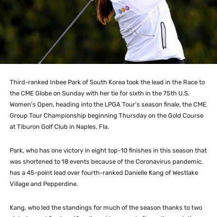
Third-ranked Inbee Park of South Korea took the lead in the Race to
the CME Globe on Sunday with her tie for sixth in the 75th U.S.
Women’s Open, heading into the LPGA Tour’s season finale, the CME
Group Tour Championship beginning Thursday on the Gold Course
at Tiburon Golf Club in Naples, Fla.
Park, who has one victory in eight top-10 finishes in this season that
was shortened to 18 events because of the Coronavirus pandemic,
has a 45-point lead over fourth-ranked Danielle Kang of Westlake
Village and Pepperdine.
Kang, who led the standings for much of the season thanks to two