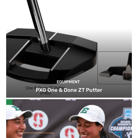
EQUIPMENT
PXG One & Done ZT Putter