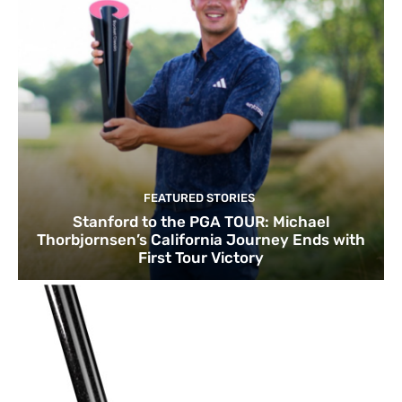
FEATURED STORIES
Stanford to the PGA TOUR: Michael
Thorbjornsen’s California Journey Ends with
First Tour Victory