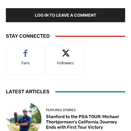
LOG IN TO LEAVE A COMMENT
STAY CONNECTED
Fans
Followers
LATEST ARTICLES
FEATURED STORIES
Stanford to the PGA TOUR: Michael
Thorbjornsen’s California Journey
Ends with First Tour Victory