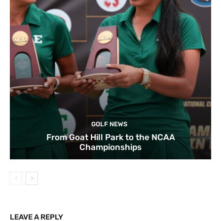
GOLF NEWS
From Goat Hill Park to the NCAA
Championships
LEAVE A REPLY