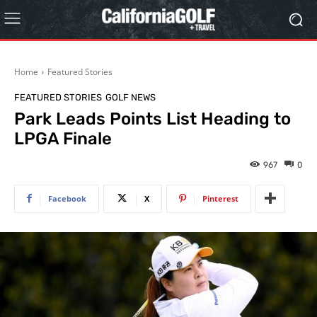
Home
Featured Stories
FEATURED STORIES
GOLF NEWS
Park Leads Points List Heading to
LPGA Finale
967
0
Facebook
X
Pinterest