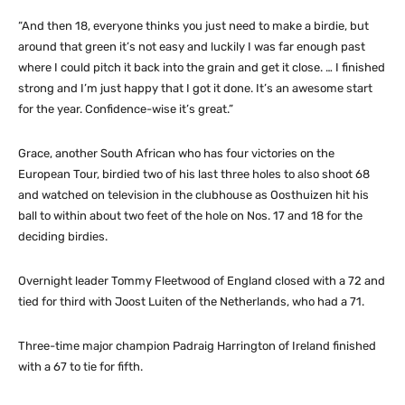
“And then 18, everyone thinks you just need to make a birdie, but
around that green it’s not easy and luckily I was far enough past
where I could pitch it back into the grain and get it close. … I finished
strong and I’m just happy that I got it done. It’s an awesome start
for the year. Confidence-wise it’s great.”
Grace, another South African who has four victories on the
European Tour, birdied two of his last three holes to also shoot 68
and watched on television in the clubhouse as Oosthuizen hit his
ball to within about two feet of the hole on Nos. 17 and 18 for the
deciding birdies.
Overnight leader Tommy Fleetwood of England closed with a 72 and
tied for third with Joost Luiten of the Netherlands, who had a 71.
Three-time major champion Padraig Harrington of Ireland finished
with a 67 to tie for fifth.