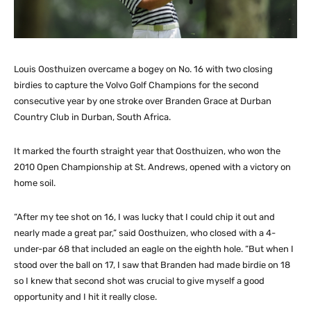
Louis Oosthuizen overcame a bogey on No. 16 with two closing
birdies to capture the Volvo Golf Champions for the second
consecutive year by one stroke over Branden Grace at Durban
Country Club in Durban, South Africa.
It marked the fourth straight year that Oosthuizen, who won the
2010 Open Championship at St. Andrews, opened with a victory on
home soil.
“After my tee shot on 16, I was lucky that I could chip it out and
nearly made a great par,” said Oosthuizen, who closed with a 4-
under-par 68 that included an eagle on the eighth hole. “But when I
stood over the ball on 17, I saw that Branden had made birdie on 18
so I knew that second shot was crucial to give myself a good
opportunity and I hit it really close.