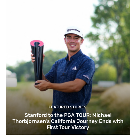
FEATURED STORIES
Stanford to the PGA TOUR: Michael
Thorbjornsen’s California Journey Ends with
First Tour Victory