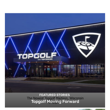
FEATURED STORIES
Topgolf Moving Forward