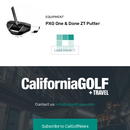
EQUIPMENT
PXG One & Done ZT Putter
Load more
Contact us:
info@calgolfnews.com
Subscribe to CalGolfNews