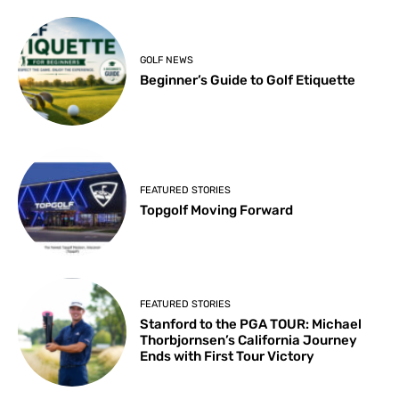
GOLF NEWS
Beginner’s Guide to Golf Etiquette
FEATURED STORIES
Topgolf Moving Forward
FEATURED STORIES
Stanford to the PGA TOUR: Michael
Thorbjornsen’s California Journey
Ends with First Tour Victory