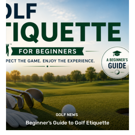
GOLF NEWS
Beginner’s Guide to Golf Etiquette