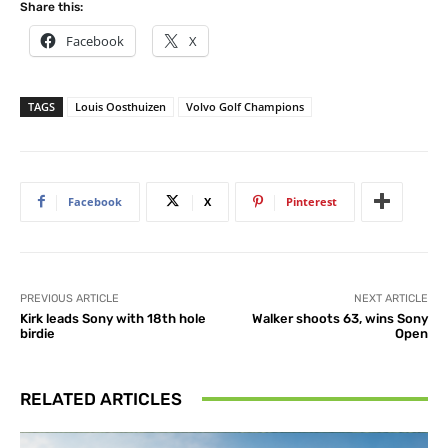
Share this:
Facebook
X
TAGS
Louis Oosthuizen
Volvo Golf Champions
Facebook
X
Pinterest
PREVIOUS ARTICLE
NEXT ARTICLE
Kirk leads Sony with 18th hole
Walker shoots 63, wins Sony
birdie
Open
RELATED ARTICLES