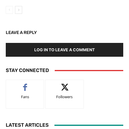
LEAVE A REPLY
LOG IN TO LEAVE A COMMENT
STAY CONNECTED
Fans
Followers
LATEST ARTICLES