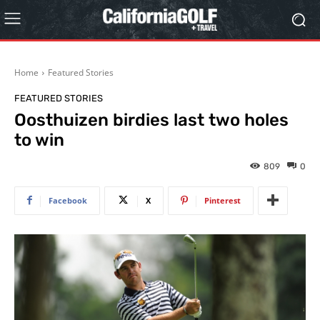
Home
Featured Stories
FEATURED STORIES
Oosthuizen birdies last two holes
to win
809
0
Facebook
X
Pinterest