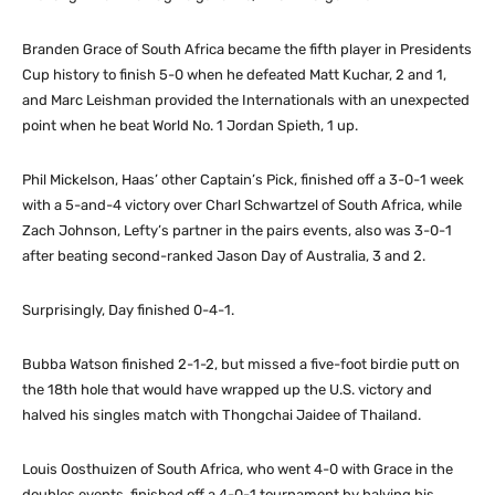
Branden Grace of South Africa became the fifth player in Presidents
Cup history to finish 5-0 when he defeated Matt Kuchar, 2 and 1,
and Marc Leishman provided the Internationals with an unexpected
point when he beat World No. 1 Jordan Spieth, 1 up.
Phil Mickelson, Haas’ other Captain’s Pick, finished off a 3-0-1 week
with a 5-and-4 victory over Charl Schwartzel of South Africa, while
Zach Johnson, Lefty’s partner in the pairs events, also was 3-0-1
after beating second-ranked Jason Day of Australia, 3 and 2.
Surprisingly, Day finished 0-4-1.
Bubba Watson finished 2-1-2, but missed a five-foot birdie putt on
the 18th hole that would have wrapped up the U.S. victory and
halved his singles match with Thongchai Jaidee of Thailand.
Louis Oosthuizen of South Africa, who went 4-0 with Grace in the
doubles events, finished off a 4-0-1 tournament by halving his