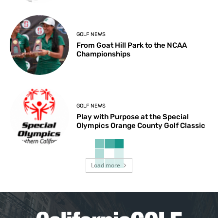
GOLF NEWS
From Goat Hill Park to the NCAA
Championships
GOLF NEWS
Play with Purpose at the Special
Olympics Orange County Golf Classic
Load more