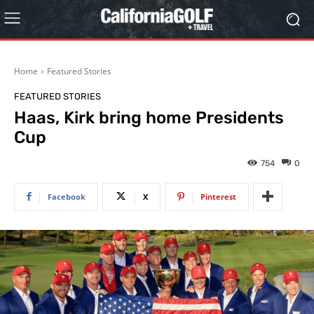
Home
Featured Stories
FEATURED STORIES
Haas, Kirk bring home Presidents
Cup
754
0
Facebook
X
Pinterest