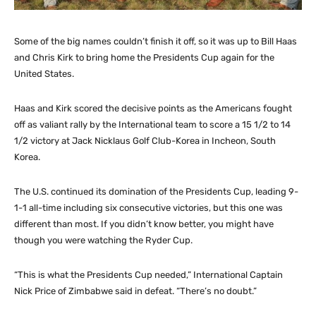
Some of the big names couldn’t finish it off, so it was up to Bill Haas
and Chris Kirk to bring home the Presidents Cup again for the
United States.
Haas and Kirk scored the decisive points as the Americans fought
off as valiant rally by the International team to score a 15 1/2 to 14
1/2 victory at Jack Nicklaus Golf Club-Korea in Incheon, South
Korea.
The U.S. continued its domination of the Presidents Cup, leading 9-
1-1 all-time including six consecutive victories, but this one was
different than most. If you didn’t know better, you might have
though you were watching the Ryder Cup.
“This is what the Presidents Cup needed,” International Captain
Nick Price of Zimbabwe said in defeat. “There’s no doubt.”