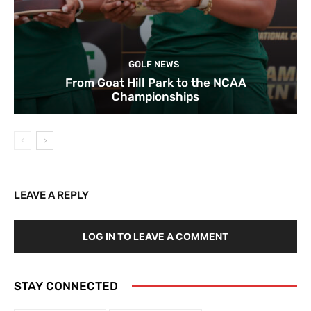
GOLF NEWS
From Goat Hill Park to the NCAA
Championships
LEAVE A REPLY
LOG IN TO LEAVE A COMMENT
STAY CONNECTED