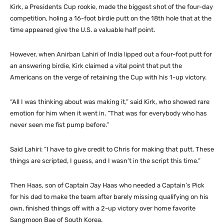
Kirk, a Presidents Cup rookie, made the biggest shot of the four-day
competition, holing a 16-foot birdie putt on the 18th hole that at the
time appeared give the U.S. a valuable half point.
However, when Anirban Lahiri of India lipped out a four-foot putt for
an answering birdie, Kirk claimed a vital point that put the
Americans on the verge of retaining the Cup with his 1-up victory.
“All I was thinking about was making it,” said Kirk, who showed rare
emotion for him when it went in. “That was for everybody who has
never seen me fist pump before.”
Said Lahiri: “I have to give credit to Chris for making that putt. These
things are scripted, I guess, and I wasn’t in the script this time.”
Then Haas, son of Captain Jay Haas who needed a Captain’s Pick
for his dad to make the team after barely missing qualifying on his
own, finished things off with a 2-up victory over home favorite
Sangmoon Bae of South Korea.