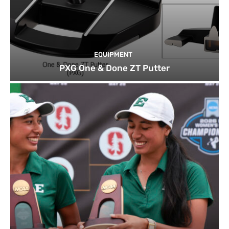
EQUIPMENT
PXG One & Done ZT Putter