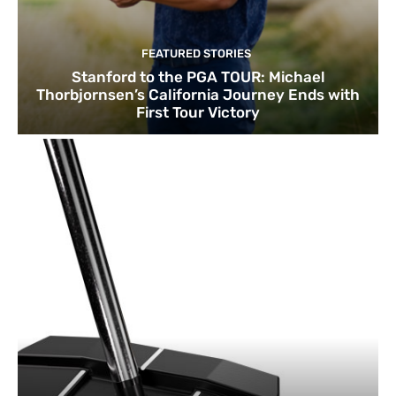
FEATURED STORIES
Stanford to the PGA TOUR: Michael
Thorbjornsen’s California Journey Ends with
First Tour Victory