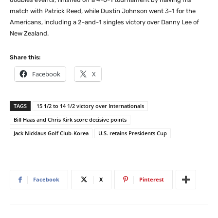
match with Patrick Reed, while Dustin Johnson went 3-1 for the
Americans, including a 2-and-1 singles victory over Danny Lee of
New Zealand.
Share this:
Facebook
X
TAGS
15 1/2 to 14 1/2 victory over Internationals
Bill Haas and Chris Kirk score decisive points
Jack Nicklaus Golf Club-Korea
U.S. retains Presidents Cup
Facebook
X
Pinterest