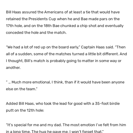
Bill Haas assured the Americans of at least a tie that would have
retained the Presidents Cup when he and Bae made pars on the
17th hole, and on the 18th Bae chunked a chip shot and eventually
conceded the hole and the match.
“We had a lot of red up on the board early,” Captain Haas said. “Then
all of a sudden, some of the matches turned a little bit different. And
I thought, Bill’s match is probably going to matter in some way or
another.
” … Much more emotional, I think, than if it would have been anyone
else on the team.”
Added Bill Haas, who took the lead for good with a 35-foot birdie
putt on the 12th hole:
“It’s special for me and my dad. The most emotion I’ve felt from him
in a long time. The hug he gave me, I won’t forget that.”