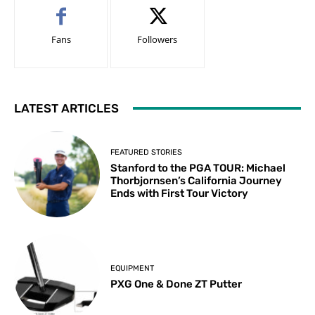
Fans
Followers
LATEST ARTICLES
FEATURED STORIES
Stanford to the PGA TOUR: Michael
Thorbjornsen’s California Journey
Ends with First Tour Victory
EQUIPMENT
PXG One & Done ZT Putter