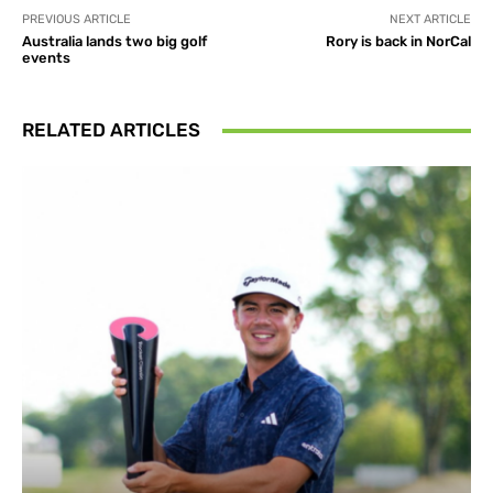
PREVIOUS ARTICLE
NEXT ARTICLE
Australia lands two big golf
Rory is back in NorCal
events
RELATED ARTICLES