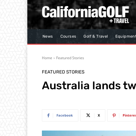
News
Courses
Golf & Travel
Equipmen
Home
Featured Stories
FEATURED STORIES
Australia lands tw
Facebook
X
Pintere