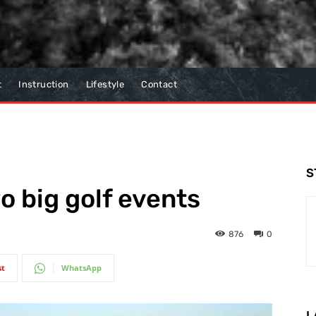
t
Instruction
Lifestyle
Contact
S
o big golf events
876
0
st
WhatsApp
L