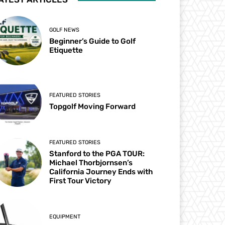
GOLF NEWS
Beginner’s Guide to Golf
Etiquette
FEATURED STORIES
Topgolf Moving Forward
FEATURED STORIES
Stanford to the PGA TOUR:
Michael Thorbjornsen’s
California Journey Ends with
First Tour Victory
EQUIPMENT