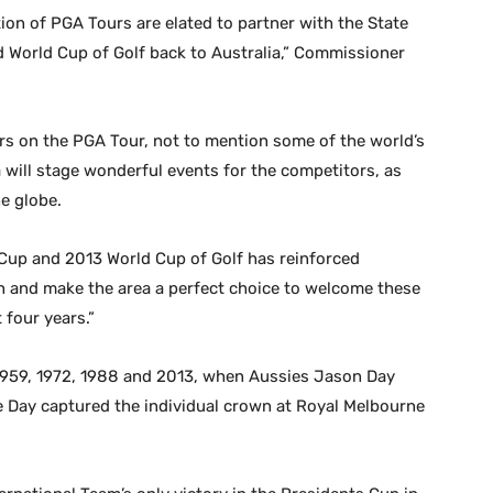
ion of PGA Tours are elated to partner with the State
d World Cup of Golf back to Australia,” Commissioner
ers on the PGA Tour, not to mention some of the world’s
will stage wonderful events for the competitors, as
e globe.
 Cup and 2013 World Cup of Golf has reinforced
ion and make the area a perfect choice to welcome these
four years.”
1959, 1972, 1988 and 2013, when Aussies Jason Day
e Day captured the individual crown at Royal Melbourne