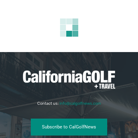
Contact us:
info@calgolfnews.com
Subscribe to CalGolfNews