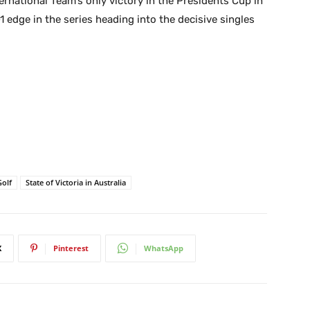
ernational Team’s only victory in the Presidents Cup in
1 edge in the series heading into the decisive singles
Golf
State of Victoria in Australia
X
Pinterest
WhatsApp