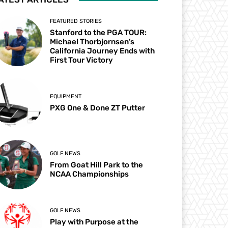
FEATURED STORIES
Stanford to the PGA TOUR:
Michael Thorbjornsen’s
California Journey Ends with
First Tour Victory
EQUIPMENT
PXG One & Done ZT Putter
GOLF NEWS
From Goat Hill Park to the
NCAA Championships
GOLF NEWS
Play with Purpose at the