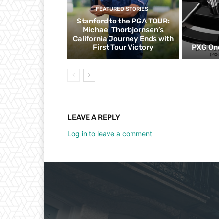
FEATURED STORIES
Stanford to the PGA TOUR:
Michael Thorbjornsen’s
California Journey Ends with
First Tour Victory
PXG One
LEAVE A REPLY
Log in to leave a comment