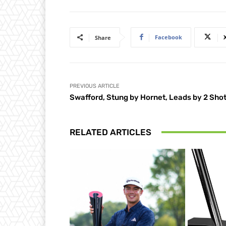
Facebook
Share
PREVIOUS ARTICLE
Swafford, Stung by Hornet, Leads by 2 Sho
RELATED ARTICLES