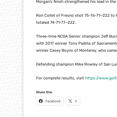
Morgan’s finish strengthened his lead in the
Ron Collet of Fresno shot 75-76-71—222 to t
totaled 74-71-77—222.
Three-time NCGA Senior champion Jeff Burda
with 2017 winner Tony Padilla of Sacrament
winner Casey Boyns of Monterey, who came 
Defending champion Mike Rowley of San Luis
For complete results, visit
https://www.gol
Share this:
Facebook
X