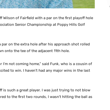
Wilson of Fairfield with a par on the first playoff hole
sociation Senior Championship at Poppy Hills Golf
par on the extra hole after his approach shot rolled
wn onto the tee of the adjacent 11th hole.
or I’m not coming home,” said Funk, who is a cousin of
cited to win. I haven’t had any major wins in the last
f is such a great player. I was just trying to not blow
ed to the first two rounds, I wasn’t hitting the ball as