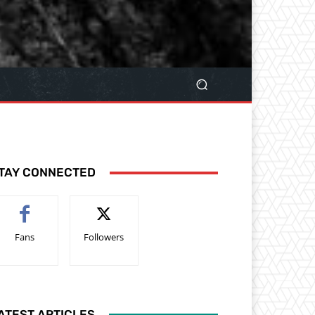
TAY CONNECTED
Fans
Followers
ATEST ARTICLES