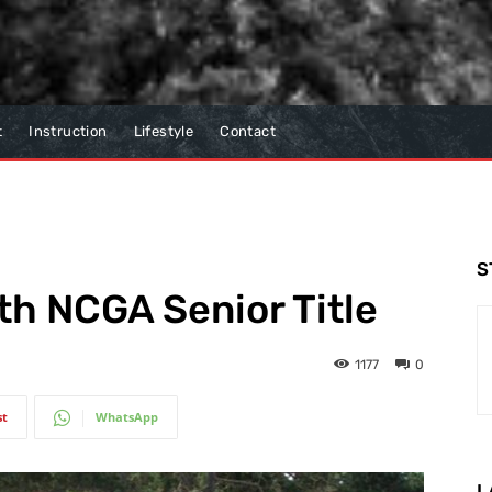
t
Instruction
Lifestyle
Contact
S
h NCGA Senior Title
1177
0
st
WhatsApp
L