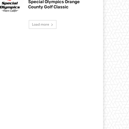
Special Olympics Orange
County Golf Classic
Load more