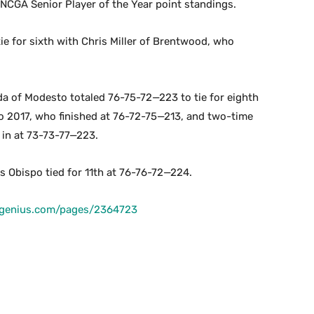
 NCGA Senior Player of the Year point standings.
ie for sixth with Chris Miller of Brentwood, who
 of Modesto totaled 76-75-72—223 to tie for eighth
o 2017, who finished at 76-72-75—213, and two-time
in at 73-73-77—223.
 Obispo tied for 11th at 76-76-72—224.
fgenius.com/pages/2364723