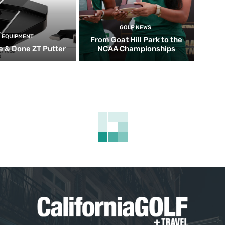
GOLF NEWS
EQUIPMENT
From Goat Hill Park to the
 & Done ZT Putter
NCAA Championships