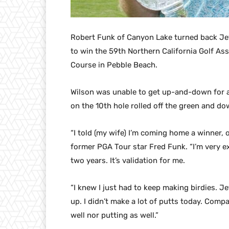
Robert Funk of Canyon Lake turned back Jeff 
to win the 59th Northern California Golf As
Course in Pebble Beach.
Wilson was unable to get up-and-down for a 
on the 10th hole rolled off the green and do
“I told (my wife) I’m coming home a winner, 
former PGA Tour star Fred Funk. “I’m very ex
two years. It’s validation for me.
“I knew I just had to keep making birdies. Jef
up. I didn’t make a lot of putts today. Compar
well nor putting as well.”