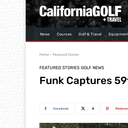
News
Courses
Golf & Travel
Equipmen
Home
Featured Stories
FEATURED STORIES
GOLF NEWS
Funk Captures 59t
Facebook
X
Pintere