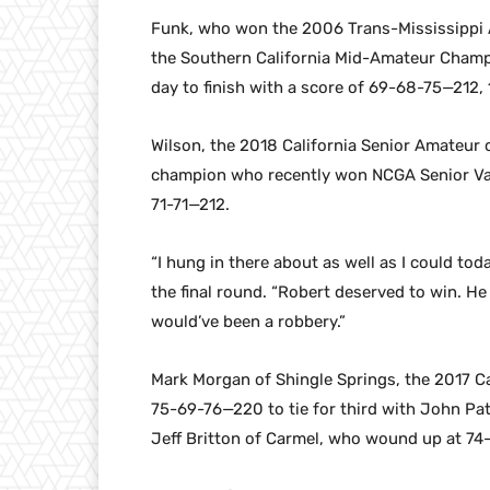
Funk, who won the 2006 Trans-Mississippi 
the Southern California Mid-Amateur Champio
day to finish with a score of 69-68-75—212, 
Wilson, the 2018 California Senior Amateu
champion who recently won NCGA Senior Val
71-71—212.
“I hung in there about as well as I could tod
the final round. “Robert deserved to win. He 
would’ve been a robbery.”
Mark Morgan of Shingle Springs, the 2017 C
75-69-76—220 to tie for third with John Pat
Jeff Britton of Carmel, who wound up at 7