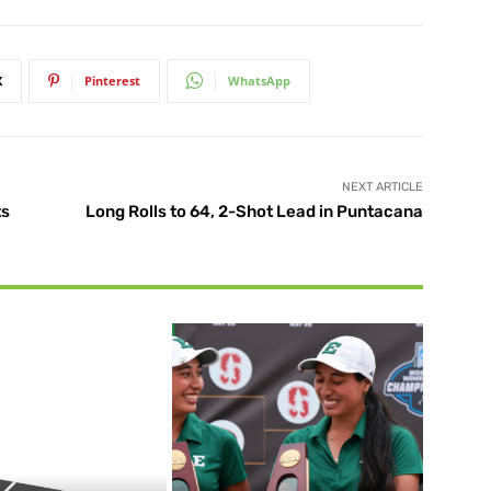
X
Pinterest
WhatsApp
NEXT ARTICLE
ts
Long Rolls to 64, 2-Shot Lead in Puntacana