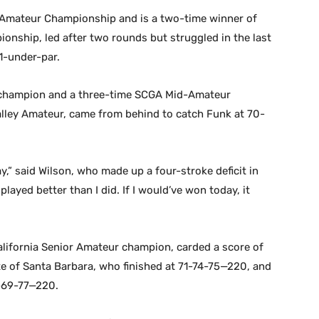
Amateur Championship and is a two-time winner of
nship, led after two rounds but struggled in the last
1-under-par.
r champion and a three-time SCGA Mid-Amateur
ley Amateur, came from behind to catch Funk at 70-
ay,” said Wilson, who made up a four-stroke deficit in
played better than I did. If I would’ve won today, it
alifornia Senior Amateur champion, carded a score of
e of Santa Barbara, who finished at 71-74-75—220, and
4-69-77—220.